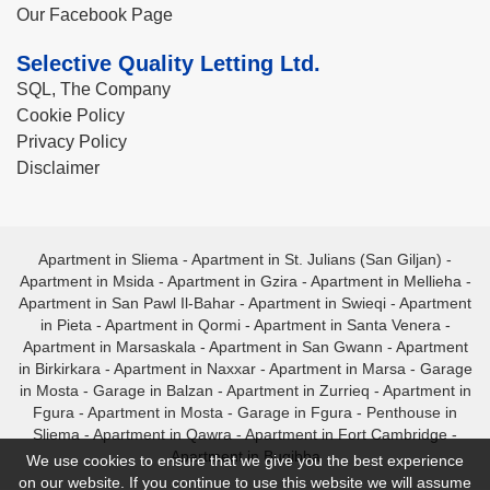
Our Facebook Page
Selective Quality Letting Ltd.
SQL, The Company
Cookie Policy
Privacy Policy
Disclaimer
Apartment in Sliema
-
Apartment in St. Julians (San Giljan)
-
Apartment in Msida
-
Apartment in Gzira
-
Apartment in Mellieha
-
Apartment in San Pawl Il-Bahar
-
Apartment in Swieqi
-
Apartment
in Pieta
-
Apartment in Qormi
-
Apartment in Santa Venera
-
Apartment in Marsaskala
-
Apartment in San Gwann
-
Apartment
in Birkirkara
-
Apartment in Naxxar
-
Apartment in Marsa
-
Garage
in Mosta
-
Garage in Balzan
-
Apartment in Zurrieq
-
Apartment in
Fgura
-
Apartment in Mosta
-
Garage in Fgura
-
Penthouse in
Sliema
-
Apartment in Qawra
-
Apartment in Fort Cambridge
-
Apartment in Bugibba
We use cookies to ensure that we give you the best experience
on our website. If you continue to use this website we will assume