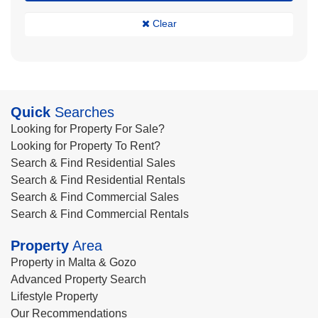
Clear
Quick
Searches
Looking for Property For Sale?
Looking for Property To Rent?
Search & Find Residential Sales
Search & Find Residential Rentals
Search & Find Commercial Sales
Search & Find Commercial Rentals
Property
Area
Property in Malta & Gozo
Advanced Property Search
Lifestyle Property
Our Recommendations