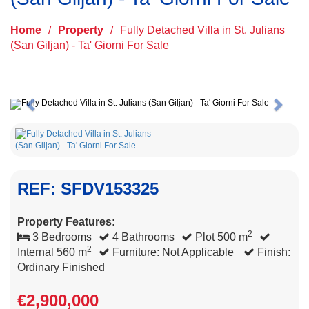
Home
/
Property
/
Fully Detached Villa in St. Julians
(San Giljan) - Ta' Giorni For Sale
Previous
Next
REF: SFDV153325
Property Features:
2
3 Bedrooms
4 Bathrooms
Plot 500 m
2
Internal 560 m
Furniture: Not Applicable
Finish:
Ordinary Finished
€2,900,000