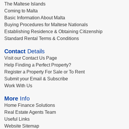
The Maltese Islands
Coming to Malta
Basic Information About Malta
Buying Procedures for Maltese Nationals
Establishing Residence & Obtaining Citizenship
Standard Rental Terms & Conditions
Contact
Details
Visit our Contact Us Page
Help Finding a Perfect Property?
Register a Property For Sale or To Rent
Submit your Email & Subscribe
Work With Us
More
Info
Home Finance Solutions
Real Estate Agents Team
Useful Links
Website Sitemap