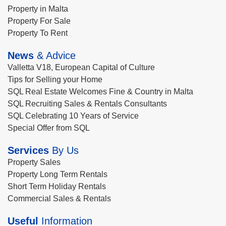
Property in Malta
Property For Sale
Property To Rent
News
& Advice
Valletta V18, European Capital of Culture
Tips for Selling your Home
SQL Real Estate Welcomes Fine & Country in Malta
SQL Recruiting Sales & Rentals Consultants
SQL Celebrating 10 Years of Service
Special Offer from SQL
Services
By Us
Property Sales
Property Long Term Rentals
Short Term Holiday Rentals
Commercial Sales & Rentals
Useful
Information