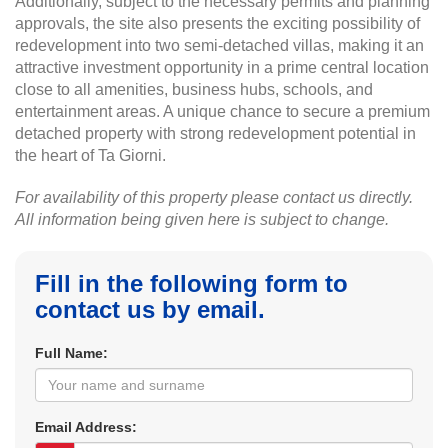
Additionally, subject to the necessary permits and planning
approvals, the site also presents the exciting possibility of
redevelopment into two semi-detached villas, making it an
attractive investment opportunity in a prime central location
close to all amenities, business hubs, schools, and
entertainment areas. A unique chance to secure a premium
detached property with strong redevelopment potential in
the heart of Ta Giorni.
For availability of this property please contact us directly.
All information being given here is subject to change.
Fill in the following form to
contact us by email.
Full Name:
Email Address: