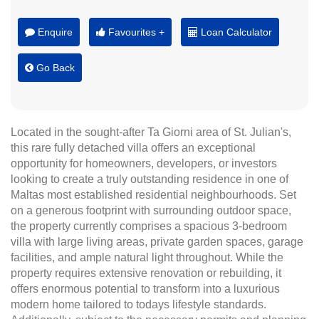
Enquire
Favourites +
Loan Calculator
Go Back
Located in the sought-after Ta Giorni area of St. Julian's,
this rare fully detached villa offers an exceptional
opportunity for homeowners, developers, or investors
looking to create a truly outstanding residence in one of
Maltas most established residential neighbourhoods. Set
on a generous footprint with surrounding outdoor space,
the property currently comprises a spacious 3-bedroom
villa with large living areas, private garden spaces, garage
facilities, and ample natural light throughout. While the
property requires extensive renovation or rebuilding, it
offers enormous potential to transform into a luxurious
modern home tailored to todays lifestyle standards.