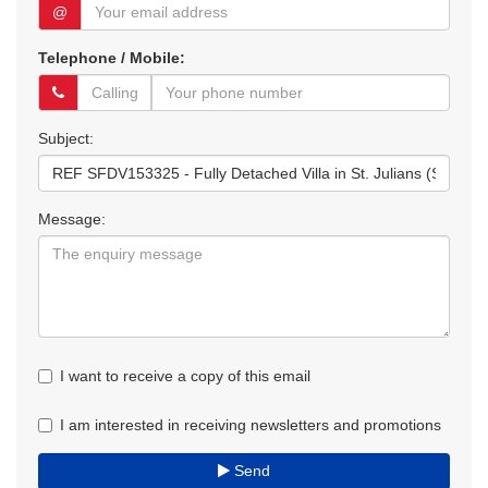
@
Telephone / Mobile:
Subject:
Message:
I want to receive a copy of this email
I am interested in receiving newsletters and promotions
Send