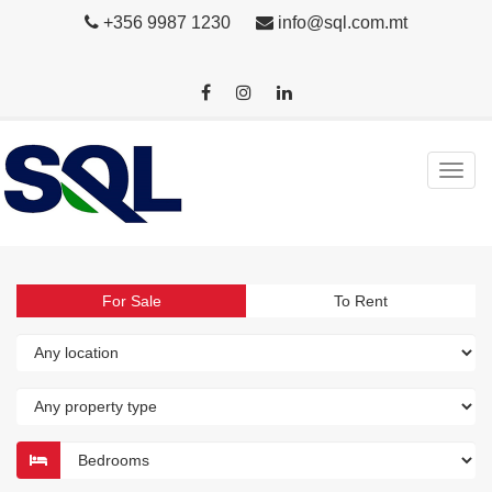
+356 9987 1230
info@sql.com.mt
For Sale
To Rent