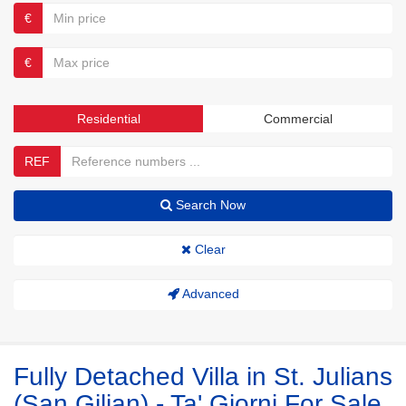
€
€
Residential
Commercial
REF
Search Now
Clear
Advanced
Fully Detached Villa in St. Julians
(San Giljan) - Ta' Giorni For Sale