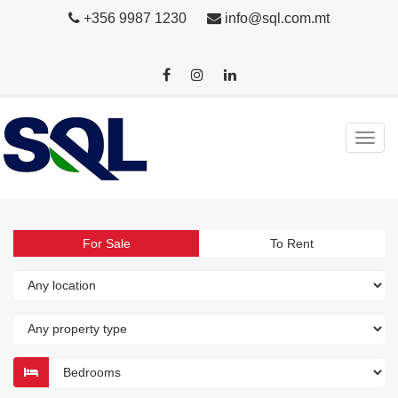
+356 9987 1230
info@sql.com.mt
For Sale
To Rent