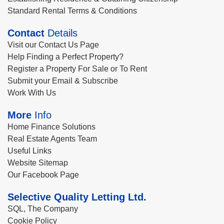
Standard Rental Terms & Conditions
Contact
Details
Visit our Contact Us Page
Help Finding a Perfect Property?
Register a Property For Sale or To Rent
Submit your Email & Subscribe
Work With Us
More
Info
Home Finance Solutions
Real Estate Agents Team
Useful Links
Website Sitemap
Our Facebook Page
Selective Quality Letting Ltd.
SQL, The Company
Cookie Policy