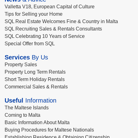
Valletta V18, European Capital of Culture
Tips for Selling your Home
SQL Real Estate Welcomes Fine & Country in Malta
SQL Recruiting Sales & Rentals Consultants
SQL Celebrating 10 Years of Service
Special Offer from SQL
Services
By Us
Property Sales
Property Long Term Rentals
Short Term Holiday Rentals
Commercial Sales & Rentals
Useful
Information
The Maltese Islands
Coming to Malta
Basic Information About Malta
Buying Procedures for Maltese Nationals
Establishing Residence & Obtaining Citizenship