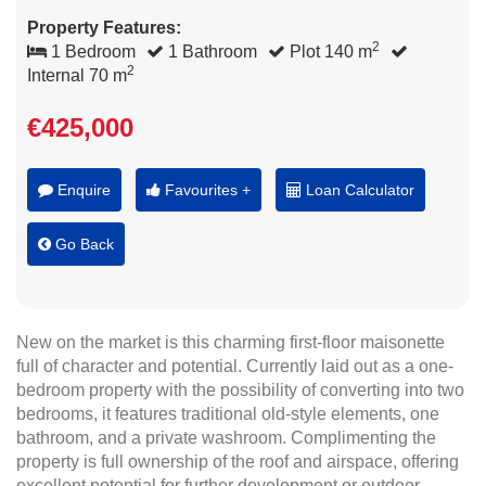
Property Features:
2
1 Bedroom
1 Bathroom
Plot 140 m
2
Internal 70 m
€425,000
Enquire
Favourites +
Loan Calculator
Go Back
New on the market is this charming first-floor maisonette
full of character and potential. Currently laid out as a one-
bedroom property with the possibility of converting into two
bedrooms, it features traditional old-style elements, one
bathroom, and a private washroom. Complimenting the
property is full ownership of the roof and airspace, offering
excellent potential for further development or outdoor