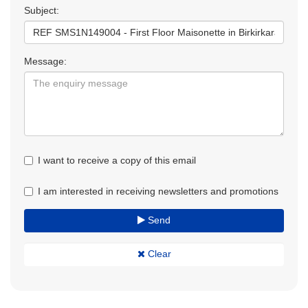
Subject:
Message:
I want to receive a copy of this email
I am interested in receiving newsletters and promotions
Send
Clear