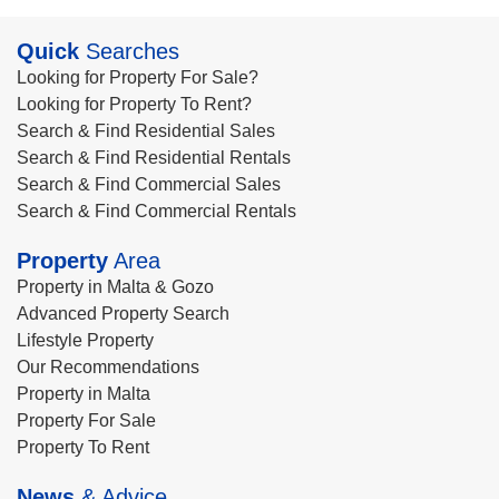
Quick
Searches
Looking for Property For Sale?
Looking for Property To Rent?
Search & Find Residential Sales
Search & Find Residential Rentals
Search & Find Commercial Sales
Search & Find Commercial Rentals
Property
Area
Property in Malta & Gozo
Advanced Property Search
Lifestyle Property
Our Recommendations
Property in Malta
Property For Sale
Property To Rent
News
& Advice