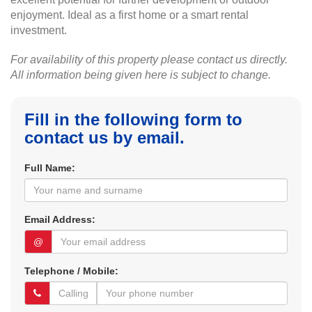
enjoyment. Ideal as a first home or a smart rental
investment.
For availability of this property please contact us directly.
All information being given here is subject to change.
Fill in the following form to
contact us by email.
Full Name:
Email Address:
@
Telephone / Mobile: