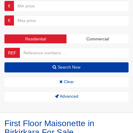
€
€
Residential
Commercial
REF
Search Now
Clear
Advanced
First Floor Maisonette in
Birkirkara For Sale