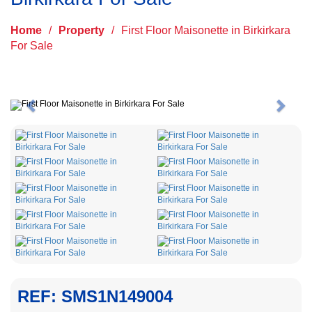
Home
/
Property
/
First Floor Maisonette in Birkirkara
For Sale
Previous
Next
REF: SMS1N149004