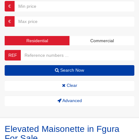
€
€
Residential
Commercial
REF
Search Now
Clear
Advanced
Elevated Maisonette in Fgura
For Sale