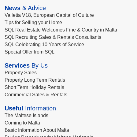
News
& Advice
Valletta V18, European Capital of Culture
Tips for Selling your Home
SQL Real Estate Welcomes Fine & Country in Malta
SQL Recruiting Sales & Rentals Consultants
SQL Celebrating 10 Years of Service
Special Offer from SQL
Services
By Us
Property Sales
Property Long Term Rentals
Short Term Holiday Rentals
Commercial Sales & Rentals
Useful
Information
The Maltese Islands
Coming to Malta
Basic Information About Malta