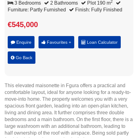
2
3 Bedrooms
2 Bathrooms
Plot 190 m
Furniture: Partly Furnished
Finish: Fully Finished
€545,000
Enquire
Favourites +
Loan Calculator
Go Back
This elevated maisonette in Fgura offers a practical and
comfortable layout, ideal for anyone looking for a ready-to-
move-into home. The property welcomes you with a very
spacious front garden, leading into an open-plan kitchen,
living and dining area. It further comprises three double
bedrooms and a main bathroom. On the first floor, there is a
large washroom with an additional bathroom, leading to
half ownership of the roof with airspace. Being sold partly