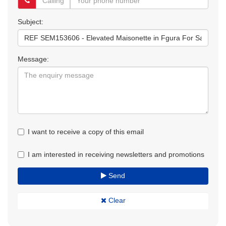
Subject:
Message:
I want to receive a copy of this email
I am interested in receiving newsletters and promotions
Send
Clear