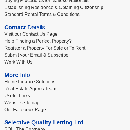
Buying Procedures for Maltese Nationals
Establishing Residence & Obtaining Citizenship
Standard Rental Terms & Conditions
Contact
Details
Visit our Contact Us Page
Help Finding a Perfect Property?
Register a Property For Sale or To Rent
Submit your Email & Subscribe
Work With Us
More
Info
Home Finance Solutions
Real Estate Agents Team
Useful Links
Website Sitemap
Our Facebook Page
Selective Quality Letting Ltd.
SQL, The Company