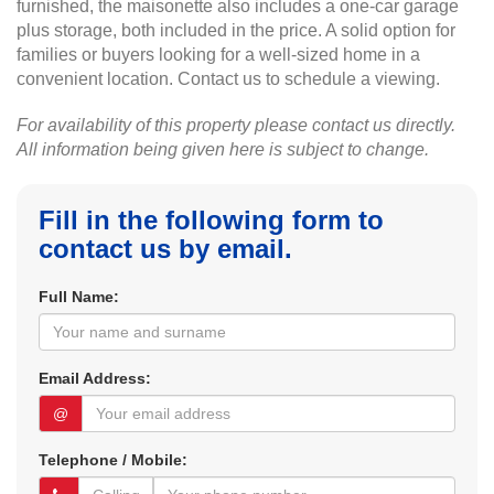
furnished, the maisonette also includes a one-car garage
plus storage, both included in the price. A solid option for
families or buyers looking for a well-sized home in a
convenient location. Contact us to schedule a viewing.
For availability of this property please contact us directly.
All information being given here is subject to change.
Fill in the following form to
contact us by email.
Full Name:
Email Address:
@
Telephone / Mobile: