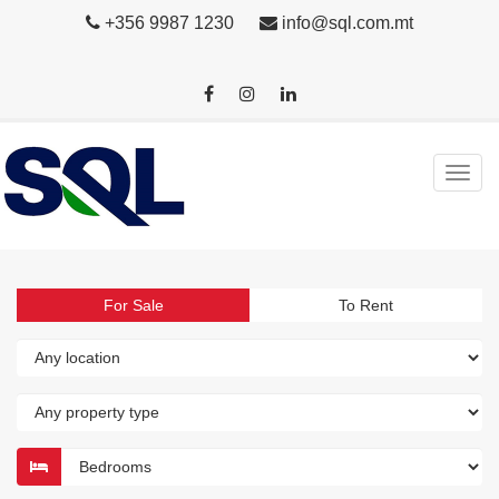
+356 9987 1230
info@sql.com.mt
For Sale
To Rent