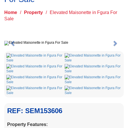
Home
/
Property
/
Elevated Maisonette in Fgura For
Sale
Previous
Next
REF: SEM153606
Property Features: