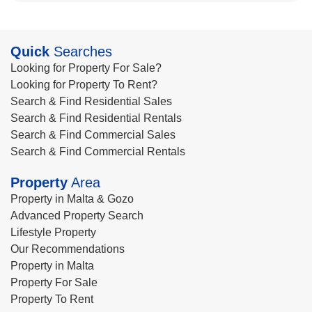
Quick
Searches
Looking for Property For Sale?
Looking for Property To Rent?
Search & Find Residential Sales
Search & Find Residential Rentals
Search & Find Commercial Sales
Search & Find Commercial Rentals
Property
Area
Property in Malta & Gozo
Advanced Property Search
Lifestyle Property
Our Recommendations
Property in Malta
Property For Sale
Property To Rent