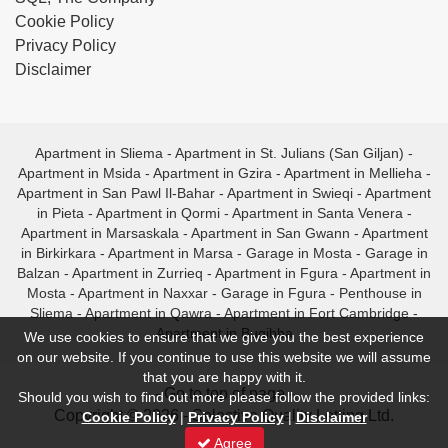
Cookie Policy
Privacy Policy
Disclaimer
Apartment in Sliema
-
Apartment in St. Julians (San Giljan)
-
Apartment in Msida
-
Apartment in Gzira
-
Apartment in Mellieha
-
Apartment in San Pawl Il-Bahar
-
Apartment in Swieqi
-
Apartment
in Pieta
-
Apartment in Qormi
-
Apartment in Santa Venera
-
Apartment in Marsaskala
-
Apartment in San Gwann
-
Apartment
in Birkirkara
-
Apartment in Marsa
-
Garage in Mosta
-
Garage in
Balzan
-
Apartment in Zurrieq
-
Apartment in Fgura
-
Apartment in
Mosta
-
Apartment in Naxxar
-
Garage in Fgura
-
Penthouse in
Sliema
-
Apartment in Qawra
-
Apartment in Fort Cambridge
-
Apartment in Bugibba
We use cookies to ensure that we give you the best experience
on our website. If you continue to use this website we will assume
that you are happy with it.
- Go to top of page -
Should you wish to find out more please follow the provided links:
Copyright © 2026 - Selective Quality Letting Ltd.
Cookie Policy
|
Privacy Policy
|
Disclaimer
Agree