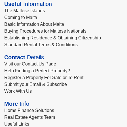
Useful
Information
The Maltese Islands
Coming to Malta
Basic Information About Malta
Buying Procedures for Maltese Nationals
Establishing Residence & Obtaining Citizenship
Standard Rental Terms & Conditions
Contact
Details
Visit our Contact Us Page
Help Finding a Perfect Property?
Register a Property For Sale or To Rent
Submit your Email & Subscribe
Work With Us
More
Info
Home Finance Solutions
Real Estate Agents Team
Useful Links