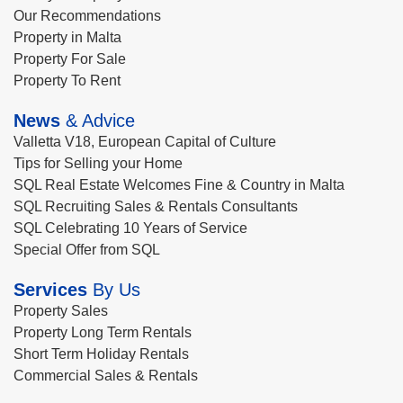
Our Recommendations
Property in Malta
Property For Sale
Property To Rent
News
& Advice
Valletta V18, European Capital of Culture
Tips for Selling your Home
SQL Real Estate Welcomes Fine & Country in Malta
SQL Recruiting Sales & Rentals Consultants
SQL Celebrating 10 Years of Service
Special Offer from SQL
Services
By Us
Property Sales
Property Long Term Rentals
Short Term Holiday Rentals
Commercial Sales & Rentals