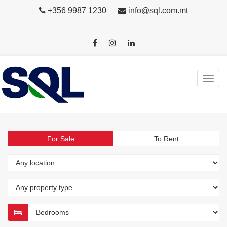
+356 9987 1230
info@sql.com.mt
For Sale
To Rent