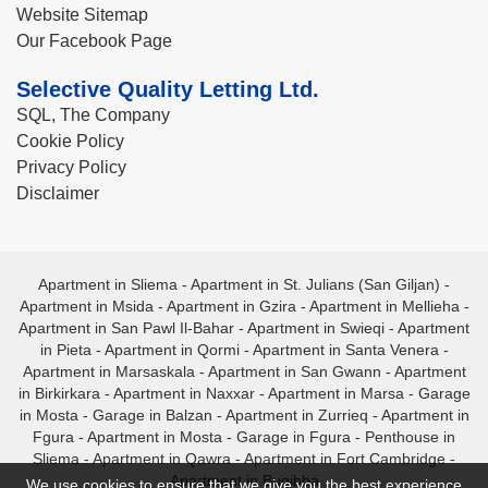
Website Sitemap
Our Facebook Page
Selective Quality Letting Ltd.
SQL, The Company
Cookie Policy
Privacy Policy
Disclaimer
Apartment in Sliema
-
Apartment in St. Julians (San Giljan)
-
Apartment in Msida
-
Apartment in Gzira
-
Apartment in Mellieha
-
Apartment in San Pawl Il-Bahar
-
Apartment in Swieqi
-
Apartment
in Pieta
-
Apartment in Qormi
-
Apartment in Santa Venera
-
Apartment in Marsaskala
-
Apartment in San Gwann
-
Apartment
in Birkirkara
-
Apartment in Naxxar
-
Apartment in Marsa
-
Garage
in Mosta
-
Garage in Balzan
-
Apartment in Zurrieq
-
Apartment in
Fgura
-
Apartment in Mosta
-
Garage in Fgura
-
Penthouse in
Sliema
-
Apartment in Qawra
-
Apartment in Fort Cambridge
-
Apartment in Bugibba
We use cookies to ensure that we give you the best experience