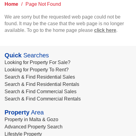
Home
/
Page Not Found
We are sorry but the requested web page could not be
found. It may be the case that the web page is no longer
available. To go to the home page please
click here
.
Quick
Searches
Looking for Property For Sale?
Looking for Property To Rent?
Search & Find Residential Sales
Search & Find Residential Rentals
Search & Find Commercial Sales
Search & Find Commercial Rentals
Property
Area
Property in Malta & Gozo
Advanced Property Search
Lifestyle Property