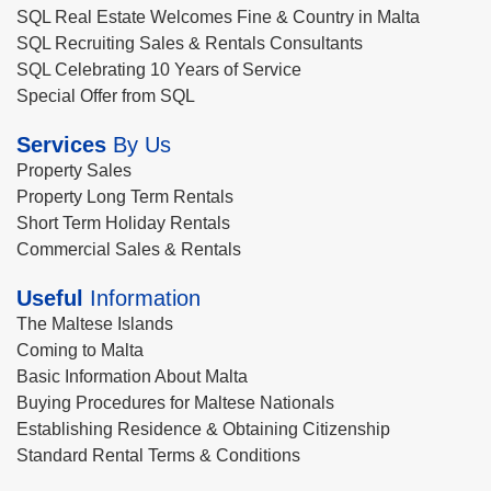
SQL Real Estate Welcomes Fine & Country in Malta
SQL Recruiting Sales & Rentals Consultants
SQL Celebrating 10 Years of Service
Special Offer from SQL
Services
By Us
Property Sales
Property Long Term Rentals
Short Term Holiday Rentals
Commercial Sales & Rentals
Useful
Information
The Maltese Islands
Coming to Malta
Basic Information About Malta
Buying Procedures for Maltese Nationals
Establishing Residence & Obtaining Citizenship
Standard Rental Terms & Conditions