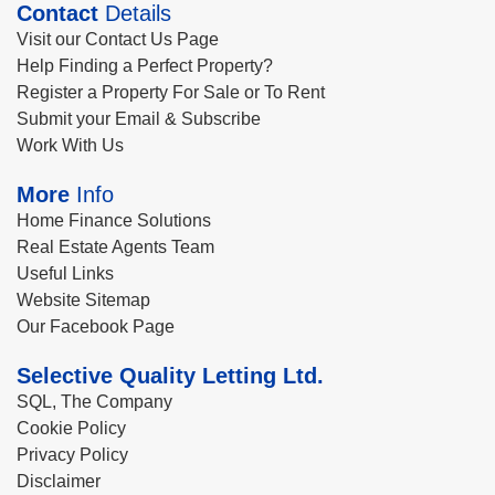
Contact
Details
Visit our Contact Us Page
Help Finding a Perfect Property?
Register a Property For Sale or To Rent
Submit your Email & Subscribe
Work With Us
More
Info
Home Finance Solutions
Real Estate Agents Team
Useful Links
Website Sitemap
Our Facebook Page
Selective Quality Letting Ltd.
SQL, The Company
Cookie Policy
Privacy Policy
Disclaimer