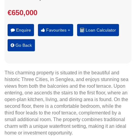
€650,000
Enquire
Favourites +
Loan Calculator
Go Back
This charming property is situated in the beautiful and
historic Three Cities, in Senglea, and enjoys stunning sea
views from both the balconies and the roof terrace. Upon
entering, one ascends the stairs to the first floor, where an
open-plan kitchen, living, and dining area is found. On the
second floor, there is a comfortable bedroom, while the
third floor leads to the roof terrace, complemented by a
small additional room. The property combines traditional
charm with a unique waterfront setting, making it an ideal
home or investment opportunity.