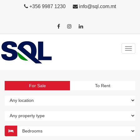
+356 9987 1230
info@sql.com.mt
For Sale
To Rent