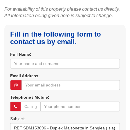
For availability of this property please contact us directly.
All information being given here is subject to change.
Fill in the following form to
contact us by email.
Full Name:
Email Address:
@
Telephone / Mobile:
Subject: