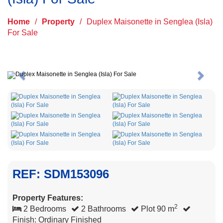
Home
/
Property
/
Duplex Maisonette in Senglea (Isla)
For Sale
Previous
Next
REF: SDM153096
Property Features:
2
2 Bedrooms
2 Bathrooms
Plot 90 m
Finish: Ordinary Finished