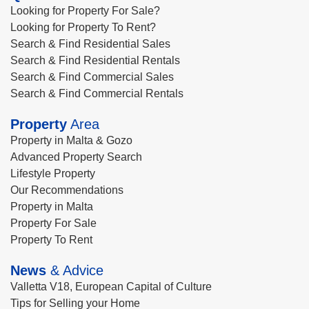
Looking for Property For Sale?
Looking for Property To Rent?
Search & Find Residential Sales
Search & Find Residential Rentals
Search & Find Commercial Sales
Search & Find Commercial Rentals
Property
Area
Property in Malta & Gozo
Advanced Property Search
Lifestyle Property
Our Recommendations
Property in Malta
Property For Sale
Property To Rent
News
& Advice
Valletta V18, European Capital of Culture
Tips for Selling your Home