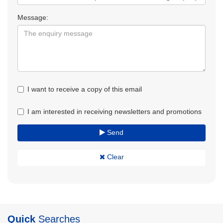
Message:
I want to receive a copy of this email
I am interested in receiving newsletters and promotions
Send
Clear
Quick
Searches