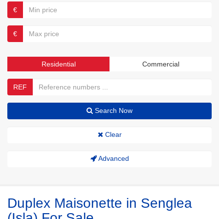
€
€
Residential
Commercial
REF
Search Now
Clear
Advanced
Duplex Maisonette in Senglea
(Isla) For Sale