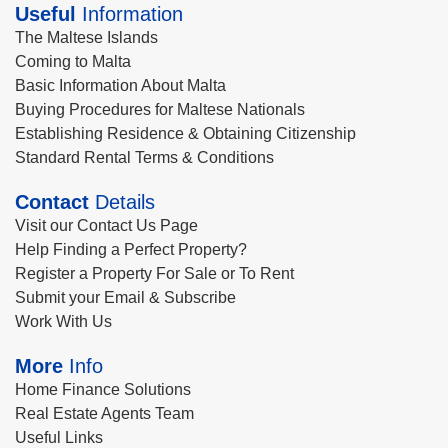
Useful
Information
The Maltese Islands
Coming to Malta
Basic Information About Malta
Buying Procedures for Maltese Nationals
Establishing Residence & Obtaining Citizenship
Standard Rental Terms & Conditions
Contact
Details
Visit our Contact Us Page
Help Finding a Perfect Property?
Register a Property For Sale or To Rent
Submit your Email & Subscribe
Work With Us
More
Info
Home Finance Solutions
Real Estate Agents Team
Useful Links