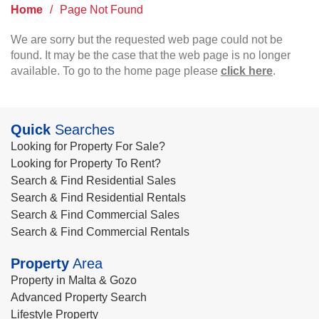
Home
/
Page Not Found
We are sorry but the requested web page could not be
found. It may be the case that the web page is no longer
available. To go to the home page please
click here
.
Quick
Searches
Looking for Property For Sale?
Looking for Property To Rent?
Search & Find Residential Sales
Search & Find Residential Rentals
Search & Find Commercial Sales
Search & Find Commercial Rentals
Property
Area
Property in Malta & Gozo
Advanced Property Search
Lifestyle Property