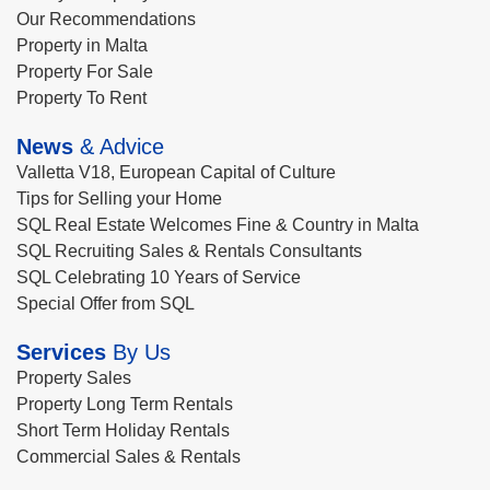
Our Recommendations
Property in Malta
Property For Sale
Property To Rent
News
& Advice
Valletta V18, European Capital of Culture
Tips for Selling your Home
SQL Real Estate Welcomes Fine & Country in Malta
SQL Recruiting Sales & Rentals Consultants
SQL Celebrating 10 Years of Service
Special Offer from SQL
Services
By Us
Property Sales
Property Long Term Rentals
Short Term Holiday Rentals
Commercial Sales & Rentals