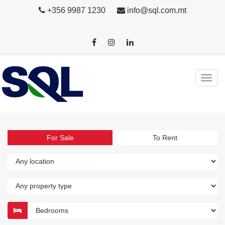
+356 9987 1230
info@sql.com.mt
For Sale
To Rent