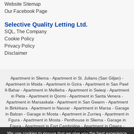
Website Sitemap
Our Facebook Page
Selective Quality Letting Ltd.
SQL, The Company
Cookie Policy
Privacy Policy
Disclaimer
Apartment in Sliema
-
Apartment in St. Julians (San Giljan)
-
Apartment in Msida
-
Apartment in Gzira
-
Apartment in San Pawl
Il-Bahar
-
Apartment in Mellieha
-
Apartment in Swieqi
-
Apartment
in Pieta
-
Apartment in Qormi
-
Apartment in Santa Venera
-
Apartment in Marsaskala
-
Apartment in San Gwann
-
Apartment
in Birkirkara
-
Apartment in Naxxar
-
Apartment in Marsa
-
Garage
in Balzan
-
Garage in Mosta
-
Apartment in Zurrieq
-
Apartment in
Fgura
-
Apartment in Mosta
-
Penthouse in Sliema
-
Garage in
Fgura
-
Apartment in Fort Cambridge
-
Apartment in Qawra
-
Apartment in Bugibba
We use cookies to ensure that we give you the best experience