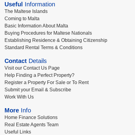
Useful
Information
The Maltese Islands
Coming to Malta
Basic Information About Malta
Buying Procedures for Maltese Nationals
Establishing Residence & Obtaining Citizenship
Standard Rental Terms & Conditions
Contact
Details
Visit our Contact Us Page
Help Finding a Perfect Property?
Register a Property For Sale or To Rent
Submit your Email & Subscribe
Work With Us
More
Info
Home Finance Solutions
Real Estate Agents Team
Useful Links