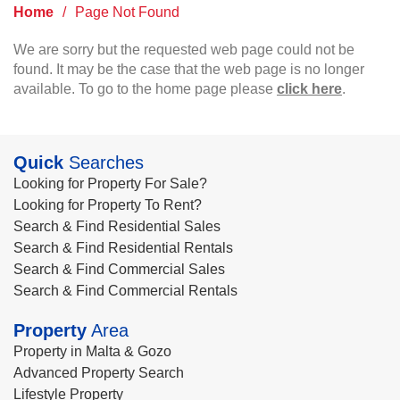
Home
/
Page Not Found
We are sorry but the requested web page could not be
found. It may be the case that the web page is no longer
available. To go to the home page please
click here
.
Quick
Searches
Looking for Property For Sale?
Looking for Property To Rent?
Search & Find Residential Sales
Search & Find Residential Rentals
Search & Find Commercial Sales
Search & Find Commercial Rentals
Property
Area
Property in Malta & Gozo
Advanced Property Search
Lifestyle Property