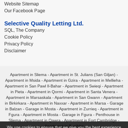
Website Sitemap
Our Facebook Page
Selective Quality Letting Ltd.
SQL, The Company
Cookie Policy
Privacy Policy
Disclaimer
Apartment in Sliema
-
Apartment in St. Julians (San Giljan)
-
Apartment in Msida
-
Apartment in Gzira
-
Apartment in Mellieha
-
Apartment in San Pawl Il-Bahar
-
Apartment in Swieqi
-
Apartment
in Pieta
-
Apartment in Qormi
-
Apartment in Santa Venera
-
Apartment in Marsaskala
-
Apartment in San Gwann
-
Apartment
in Birkirkara
-
Apartment in Naxxar
-
Apartment in Marsa
-
Garage
in Balzan
-
Garage in Mosta
-
Apartment in Zurrieq
-
Apartment in
Fgura
-
Apartment in Mosta
-
Garage in Fgura
-
Penthouse in
Sliema
-
Apartment in Qawra
-
Apartment in Fort Cambridge
-
Apartment in Bugibba
We use cookies to ensure that we give you the best experience