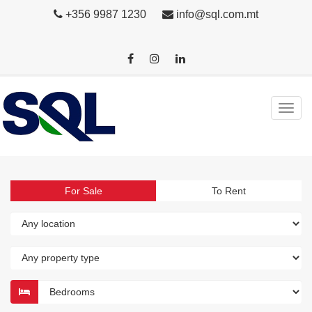
+356 9987 1230
info@sql.com.mt
For Sale
To Rent