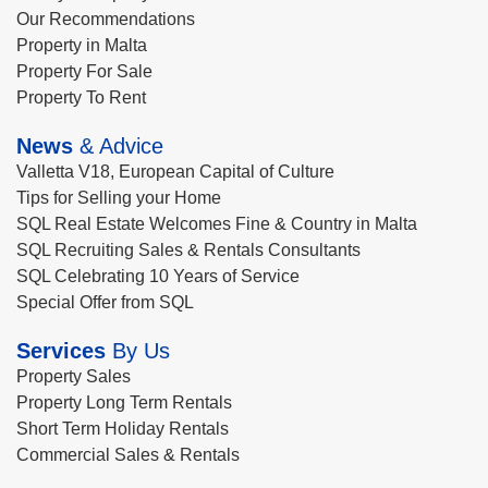
Our Recommendations
Property in Malta
Property For Sale
Property To Rent
News
& Advice
Valletta V18, European Capital of Culture
Tips for Selling your Home
SQL Real Estate Welcomes Fine & Country in Malta
SQL Recruiting Sales & Rentals Consultants
SQL Celebrating 10 Years of Service
Special Offer from SQL
Services
By Us
Property Sales
Property Long Term Rentals
Short Term Holiday Rentals
Commercial Sales & Rentals