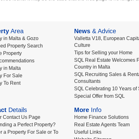
rty
Area
News
& Advice
y in Malta & Gozo
Valletta V18, European Capita
Culture
ed Property Search
Tips for Selling your Home
le Property
SQL Real Estate Welcomes F
commendations
Country in Malta
y in Malta
SQL Recruiting Sales & Rent
y For Sale
Consultants
y To Rent
SQL Celebrating 10 Years of 
Special Offer from SQL
ct
Details
More
Info
ur Contact Us Page
Home Finance Solutions
nding a Perfect Property?
Real Estate Agents Team
r a Property For Sale or To
Useful Links