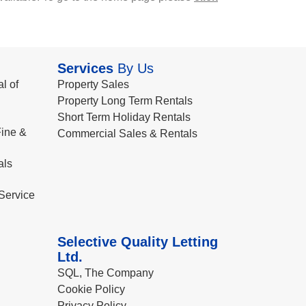
Services
By Us
l of
Property Sales
Property Long Term Rentals
Short Term Holiday Rentals
ine &
Commercial Sales & Rentals
als
Service
Selective Quality Letting
Ltd.
SQL, The Company
Cookie Policy
Privacy Policy