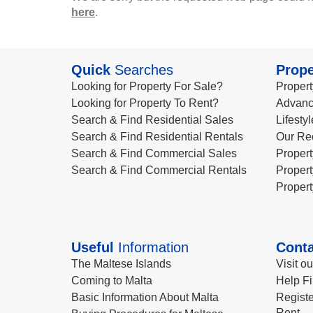
here
.
Quick
Searches
Prope
Looking for Property For Sale?
Propert
Looking for Property To Rent?
Advanc
Search & Find Residential Sales
Lifesty
Search & Find Residential Rentals
Our Re
Search & Find Commercial Sales
Propert
Search & Find Commercial Rentals
Propert
Propert
Useful
Information
Conta
The Maltese Islands
Visit o
Coming to Malta
Help Fi
Basic Information About Malta
Registe
Rent