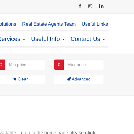
lutions
Real Estate Agents Team
Useful Links
Services
Useful Info
Contact Us
€
€
Clear
Advanced
available. To go to the home page please
click