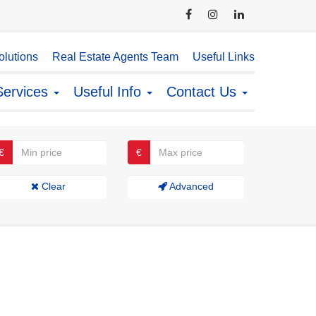
lutions
Real Estate Agents Team
Useful Links
Services
Useful Info
Contact Us
€
€
Clear
Advanced