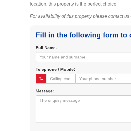
location, this property is the perfect choice.
For availability of this property please contact us
Fill in the following form to
Full Name:
Telephone / Mobile:
Message: