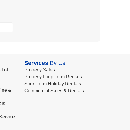
Services
By Us
l of
Property Sales
Property Long Term Rentals
Short Term Holiday Rentals
ine &
Commercial Sales & Rentals
als
Service