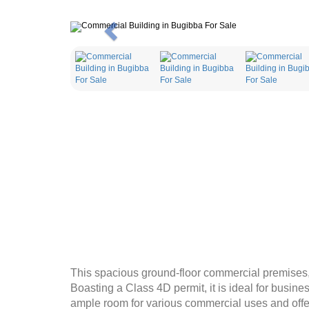
Previous
This spacious ground-floor commercial premises, 
Boasting a Class 4D permit, it is ideal for busine
ample room for various commercial uses and offer