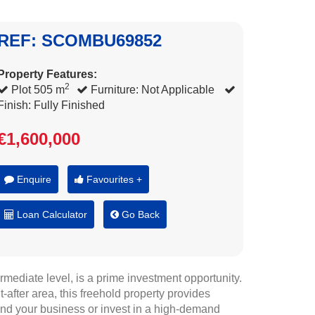
REF: SCOMBU69852
Property Features:
2
Plot 505 m
Furniture: Not Applicable
Finish: Fully Finished
€1,600,000
Enquire
Favourites +
Loan Calculator
Go Back
mediate level, is a prime investment opportunity.
-after area, this freehold property provides
and your business or invest in a high-demand