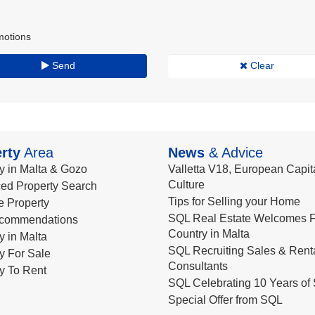
motions
Send
Clear
rty
Area
News
& Advice
y in Malta & Gozo
Valletta V18, European Capita
Culture
ed Property Search
Tips for Selling your Home
le Property
SQL Real Estate Welcomes F
commendations
Country in Malta
y in Malta
SQL Recruiting Sales & Rent
y For Sale
Consultants
y To Rent
SQL Celebrating 10 Years of 
Special Offer from SQL