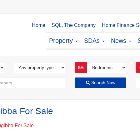
Home
SQL, The Company
Home Finance So
Property
SDAs
News
Search Now
ibba For Sale
ugibba For Sale