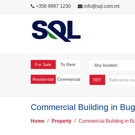
+356 9987 1230
info@sql.com.mt
For Sale
To Rent
Residential
Commercial
REF
Commercial Building in Bug
Home
/
Property
/
Commercial Building in B