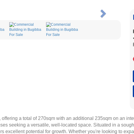
Next
offering a total of 270sqm with an additional 235sqm on an inter
sses seeking a versatile, well-located space. Situated in a sought
s excellent potential for growth. Whether you're looking to exp