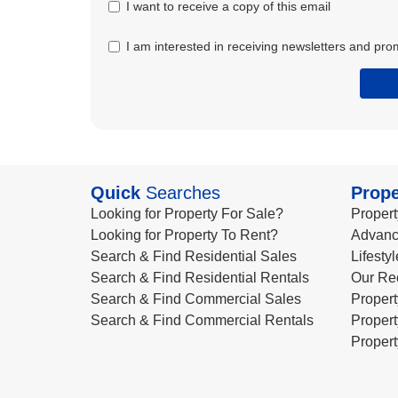
I want to receive a copy of this email
I am interested in receiving newsletters and pro
Quick
Searches
Prope
Looking for Property For Sale?
Propert
Looking for Property To Rent?
Advanc
Search & Find Residential Sales
Lifesty
Search & Find Residential Rentals
Our Re
Search & Find Commercial Sales
Propert
Search & Find Commercial Rentals
Propert
Propert