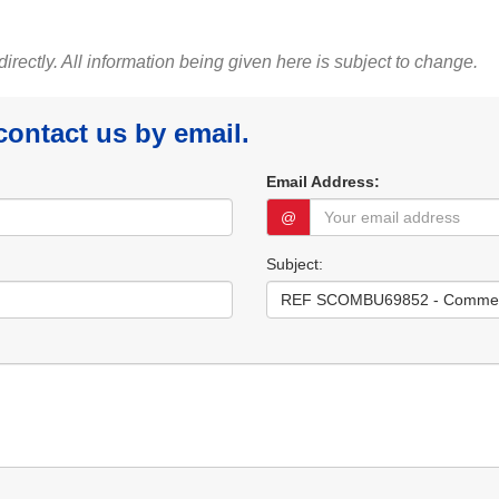
 directly. All information being given here is subject to change.
 contact us by email.
Email Address:
@
Subject: