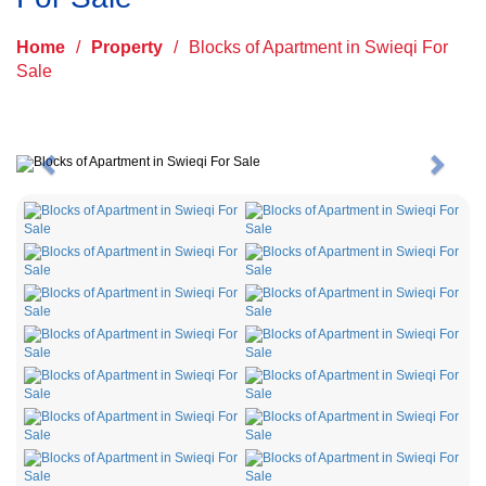
Home
/
Property
/
Blocks of Apartment in Swieqi For
Sale
Previous
Next