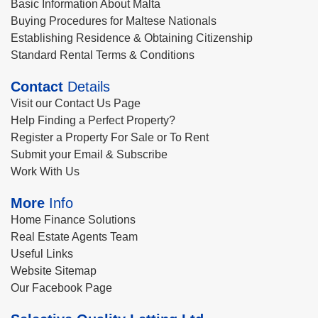
Basic Information About Malta
Buying Procedures for Maltese Nationals
Establishing Residence & Obtaining Citizenship
Standard Rental Terms & Conditions
Contact
Details
Visit our Contact Us Page
Help Finding a Perfect Property?
Register a Property For Sale or To Rent
Submit your Email & Subscribe
Work With Us
More
Info
Home Finance Solutions
Real Estate Agents Team
Useful Links
Website Sitemap
Our Facebook Page