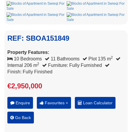
REF: SBOA151849
Property Features:
2
10 Bedrooms
11 Bathrooms
Plot 135 m
2
Internal 206 m
Furniture: Fully Furnished
Finish: Fully Finished
€2,950,000
Enquire
Favourites +
Loan Calculator
Go Back