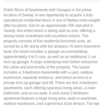
Entire Block of Apartments with Garages in the prime
location of Swieqi. A rare opportunity to acquire a fully
operational residential block in one of Maltas most sought-
after locations. Set on an approximate 206 sqm plot in
Swieqi, this entire block is being sold as one, offering a
strong rental investment with excellent returns. The
property consists of five modernly furnished units, all
served by a lift, along with full airspace. At semi-basement
level, the block includes a garage accommodating
approximately 4 to 5 cars, as well as an additional 1 car
lock-up garage. A large underlying well further enhances
the value and practicality of the property. The layout
includes a 3-bedroom maisonette with a yard, outdoor
washroom, separate entrance, and direct access to a
private lock-up garage and lift. There are two 3-bedroom
apartments, each offering spacious living areas, a main
bathroom, and an en-suite. A well-sized 2-bedroom
apartment features a large living area, walk-in wardrobe,
outdoor washroom, and a generous back terrace. The top