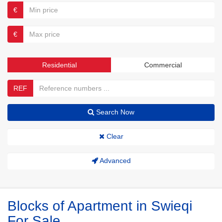
€
€
Residential
Commercial
REF
Search Now
Clear
Advanced
Blocks of Apartment in Swieqi
For Sale