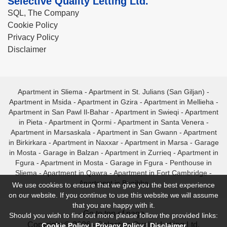
Selective Quality Letting Ltd.
SQL, The Company
Cookie Policy
Privacy Policy
Disclaimer
Apartment in Sliema
-
Apartment in St. Julians (San Giljan)
-
Apartment in Msida
-
Apartment in Gzira
-
Apartment in Mellieha
-
Apartment in San Pawl Il-Bahar
-
Apartment in Swieqi
-
Apartment
in Pieta
-
Apartment in Qormi
-
Apartment in Santa Venera
-
Apartment in Marsaskala
-
Apartment in San Gwann
-
Apartment
in Birkirkara
-
Apartment in Naxxar
-
Apartment in Marsa
-
Garage
in Mosta
-
Garage in Balzan
-
Apartment in Zurrieq
-
Apartment in
Fgura
-
Apartment in Mosta
-
Garage in Fgura
-
Penthouse in
Sliema
-
Apartment in Qawra
-
Apartment in Fort Cambridge
-
Apartment in Bugibba
We use cookies to ensure that we give you the best experience
on our website. If you continue to use this website we will assume
that you are happy with it.
- Go to top of page -
Should you wish to find out more please follow the provided links:
Copyright © 2026 - Selective Quality Letting Ltd.
Cookie Policy
|
Privacy Policy
|
Disclaimer