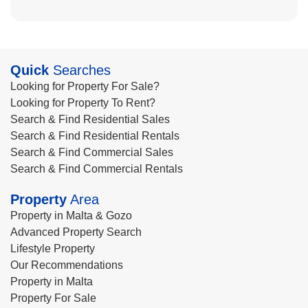
Quick
Searches
Looking for Property For Sale?
Looking for Property To Rent?
Search & Find Residential Sales
Search & Find Residential Rentals
Search & Find Commercial Sales
Search & Find Commercial Rentals
Property
Area
Property in Malta & Gozo
Advanced Property Search
Lifestyle Property
Our Recommendations
Property in Malta
Property For Sale