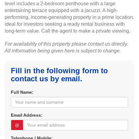
level includes a 2-bedroom penthouse with a large
entertaining terrace equipped with a jacuzzi. A high-
performing, income-generating property in a prime location,
ideal for investors seeking a ready rental business with
long-term value. Call the agent to make a private viewing.
For availability of this property please contact us directly.
All information being given here is subject to change.
Fill in the following form to
contact us by email.
Full Name:
Email Address:
@
Telephone / Mobile: