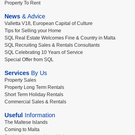
Property To Rent
News
& Advice
Valletta V18, European Capital of Culture
Tips for Selling your Home
SQL Real Estate Welcomes Fine & Country in Malta
SQL Recruiting Sales & Rentals Consultants
SQL Celebrating 10 Years of Service
Special Offer from SQL
Services
By Us
Property Sales
Property Long Term Rentals
Short Term Holiday Rentals
Commercial Sales & Rentals
Useful
Information
The Maltese Islands
Coming to Malta