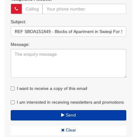
Subject:
Message:
I want to receive a copy of this email
I am interested in receiving newsletters and promotions
Send
Clear