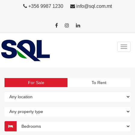
+356 9987 1230
info@sql.com.mt
For Sale
To Rent