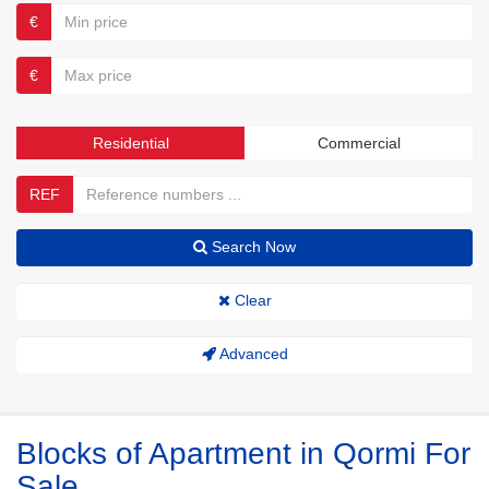
€
€
Residential
Commercial
REF
Search Now
Clear
Advanced
Blocks of Apartment in Qormi For
Sale