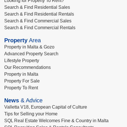
Looking for Property To Rent?
Search & Find Residential Sales
Search & Find Residential Rentals
Search & Find Commercial Sales
Search & Find Commercial Rentals
Property
Area
Property in Malta & Gozo
Advanced Property Search
Lifestyle Property
Our Recommendations
Property in Malta
Property For Sale
Property To Rent
News
& Advice
Valletta V18, European Capital of Culture
Tips for Selling your Home
SQL Real Estate Welcomes Fine & Country in Malta