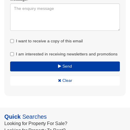
I want to receive a copy of this email
I am interested in receiving newsletters and promotions
Send
Clear
Quick
Searches
Looking for Property For Sale?