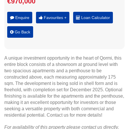
€970,000
Enquire
Favourites +
Loan Calculator
Go Back
A unique investment opportunity in the heart of Qormi, this
entire block consists of a showroom at ground level with
two spacious apartments and a penthouse to be
constructed above, each measuring approximately 175
sqm. The development is being sold in shell form and is
freehold, with completion set for December 2025. Optional
finishing is available for the apartments and the penthouse,
making it an excellent opportunity for investors or those
seeking a versatile property with both commercial and
residential potential. Contact us for more details!
For availability of this property please contact us directly.