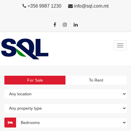
+356 9987 1230
info@sql.com.mt
For Sale
To Rent