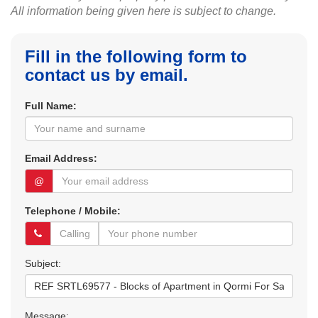
All information being given here is subject to change.
Fill in the following form to
contact us by email.
Full Name:
Email Address:
@
Telephone / Mobile:
Subject:
Message: