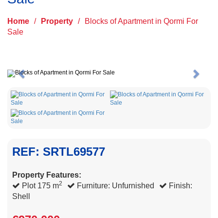
Home
/
Property
/
Blocks of Apartment in Qormi For
Sale
Previous
Next
REF: SRTL69577
Property Features:
2
Plot 175 m
Furniture: Unfurnished
Finish:
Shell