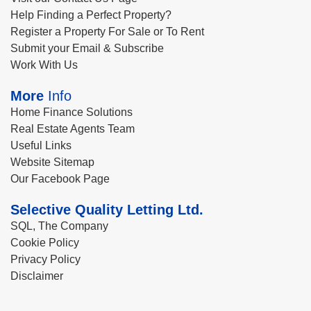
Help Finding a Perfect Property?
Register a Property For Sale or To Rent
Submit your Email & Subscribe
Work With Us
More
Info
Home Finance Solutions
Real Estate Agents Team
Useful Links
Website Sitemap
Our Facebook Page
Selective Quality Letting Ltd.
SQL, The Company
Cookie Policy
Privacy Policy
Disclaimer