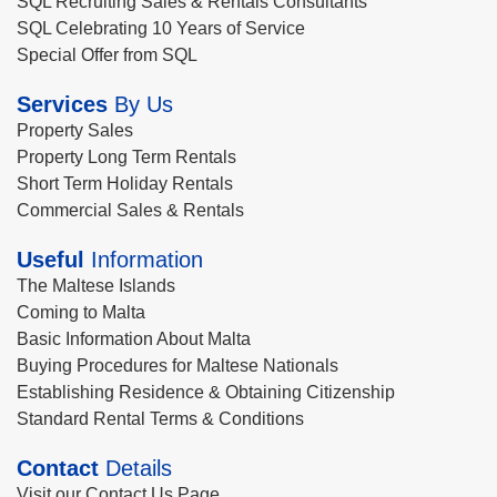
SQL Recruiting Sales & Rentals Consultants
SQL Celebrating 10 Years of Service
Special Offer from SQL
Services
By Us
Property Sales
Property Long Term Rentals
Short Term Holiday Rentals
Commercial Sales & Rentals
Useful
Information
The Maltese Islands
Coming to Malta
Basic Information About Malta
Buying Procedures for Maltese Nationals
Establishing Residence & Obtaining Citizenship
Standard Rental Terms & Conditions
Contact
Details
Visit our Contact Us Page