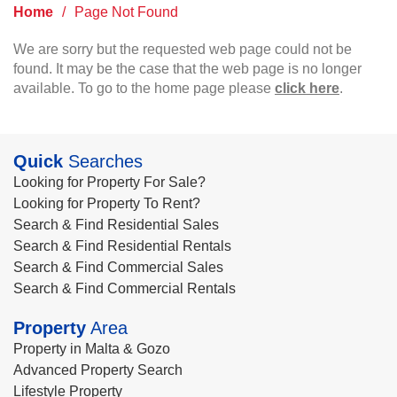
Home
/
Page Not Found
We are sorry but the requested web page could not be
found. It may be the case that the web page is no longer
available. To go to the home page please
click here
.
Quick
Searches
Looking for Property For Sale?
Looking for Property To Rent?
Search & Find Residential Sales
Search & Find Residential Rentals
Search & Find Commercial Sales
Search & Find Commercial Rentals
Property
Area
Property in Malta & Gozo
Advanced Property Search
Lifestyle Property