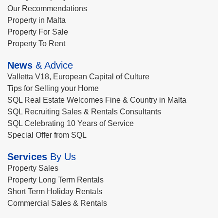
Our Recommendations
Property in Malta
Property For Sale
Property To Rent
News
& Advice
Valletta V18, European Capital of Culture
Tips for Selling your Home
SQL Real Estate Welcomes Fine & Country in Malta
SQL Recruiting Sales & Rentals Consultants
SQL Celebrating 10 Years of Service
Special Offer from SQL
Services
By Us
Property Sales
Property Long Term Rentals
Short Term Holiday Rentals
Commercial Sales & Rentals