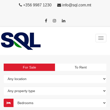
+356 9987 1230
info@sql.com.mt
For Sale
To Rent