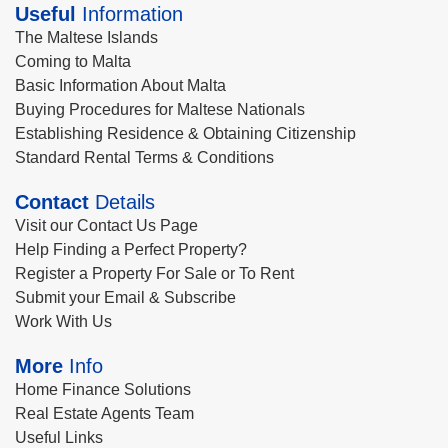
Useful
Information
The Maltese Islands
Coming to Malta
Basic Information About Malta
Buying Procedures for Maltese Nationals
Establishing Residence & Obtaining Citizenship
Standard Rental Terms & Conditions
Contact
Details
Visit our Contact Us Page
Help Finding a Perfect Property?
Register a Property For Sale or To Rent
Submit your Email & Subscribe
Work With Us
More
Info
Home Finance Solutions
Real Estate Agents Team
Useful Links