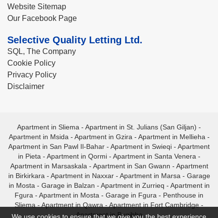
Website Sitemap
Our Facebook Page
Selective Quality Letting Ltd.
SQL, The Company
Cookie Policy
Privacy Policy
Disclaimer
Apartment in Sliema
-
Apartment in St. Julians (San Giljan)
-
Apartment in Msida
-
Apartment in Gzira
-
Apartment in Mellieha
-
Apartment in San Pawl Il-Bahar
-
Apartment in Swieqi
-
Apartment
in Pieta
-
Apartment in Qormi
-
Apartment in Santa Venera
-
Apartment in Marsaskala
-
Apartment in San Gwann
-
Apartment
in Birkirkara
-
Apartment in Naxxar
-
Apartment in Marsa
-
Garage
in Mosta
-
Garage in Balzan
-
Apartment in Zurrieq
-
Apartment in
Fgura
-
Apartment in Mosta
-
Garage in Fgura
-
Penthouse in
Sliema
-
Apartment in Qawra
-
Apartment in Fort Cambridge
-
Apartment in Bugibba
We use cookies to ensure that we give you the best experience