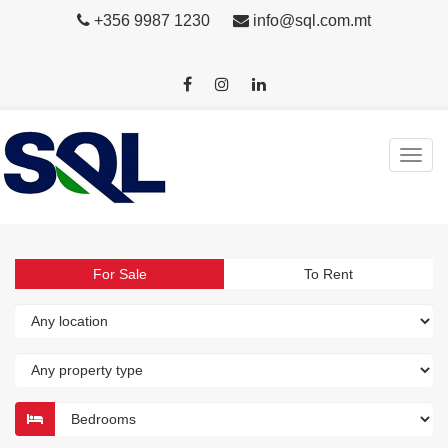
+356 9987 1230
info@sql.com.mt
For Sale
To Rent