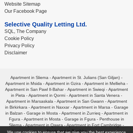
Website Sitemap
Our Facebook Page
Selective Quality Letting Ltd.
SQL, The Company
Cookie Policy
Privacy Policy
Disclaimer
Apartment in Sliema
-
Apartment in St. Julians (San Giljan)
-
Apartment in Msida
-
Apartment in Gzira
-
Apartment in Mellieha
-
Apartment in San Pawl Il-Bahar
-
Apartment in Swieqi
-
Apartment
in Pieta
-
Apartment in Qormi
-
Apartment in Santa Venera
-
Apartment in Marsaskala
-
Apartment in San Gwann
-
Apartment
in Birkirkara
-
Apartment in Naxxar
-
Apartment in Marsa
-
Garage
in Balzan
-
Garage in Mosta
-
Apartment in Zurrieq
-
Apartment in
Fgura
-
Apartment in Mosta
-
Garage in Fgura
-
Penthouse in
Sliema
-
Apartment in Qawra
-
Apartment in Fort Cambridge
-
Apartment in Bugibba
We use cookies to ensure that we give you the best experience