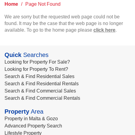
Home
/
Page Not Found
We are sorry but the requested web page could not be
found. It may be the case that the web page is no longer
available. To go to the home page please
click here
.
Quick
Searches
Looking for Property For Sale?
Looking for Property To Rent?
Search & Find Residential Sales
Search & Find Residential Rentals
Search & Find Commercial Sales
Search & Find Commercial Rentals
Property
Area
Property in Malta & Gozo
Advanced Property Search
Lifestyle Property