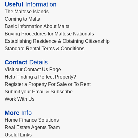
Useful
Information
The Maltese Islands
Coming to Malta
Basic Information About Malta
Buying Procedures for Maltese Nationals
Establishing Residence & Obtaining Citizenship
Standard Rental Terms & Conditions
Contact
Details
Visit our Contact Us Page
Help Finding a Perfect Property?
Register a Property For Sale or To Rent
Submit your Email & Subscribe
Work With Us
More
Info
Home Finance Solutions
Real Estate Agents Team
Useful Links