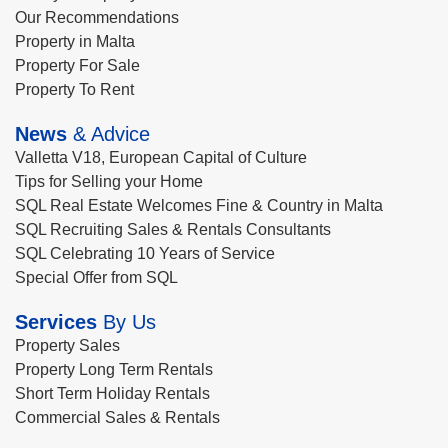
Our Recommendations
Property in Malta
Property For Sale
Property To Rent
News
& Advice
Valletta V18, European Capital of Culture
Tips for Selling your Home
SQL Real Estate Welcomes Fine & Country in Malta
SQL Recruiting Sales & Rentals Consultants
SQL Celebrating 10 Years of Service
Special Offer from SQL
Services
By Us
Property Sales
Property Long Term Rentals
Short Term Holiday Rentals
Commercial Sales & Rentals