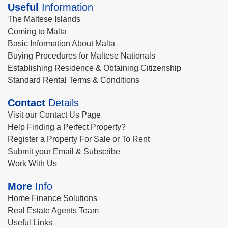
Useful
Information
The Maltese Islands
Coming to Malta
Basic Information About Malta
Buying Procedures for Maltese Nationals
Establishing Residence & Obtaining Citizenship
Standard Rental Terms & Conditions
Contact
Details
Visit our Contact Us Page
Help Finding a Perfect Property?
Register a Property For Sale or To Rent
Submit your Email & Subscribe
Work With Us
More
Info
Home Finance Solutions
Real Estate Agents Team
Useful Links