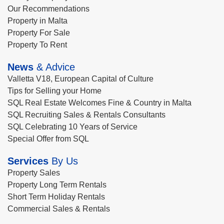
Our Recommendations
Property in Malta
Property For Sale
Property To Rent
News
& Advice
Valletta V18, European Capital of Culture
Tips for Selling your Home
SQL Real Estate Welcomes Fine & Country in Malta
SQL Recruiting Sales & Rentals Consultants
SQL Celebrating 10 Years of Service
Special Offer from SQL
Services
By Us
Property Sales
Property Long Term Rentals
Short Term Holiday Rentals
Commercial Sales & Rentals