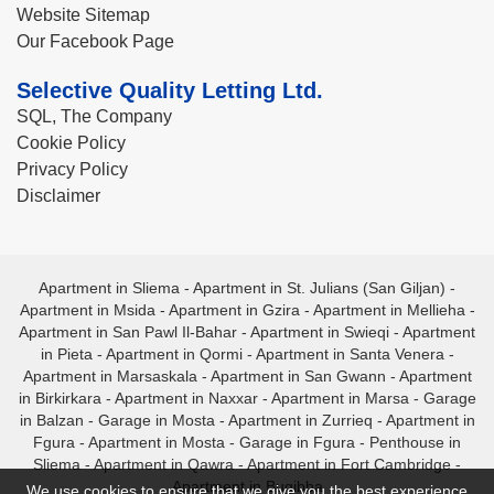
Website Sitemap
Our Facebook Page
Selective Quality Letting Ltd.
SQL, The Company
Cookie Policy
Privacy Policy
Disclaimer
Apartment in Sliema
-
Apartment in St. Julians (San Giljan)
-
Apartment in Msida
-
Apartment in Gzira
-
Apartment in Mellieha
-
Apartment in San Pawl Il-Bahar
-
Apartment in Swieqi
-
Apartment
in Pieta
-
Apartment in Qormi
-
Apartment in Santa Venera
-
Apartment in Marsaskala
-
Apartment in San Gwann
-
Apartment
in Birkirkara
-
Apartment in Naxxar
-
Apartment in Marsa
-
Garage
in Balzan
-
Garage in Mosta
-
Apartment in Zurrieq
-
Apartment in
Fgura
-
Apartment in Mosta
-
Garage in Fgura
-
Penthouse in
Sliema
-
Apartment in Qawra
-
Apartment in Fort Cambridge
-
Apartment in Bugibba
We use cookies to ensure that we give you the best experience