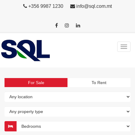
+356 9987 1230
info@sql.com.mt
For Sale
To Rent