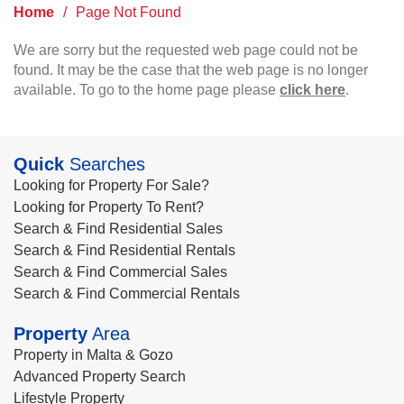
Home
/
Page Not Found
We are sorry but the requested web page could not be
found. It may be the case that the web page is no longer
available. To go to the home page please
click here
.
Quick
Searches
Looking for Property For Sale?
Looking for Property To Rent?
Search & Find Residential Sales
Search & Find Residential Rentals
Search & Find Commercial Sales
Search & Find Commercial Rentals
Property
Area
Property in Malta & Gozo
Advanced Property Search
Lifestyle Property