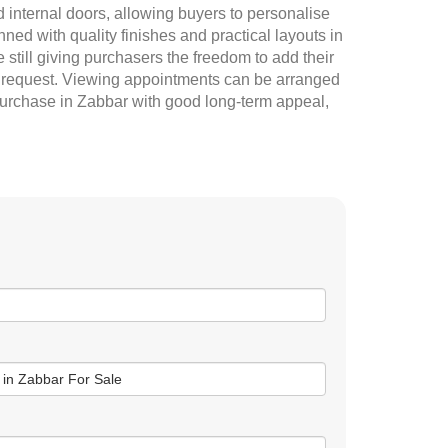
 internal doors, allowing buyers to personalise
ed with quality finishes and practical layouts in
e still giving purchasers the freedom to add their
 on request. Viewing appointments can be arranged
purchase in Zabbar with good long-term appeal,