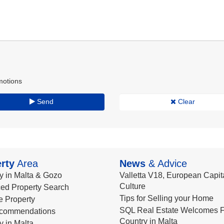
motions
Send
Clear
rty
Area
News
& Advice
y in Malta & Gozo
Valletta V18, European Capita
Culture
ed Property Search
Tips for Selling your Home
le Property
SQL Real Estate Welcomes F
commendations
Country in Malta
y in Malta