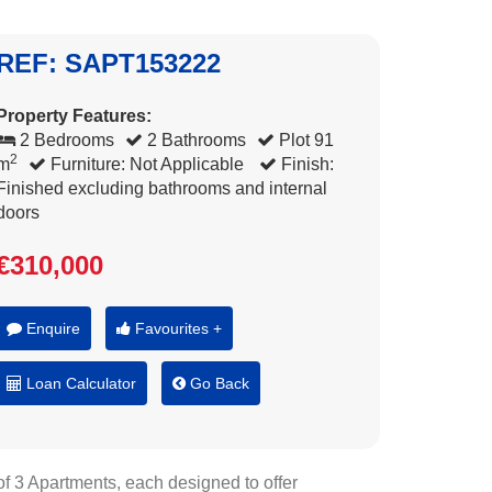
REF: SAPT153222
Property Features:
2 Bedrooms
2 Bathrooms
Plot 91
2
m
Furniture: Not Applicable
Finish:
Finished excluding bathrooms and internal
doors
€310,000
Enquire
Favourites +
Loan Calculator
Go Back
of 3 Apartments, each designed to offer