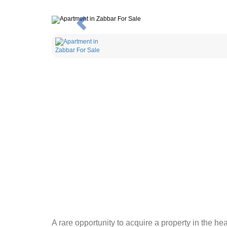
Previous
A rare opportunity to acquire a property in the h