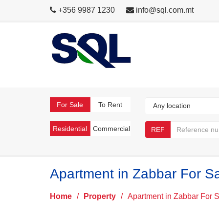
+356 9987 1230
info@sql.com.mt
For Sale
To Rent
Residential
Commercial
REF
Apartment in Zabbar For S
Home
/
Property
/
Apartment in Zabbar For 