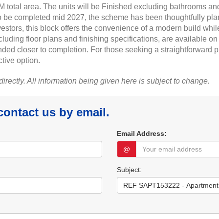
 total area. The units will be Finished excluding bathrooms and
o be completed mid 2027, the scheme has been thoughtfully plann
nvestors, this block offers the convenience of a modern build whil
including floor plans and finishing specifications, are available
ded closer to completion. For those seeking a straightforward 
tive option.
 directly. All information being given here is subject to change.
 contact us by email.
Email Address:
@
Subject: