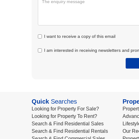
I want to receive a copy of this email
I am interested in receiving newsletters and pro
Quick
Searches
Prope
Looking for Property For Sale?
Propert
Looking for Property To Rent?
Advanc
Search & Find Residential Sales
Lifesty
Search & Find Residential Rentals
Our Re
Search & Find Commercial Sales
Propert