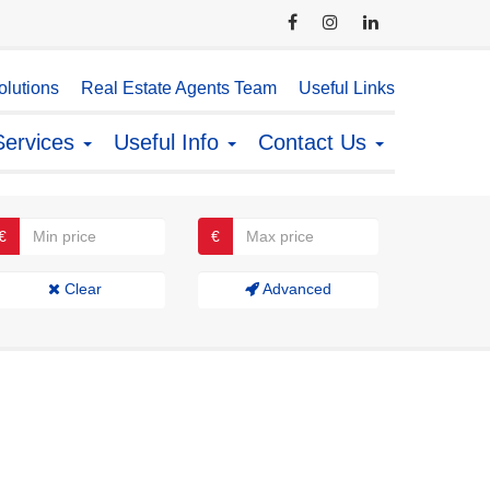
lutions
Real Estate Agents Team
Useful Links
Services
Useful Info
Contact Us
€
€
Clear
Advanced