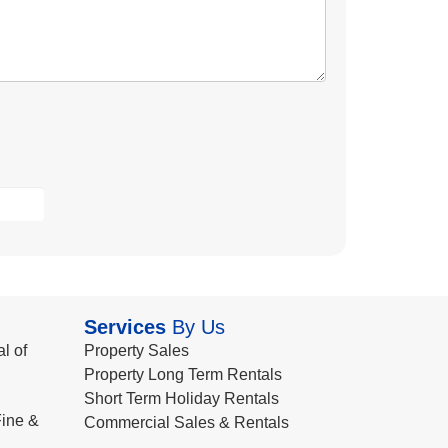
Services
By Us
l of
Property Sales
Property Long Term Rentals
Short Term Holiday Rentals
ine &
Commercial Sales & Rentals