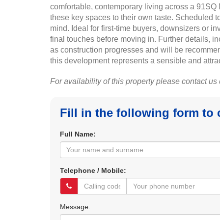
comfortable, contemporary living across a 91SQ M
these key spaces to their own taste. Scheduled t
mind. Ideal for first-time buyers, downsizers or i
final touches before moving in. Further details, 
as construction progresses and will be recommen
this development represents a sensible and attrac
For availability of this property please contact us
Fill in the following form to
Full Name:
Telephone / Mobile:
Message: