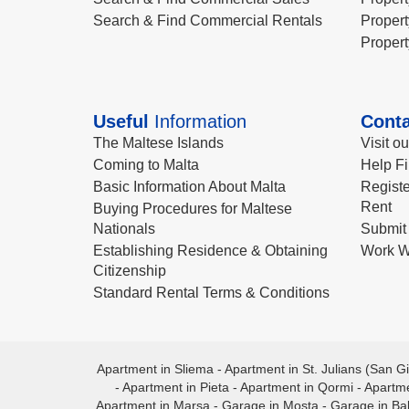
Search & Find Commercial Rentals
Propert
Propert
Useful
Information
Conta
The Maltese Islands
Visit o
Coming to Malta
Help Fi
Basic Information About Malta
Registe
Rent
Buying Procedures for Maltese
Nationals
Submit 
Establishing Residence & Obtaining
Work W
Citizenship
Standard Rental Terms & Conditions
Apartment in Sliema
-
Apartment in St. Julians (San Gi
-
Apartment in Pieta
-
Apartment in Qormi
-
Apartme
Apartment in Marsa
-
Garage in Mosta
-
Garage in Ba