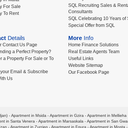
SQL Recruiting Sales & Rent
y For Sale
Consultants
y To Rent
SQL Celebrating 10 Years of 
Special Offer from SQL
ct
Details
More
Info
ur Contact Us Page
Home Finance Solutions
nding a Perfect Property?
Real Estate Agents Team
r a Property For Sale or To
Useful Links
Website Sitemap
your Email & Subscribe
Our Facebook Page
ith Us
ljan)
-
Apartment in Msida
-
Apartment in Gzira
-
Apartment in Mellieha
nt in Santa Venera
-
Apartment in Marsaskala
-
Apartment in San Gw
lzan
-
Apartment in Zurrieq
-
Apartment in Fgura
-
Apartment in Mosta