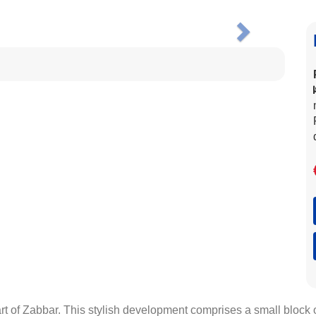
Next
eart of Zabbar. This stylish development comprises a small block 