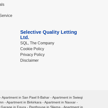
als
Service
Selective Quality Letting
Ltd.
SQL, The Company
Cookie Policy
Privacy Policy
Disclaimer
-
Apartment in San Pawl Il-Bahar
-
Apartment in Swieqi
ann
-
Apartment in Birkirkara
-
Apartment in Naxxar
-
-
Garage in Fgura
-
Penthouse in Sliema
-
Apartment in