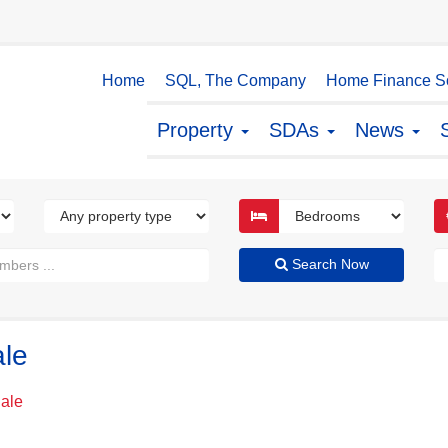
Home
SQL, The Company
Home Finance So
Property
SDAs
News
Search Now
ale
Sale