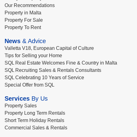
Our Recommendations
Property in Malta
Property For Sale
Property To Rent
News
& Advice
Valletta V18, European Capital of Culture
Tips for Selling your Home
SQL Real Estate Welcomes Fine & Country in Malta
SQL Recruiting Sales & Rentals Consultants
SQL Celebrating 10 Years of Service
Special Offer from SQL
Services
By Us
Property Sales
Property Long Term Rentals
Short Term Holiday Rentals
Commercial Sales & Rentals