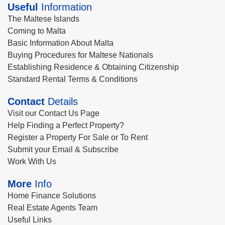
Useful
Information
The Maltese Islands
Coming to Malta
Basic Information About Malta
Buying Procedures for Maltese Nationals
Establishing Residence & Obtaining Citizenship
Standard Rental Terms & Conditions
Contact
Details
Visit our Contact Us Page
Help Finding a Perfect Property?
Register a Property For Sale or To Rent
Submit your Email & Subscribe
Work With Us
More
Info
Home Finance Solutions
Real Estate Agents Team
Useful Links