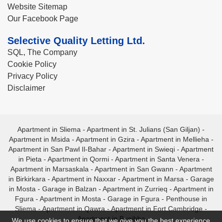
Website Sitemap
Our Facebook Page
Selective Quality Letting Ltd.
SQL, The Company
Cookie Policy
Privacy Policy
Disclaimer
Apartment in Sliema
-
Apartment in St. Julians (San Giljan)
-
Apartment in Msida
-
Apartment in Gzira
-
Apartment in Mellieha
-
Apartment in San Pawl Il-Bahar
-
Apartment in Swieqi
-
Apartment
in Pieta
-
Apartment in Qormi
-
Apartment in Santa Venera
-
Apartment in Marsaskala
-
Apartment in San Gwann
-
Apartment
in Birkirkara
-
Apartment in Naxxar
-
Apartment in Marsa
-
Garage
in Mosta
-
Garage in Balzan
-
Apartment in Zurrieq
-
Apartment in
Fgura
-
Apartment in Mosta
-
Garage in Fgura
-
Penthouse in
Sliema
-
Apartment in Qawra
-
Apartment in Fort Cambridge
-
Apartment in Bugibba
We use cookies to ensure that we give you the best experience