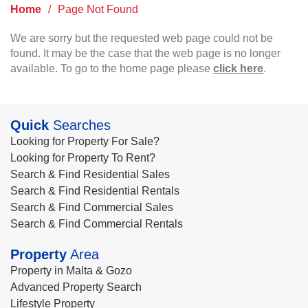
Home
/
Page Not Found
We are sorry but the requested web page could not be
found. It may be the case that the web page is no longer
available. To go to the home page please
click here
.
Quick
Searches
Looking for Property For Sale?
Looking for Property To Rent?
Search & Find Residential Sales
Search & Find Residential Rentals
Search & Find Commercial Sales
Search & Find Commercial Rentals
Property
Area
Property in Malta & Gozo
Advanced Property Search
Lifestyle Property