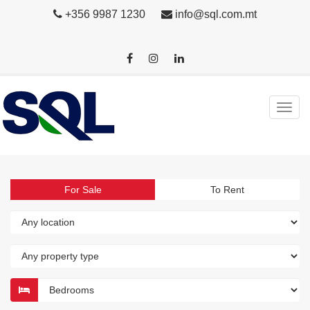
+356 9987 1230
info@sql.com.mt
For Sale
To Rent