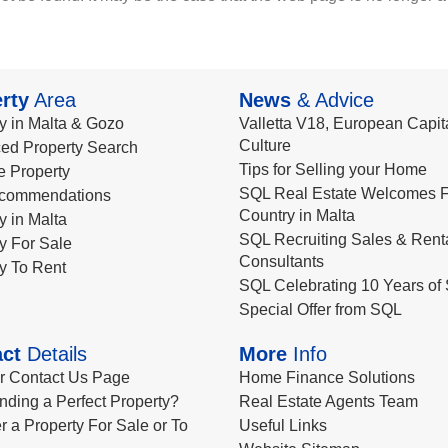
rty
Area
News
& Advice
y in Malta & Gozo
Valletta V18, European Capita
Culture
ed Property Search
Tips for Selling your Home
le Property
SQL Real Estate Welcomes F
commendations
Country in Malta
y in Malta
SQL Recruiting Sales & Rent
y For Sale
Consultants
y To Rent
SQL Celebrating 10 Years of 
Special Offer from SQL
ct
Details
More
Info
ur Contact Us Page
Home Finance Solutions
nding a Perfect Property?
Real Estate Agents Team
r a Property For Sale or To
Useful Links