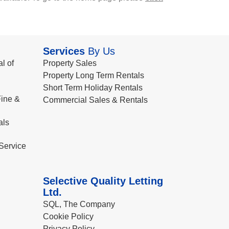
Services
By Us
l of
Property Sales
Property Long Term Rentals
Short Term Holiday Rentals
ine &
Commercial Sales & Rentals
als
Service
Selective Quality Letting
Ltd.
SQL, The Company
Cookie Policy
Privacy Policy