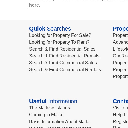
here
.
Quick
Searches
Prope
Looking for Property For Sale?
Propert
Looking for Property To Rent?
Advanc
Search & Find Residential Sales
Lifesty
Search & Find Residential Rentals
Our Re
Search & Find Commercial Sales
Propert
Search & Find Commercial Rentals
Propert
Propert
Useful
Information
Conta
The Maltese Islands
Visit o
Coming to Malta
Help Fi
Basic Information About Malta
Registe
Rent