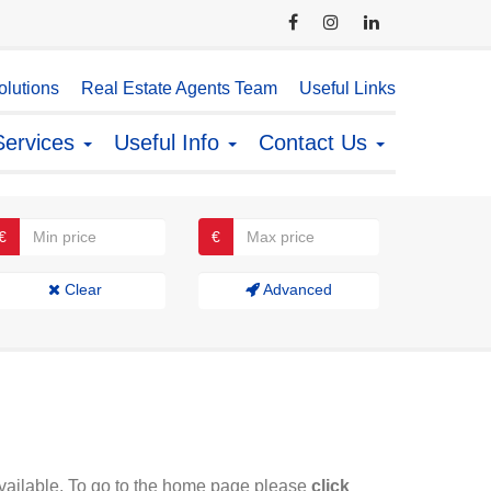
lutions
Real Estate Agents Team
Useful Links
Services
Useful Info
Contact Us
€
€
Clear
Advanced
available. To go to the home page please
click