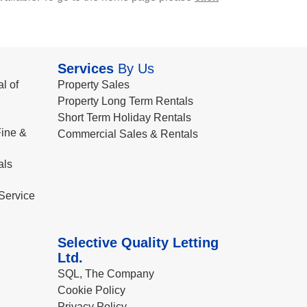
Services
By Us
l of
Property Sales
Property Long Term Rentals
Short Term Holiday Rentals
ine &
Commercial Sales & Rentals
als
Service
Selective Quality Letting
Ltd.
SQL, The Company
Cookie Policy
Privacy Policy