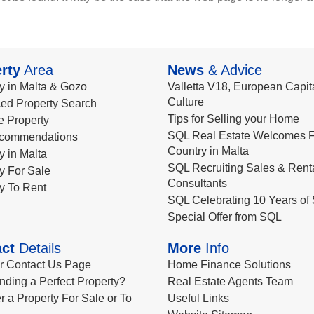
rty
Area
News
& Advice
y in Malta & Gozo
Valletta V18, European Capita
Culture
ed Property Search
Tips for Selling your Home
le Property
SQL Real Estate Welcomes F
commendations
Country in Malta
y in Malta
SQL Recruiting Sales & Rent
y For Sale
Consultants
y To Rent
SQL Celebrating 10 Years of 
Special Offer from SQL
ct
Details
More
Info
ur Contact Us Page
Home Finance Solutions
nding a Perfect Property?
Real Estate Agents Team
r a Property For Sale or To
Useful Links