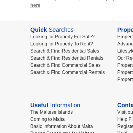
here
.
Quick
Searches
Prope
Looking for Property For Sale?
Propert
Looking for Property To Rent?
Advanc
Search & Find Residential Sales
Lifesty
Search & Find Residential Rentals
Our Re
Search & Find Commercial Sales
Propert
Search & Find Commercial Rentals
Propert
Propert
Useful
Information
Conta
The Maltese Islands
Visit o
Coming to Malta
Help Fi
Basic Information About Malta
Registe
Rent