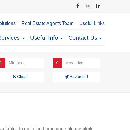
lutions
Real Estate Agents Team
Useful Links
Services
Useful Info
Contact Us
€
€
Clear
Advanced
available. To go to the home page please
click