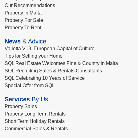
Our Recommendations
Property in Malta
Property For Sale
Property To Rent
News
& Advice
Valletta V18, European Capital of Culture
Tips for Selling your Home
SQL Real Estate Welcomes Fine & Country in Malta
SQL Recruiting Sales & Rentals Consultants
SQL Celebrating 10 Years of Service
Special Offer from SQL
Services
By Us
Property Sales
Property Long Term Rentals
Short Term Holiday Rentals
Commercial Sales & Rentals