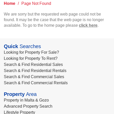
Home
/
Page Not Found
We are sorry but the requested web page could not be
found. It may be the case that the web page is no longer
available. To go to the home page please
click here
.
Quick
Searches
Looking for Property For Sale?
Looking for Property To Rent?
Search & Find Residential Sales
Search & Find Residential Rentals
Search & Find Commercial Sales
Search & Find Commercial Rentals
Property
Area
Property in Malta & Gozo
Advanced Property Search
Lifestyle Property