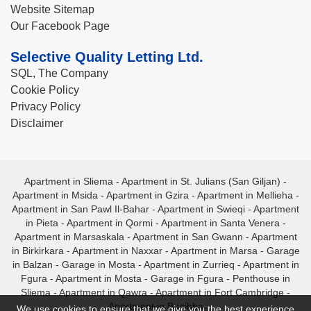
Website Sitemap
Our Facebook Page
Selective Quality Letting Ltd.
SQL, The Company
Cookie Policy
Privacy Policy
Disclaimer
Apartment in Sliema
-
Apartment in St. Julians (San Giljan)
-
Apartment in Msida
-
Apartment in Gzira
-
Apartment in Mellieha
-
Apartment in San Pawl Il-Bahar
-
Apartment in Swieqi
-
Apartment
in Pieta
-
Apartment in Qormi
-
Apartment in Santa Venera
-
Apartment in Marsaskala
-
Apartment in San Gwann
-
Apartment
in Birkirkara
-
Apartment in Naxxar
-
Apartment in Marsa
-
Garage
in Balzan
-
Garage in Mosta
-
Apartment in Zurrieq
-
Apartment in
Fgura
-
Apartment in Mosta
-
Garage in Fgura
-
Penthouse in
Sliema
-
Apartment in Qawra
-
Apartment in Fort Cambridge
-
Apartment in Bugibba
We use cookies to ensure that we give you the best experience