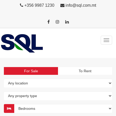
+356 9987 1230
info@sql.com.mt
For Sale
To Rent