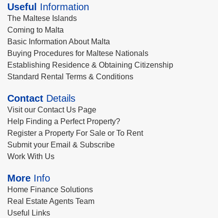
Useful
Information
The Maltese Islands
Coming to Malta
Basic Information About Malta
Buying Procedures for Maltese Nationals
Establishing Residence & Obtaining Citizenship
Standard Rental Terms & Conditions
Contact
Details
Visit our Contact Us Page
Help Finding a Perfect Property?
Register a Property For Sale or To Rent
Submit your Email & Subscribe
Work With Us
More
Info
Home Finance Solutions
Real Estate Agents Team
Useful Links