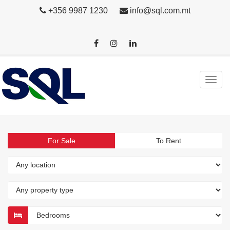
+356 9987 1230
info@sql.com.mt
For Sale
To Rent