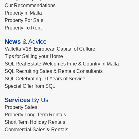
Our Recommendations
Property in Malta
Property For Sale
Property To Rent
News
& Advice
Valletta V18, European Capital of Culture
Tips for Selling your Home
SQL Real Estate Welcomes Fine & Country in Malta
SQL Recruiting Sales & Rentals Consultants
SQL Celebrating 10 Years of Service
Special Offer from SQL
Services
By Us
Property Sales
Property Long Term Rentals
Short Term Holiday Rentals
Commercial Sales & Rentals