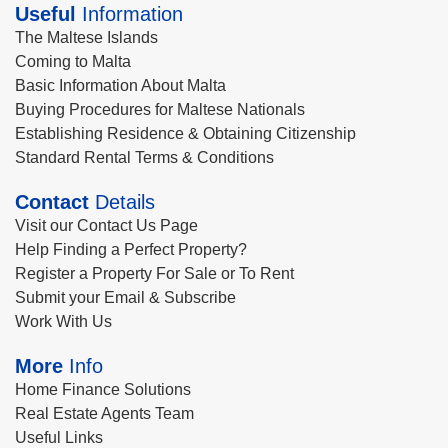
Useful
Information
The Maltese Islands
Coming to Malta
Basic Information About Malta
Buying Procedures for Maltese Nationals
Establishing Residence & Obtaining Citizenship
Standard Rental Terms & Conditions
Contact
Details
Visit our Contact Us Page
Help Finding a Perfect Property?
Register a Property For Sale or To Rent
Submit your Email & Subscribe
Work With Us
More
Info
Home Finance Solutions
Real Estate Agents Team
Useful Links