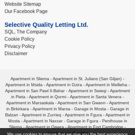
Website Sitemap
Our Facebook Page
Selective Quality Letting Ltd.
SQL, The Company
Cookie Policy
Privacy Policy
Disclaimer
Apartment in Sliema
-
Apartment in St. Julians (San Giljan)
-
Apartment in Msida
-
Apartment in Gzira
-
Apartment in Mellieha
-
Apartment in San Pawl Il-Bahar
-
Apartment in Swieqi
-
Apartment
in Pieta
-
Apartment in Qormi
-
Apartment in Santa Venera
-
Apartment in Marsaskala
-
Apartment in San Gwann
-
Apartment
in Birkirkara
-
Apartment in Marsa
-
Garage in Mosta
-
Garage in
Balzan
-
Apartment in Zurrieq
-
Apartment in Fgura
-
Apartment in
Mosta
-
Apartment in Naxxar
-
Garage in Fgura
-
Penthouse in
Sliema
-
Apartment in Qawra
-
Apartment in Fort Cambridge
-
Apartment in Bugibba
We use cookies to ensure that we give you the best experience