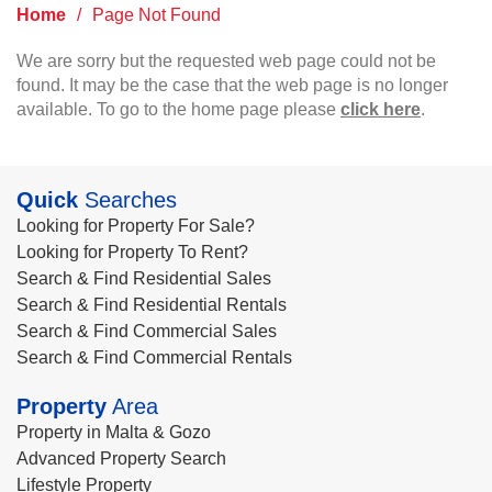
Home
/
Page Not Found
We are sorry but the requested web page could not be
found. It may be the case that the web page is no longer
available. To go to the home page please
click here
.
Quick
Searches
Looking for Property For Sale?
Looking for Property To Rent?
Search & Find Residential Sales
Search & Find Residential Rentals
Search & Find Commercial Sales
Search & Find Commercial Rentals
Property
Area
Property in Malta & Gozo
Advanced Property Search
Lifestyle Property