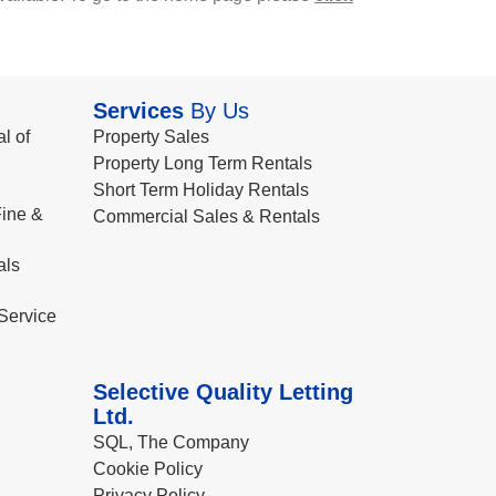
Services
By Us
l of
Property Sales
Property Long Term Rentals
Short Term Holiday Rentals
ine &
Commercial Sales & Rentals
als
Service
Selective Quality Letting
Ltd.
SQL, The Company
Cookie Policy
Privacy Policy