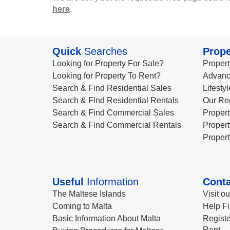
here
.
Quick
Searches
Prope
Looking for Property For Sale?
Propert
Looking for Property To Rent?
Advanc
Search & Find Residential Sales
Lifesty
Search & Find Residential Rentals
Our Re
Search & Find Commercial Sales
Propert
Search & Find Commercial Rentals
Propert
Propert
Useful
Information
Conta
The Maltese Islands
Visit o
Coming to Malta
Help Fi
Basic Information About Malta
Registe
Rent