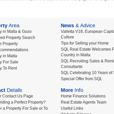
rty
Area
News
& Advice
y in Malta & Gozo
Valletta V18, European Capita
Culture
ed Property Search
Tips for Selling your Home
le Property
SQL Real Estate Welcomes F
commendations
Country in Malta
y in Malta
SQL Recruiting Sales & Rent
y For Sale
Consultants
y To Rent
SQL Celebrating 10 Years of 
Special Offer from SQL
ct
Details
More
Info
ur Contact Us Page
Home Finance Solutions
nding a Perfect Property?
Real Estate Agents Team
r a Property For Sale or To
Useful Links