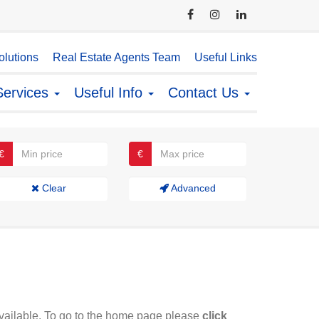
lutions
Real Estate Agents Team
Useful Links
Services
Useful Info
Contact Us
€
€
Clear
Advanced
available. To go to the home page please
click