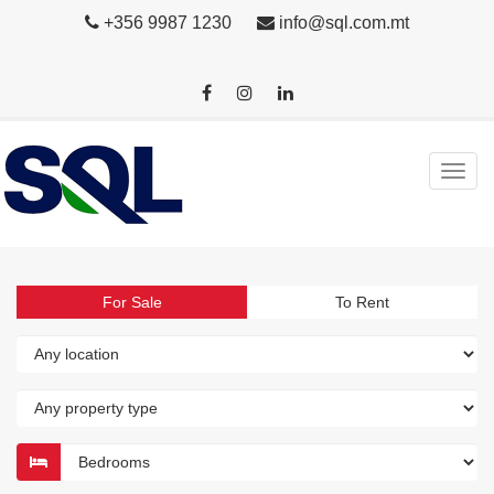
+356 9987 1230
info@sql.com.mt
For Sale
To Rent