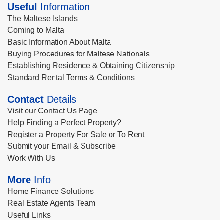
Useful
Information
The Maltese Islands
Coming to Malta
Basic Information About Malta
Buying Procedures for Maltese Nationals
Establishing Residence & Obtaining Citizenship
Standard Rental Terms & Conditions
Contact
Details
Visit our Contact Us Page
Help Finding a Perfect Property?
Register a Property For Sale or To Rent
Submit your Email & Subscribe
Work With Us
More
Info
Home Finance Solutions
Real Estate Agents Team
Useful Links