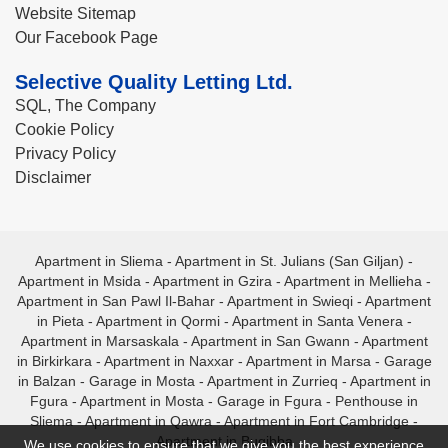
Website Sitemap
Our Facebook Page
Selective Quality Letting Ltd.
SQL, The Company
Cookie Policy
Privacy Policy
Disclaimer
Apartment in Sliema
-
Apartment in St. Julians (San Giljan)
-
Apartment in Msida
-
Apartment in Gzira
-
Apartment in Mellieha
-
Apartment in San Pawl Il-Bahar
-
Apartment in Swieqi
-
Apartment
in Pieta
-
Apartment in Qormi
-
Apartment in Santa Venera
-
Apartment in Marsaskala
-
Apartment in San Gwann
-
Apartment
in Birkirkara
-
Apartment in Naxxar
-
Apartment in Marsa
-
Garage
in Balzan
-
Garage in Mosta
-
Apartment in Zurrieq
-
Apartment in
Fgura
-
Apartment in Mosta
-
Garage in Fgura
-
Penthouse in
Sliema
-
Apartment in Qawra
-
Apartment in Fort Cambridge
-
Apartment in Bugibba
We use cookies to ensure that we give you the best experience