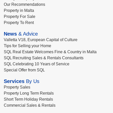
Our Recommendations
Property in Malta
Property For Sale
Property To Rent
News
& Advice
Valletta V18, European Capital of Culture
Tips for Selling your Home
SQL Real Estate Welcomes Fine & Country in Malta
SQL Recruiting Sales & Rentals Consultants
SQL Celebrating 10 Years of Service
Special Offer from SQL
Services
By Us
Property Sales
Property Long Term Rentals
Short Term Holiday Rentals
Commercial Sales & Rentals