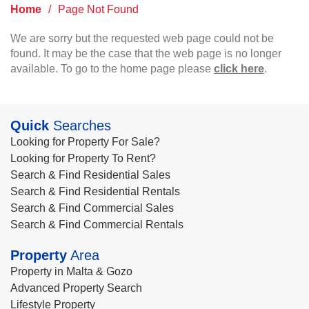
Home
/
Page Not Found
We are sorry but the requested web page could not be
found. It may be the case that the web page is no longer
available. To go to the home page please
click here
.
Quick
Searches
Looking for Property For Sale?
Looking for Property To Rent?
Search & Find Residential Sales
Search & Find Residential Rentals
Search & Find Commercial Sales
Search & Find Commercial Rentals
Property
Area
Property in Malta & Gozo
Advanced Property Search
Lifestyle Property