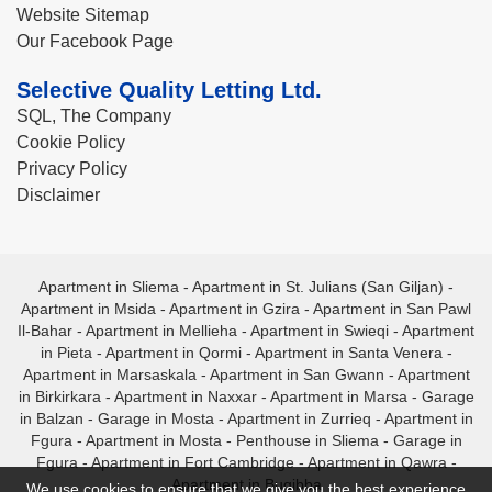
Website Sitemap
Our Facebook Page
Selective Quality Letting Ltd.
SQL, The Company
Cookie Policy
Privacy Policy
Disclaimer
Apartment in Sliema
-
Apartment in St. Julians (San Giljan)
-
Apartment in Msida
-
Apartment in Gzira
-
Apartment in San Pawl
Il-Bahar
-
Apartment in Mellieha
-
Apartment in Swieqi
-
Apartment
in Pieta
-
Apartment in Qormi
-
Apartment in Santa Venera
-
Apartment in Marsaskala
-
Apartment in San Gwann
-
Apartment
in Birkirkara
-
Apartment in Naxxar
-
Apartment in Marsa
-
Garage
in Balzan
-
Garage in Mosta
-
Apartment in Zurrieq
-
Apartment in
Fgura
-
Apartment in Mosta
-
Penthouse in Sliema
-
Garage in
Fgura
-
Apartment in Fort Cambridge
-
Apartment in Qawra
-
Apartment in Bugibba
We use cookies to ensure that we give you the best experience