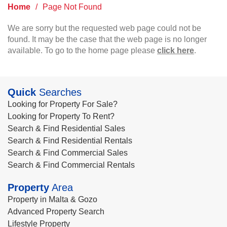
Home
/
Page Not Found
We are sorry but the requested web page could not be
found. It may be the case that the web page is no longer
available. To go to the home page please
click here
.
Quick
Searches
Looking for Property For Sale?
Looking for Property To Rent?
Search & Find Residential Sales
Search & Find Residential Rentals
Search & Find Commercial Sales
Search & Find Commercial Rentals
Property
Area
Property in Malta & Gozo
Advanced Property Search
Lifestyle Property