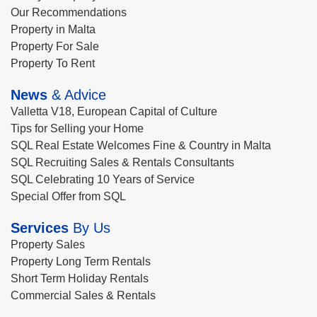
Our Recommendations
Property in Malta
Property For Sale
Property To Rent
News
& Advice
Valletta V18, European Capital of Culture
Tips for Selling your Home
SQL Real Estate Welcomes Fine & Country in Malta
SQL Recruiting Sales & Rentals Consultants
SQL Celebrating 10 Years of Service
Special Offer from SQL
Services
By Us
Property Sales
Property Long Term Rentals
Short Term Holiday Rentals
Commercial Sales & Rentals