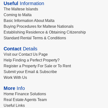
Useful
Information
The Maltese Islands
Coming to Malta
Basic Information About Malta
Buying Procedures for Maltese Nationals
Establishing Residence & Obtaining Citizenship
Standard Rental Terms & Conditions
Contact
Details
Visit our Contact Us Page
Help Finding a Perfect Property?
Register a Property For Sale or To Rent
Submit your Email & Subscribe
Work With Us
More
Info
Home Finance Solutions
Real Estate Agents Team
Useful Links