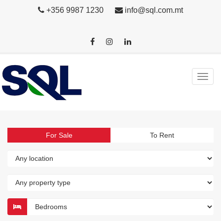
+356 9987 1230
info@sql.com.mt
For Sale
To Rent