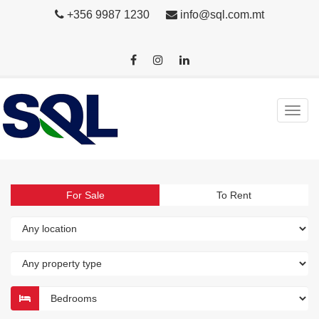
+356 9987 1230
info@sql.com.mt
For Sale
To Rent