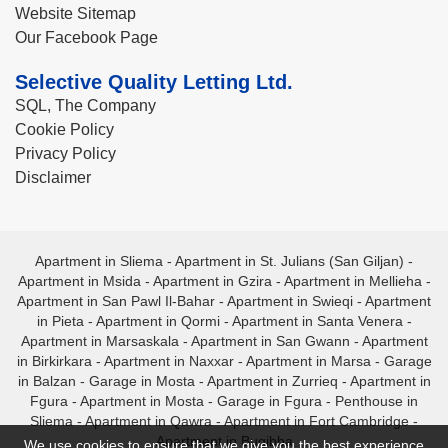
Website Sitemap
Our Facebook Page
Selective Quality Letting Ltd.
SQL, The Company
Cookie Policy
Privacy Policy
Disclaimer
Apartment in Sliema
-
Apartment in St. Julians (San Giljan)
-
Apartment in Msida
-
Apartment in Gzira
-
Apartment in Mellieha
-
Apartment in San Pawl Il-Bahar
-
Apartment in Swieqi
-
Apartment
in Pieta
-
Apartment in Qormi
-
Apartment in Santa Venera
-
Apartment in Marsaskala
-
Apartment in San Gwann
-
Apartment
in Birkirkara
-
Apartment in Naxxar
-
Apartment in Marsa
-
Garage
in Balzan
-
Garage in Mosta
-
Apartment in Zurrieq
-
Apartment in
Fgura
-
Apartment in Mosta
-
Garage in Fgura
-
Penthouse in
Sliema
-
Apartment in Qawra
-
Apartment in Fort Cambridge
-
Apartment in Bugibba
We use cookies to ensure that we give you the best experience