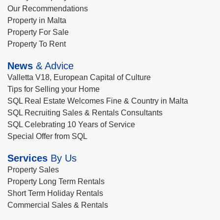
Our Recommendations
Property in Malta
Property For Sale
Property To Rent
News
& Advice
Valletta V18, European Capital of Culture
Tips for Selling your Home
SQL Real Estate Welcomes Fine & Country in Malta
SQL Recruiting Sales & Rentals Consultants
SQL Celebrating 10 Years of Service
Special Offer from SQL
Services
By Us
Property Sales
Property Long Term Rentals
Short Term Holiday Rentals
Commercial Sales & Rentals