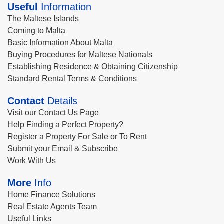
Useful
Information
The Maltese Islands
Coming to Malta
Basic Information About Malta
Buying Procedures for Maltese Nationals
Establishing Residence & Obtaining Citizenship
Standard Rental Terms & Conditions
Contact
Details
Visit our Contact Us Page
Help Finding a Perfect Property?
Register a Property For Sale or To Rent
Submit your Email & Subscribe
Work With Us
More
Info
Home Finance Solutions
Real Estate Agents Team
Useful Links