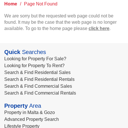
Home
/
Page Not Found
We are sorry but the requested web page could not be
found. It may be the case that the web page is no longer
available. To go to the home page please
click here
.
Quick
Searches
Looking for Property For Sale?
Looking for Property To Rent?
Search & Find Residential Sales
Search & Find Residential Rentals
Search & Find Commercial Sales
Search & Find Commercial Rentals
Property
Area
Property in Malta & Gozo
Advanced Property Search
Lifestyle Property