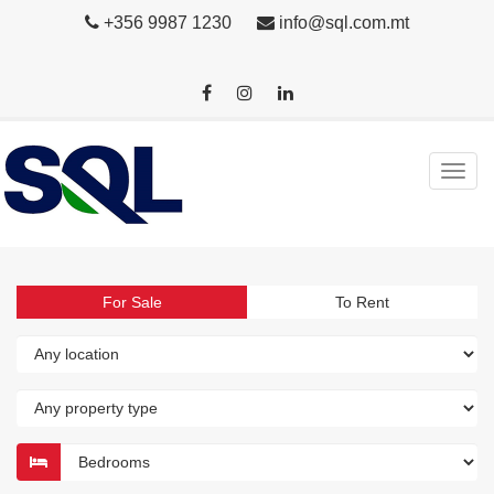
+356 9987 1230
info@sql.com.mt
For Sale
To Rent