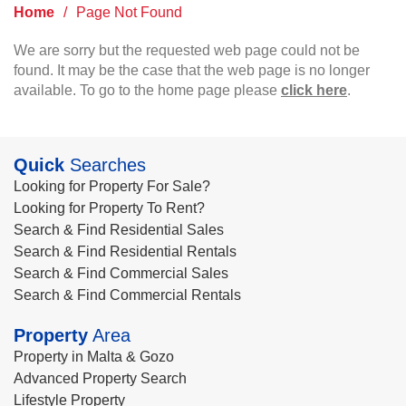
Home
/
Page Not Found
We are sorry but the requested web page could not be
found. It may be the case that the web page is no longer
available. To go to the home page please
click here
.
Quick
Searches
Looking for Property For Sale?
Looking for Property To Rent?
Search & Find Residential Sales
Search & Find Residential Rentals
Search & Find Commercial Sales
Search & Find Commercial Rentals
Property
Area
Property in Malta & Gozo
Advanced Property Search
Lifestyle Property