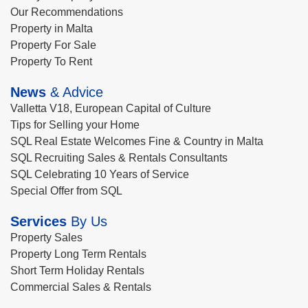
Our Recommendations
Property in Malta
Property For Sale
Property To Rent
News
& Advice
Valletta V18, European Capital of Culture
Tips for Selling your Home
SQL Real Estate Welcomes Fine & Country in Malta
SQL Recruiting Sales & Rentals Consultants
SQL Celebrating 10 Years of Service
Special Offer from SQL
Services
By Us
Property Sales
Property Long Term Rentals
Short Term Holiday Rentals
Commercial Sales & Rentals