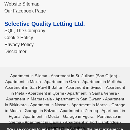
Website Sitemap
Our Facebook Page
Selective Quality Letting Ltd.
SQL, The Company
Cookie Policy
Privacy Policy
Disclaimer
Apartment in Sliema
-
Apartment in St. Julians (San Giljan)
-
Apartment in Msida
-
Apartment in Gzira
-
Apartment in Mellieha
-
Apartment in San Pawl Il-Bahar
-
Apartment in Swieqi
-
Apartment
in Pieta
-
Apartment in Qormi
-
Apartment in Santa Venera
-
Apartment in Marsaskala
-
Apartment in San Gwann
-
Apartment
in Birkirkara
-
Apartment in Naxxar
-
Apartment in Marsa
-
Garage
in Mosta
-
Garage in Balzan
-
Apartment in Zurrieq
-
Apartment in
Fgura
-
Apartment in Mosta
-
Garage in Fgura
-
Penthouse in
Sliema
-
Apartment in Qawra
-
Apartment in Fort Cambridge
-
Apartment in Bugibba
We use cookies to ensure that we give you the best experience