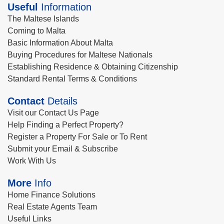
Useful
Information
The Maltese Islands
Coming to Malta
Basic Information About Malta
Buying Procedures for Maltese Nationals
Establishing Residence & Obtaining Citizenship
Standard Rental Terms & Conditions
Contact
Details
Visit our Contact Us Page
Help Finding a Perfect Property?
Register a Property For Sale or To Rent
Submit your Email & Subscribe
Work With Us
More
Info
Home Finance Solutions
Real Estate Agents Team
Useful Links