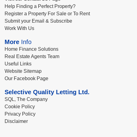
Help Finding a Perfect Property?
Register a Property For Sale or To Rent
Submit your Email & Subscribe
Work With Us
More
Info
Home Finance Solutions
Real Estate Agents Team
Useful Links
Website Sitemap
Our Facebook Page
Selective Quality Letting Ltd.
SQL, The Company
Cookie Policy
Privacy Policy
Disclaimer