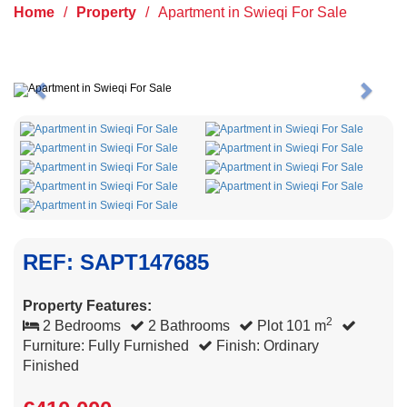
Home
/
Property
/
Apartment in Swieqi For Sale
Previous
Next
REF: SAPT147685
Property Features:
2
2 Bedrooms
2 Bathrooms
Plot 101 m
Furniture: Fully Furnished
Finish: Ordinary
Finished