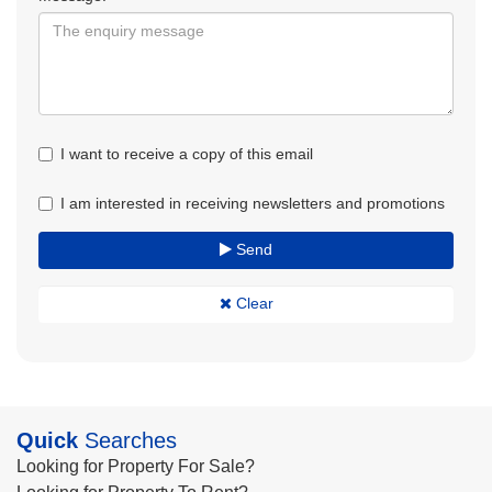
I want to receive a copy of this email
I am interested in receiving newsletters and promotions
Send
Clear
Quick
Searches
Looking for Property For Sale?