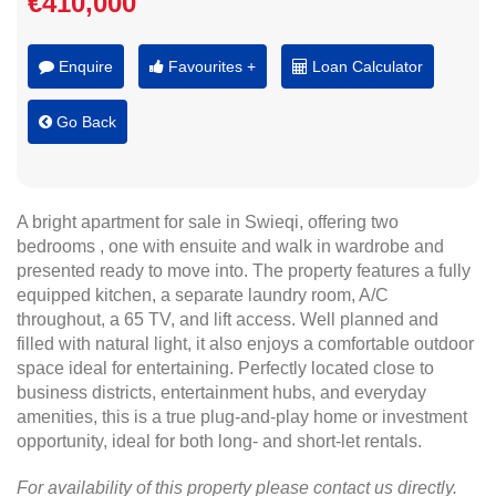
€410,000
Enquire
Favourites +
Loan Calculator
Go Back
A bright apartment for sale in Swieqi, offering two
bedrooms , one with ensuite and walk in wardrobe and
presented ready to move into. The property features a fully
equipped kitchen, a separate laundry room, A/C
throughout, a 65 TV, and lift access. Well planned and
filled with natural light, it also enjoys a comfortable outdoor
space ideal for entertaining. Perfectly located close to
business districts, entertainment hubs, and everyday
amenities, this is a true plug-and-play home or investment
opportunity, ideal for both long- and short-let rentals.
For availability of this property please contact us directly.