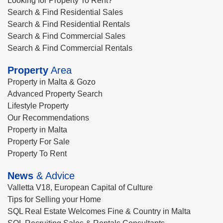
Looking for Property To Rent?
Search & Find Residential Sales
Search & Find Residential Rentals
Search & Find Commercial Sales
Search & Find Commercial Rentals
Property
Area
Property in Malta & Gozo
Advanced Property Search
Lifestyle Property
Our Recommendations
Property in Malta
Property For Sale
Property To Rent
News
& Advice
Valletta V18, European Capital of Culture
Tips for Selling your Home
SQL Real Estate Welcomes Fine & Country in Malta