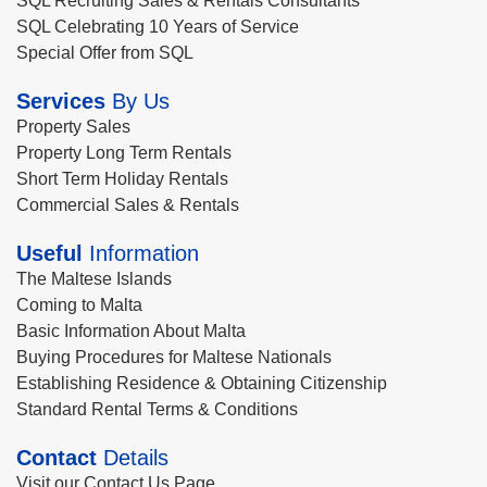
SQL Recruiting Sales & Rentals Consultants
SQL Celebrating 10 Years of Service
Special Offer from SQL
Services
By Us
Property Sales
Property Long Term Rentals
Short Term Holiday Rentals
Commercial Sales & Rentals
Useful
Information
The Maltese Islands
Coming to Malta
Basic Information About Malta
Buying Procedures for Maltese Nationals
Establishing Residence & Obtaining Citizenship
Standard Rental Terms & Conditions
Contact
Details
Visit our Contact Us Page