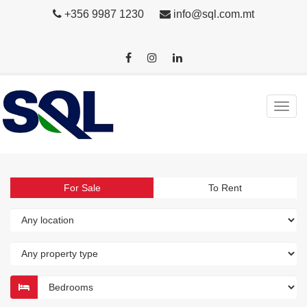
+356 9987 1230
info@sql.com.mt
For Sale
To Rent