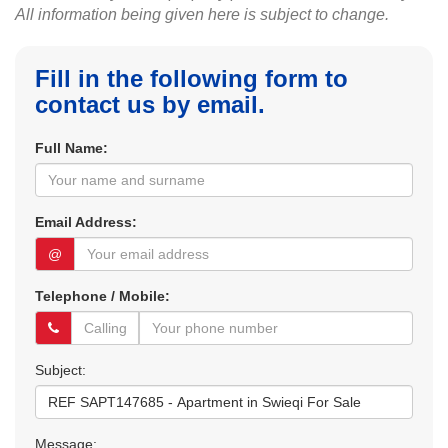
All information being given here is subject to change.
Fill in the following form to
contact us by email.
Full Name:
Email Address:
@
Telephone / Mobile:
Subject:
Message: