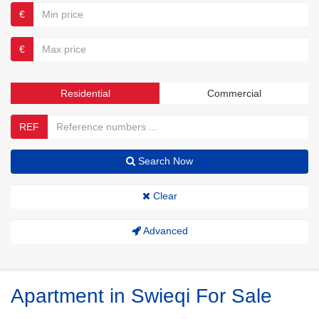
€
€
Residential
Commercial
REF
Search Now
Clear
Advanced
Apartment in Swieqi For Sale