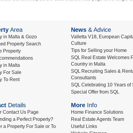
rty
Area
News
& Advice
y in Malta & Gozo
Valletta V18, European Capita
Culture
ed Property Search
Tips for Selling your Home
le Property
SQL Real Estate Welcomes F
commendations
Country in Malta
y in Malta
SQL Recruiting Sales & Rent
y For Sale
Consultants
y To Rent
SQL Celebrating 10 Years of 
Special Offer from SQL
ct
Details
More
Info
ur Contact Us Page
Home Finance Solutions
nding a Perfect Property?
Real Estate Agents Team
r a Property For Sale or To
Useful Links