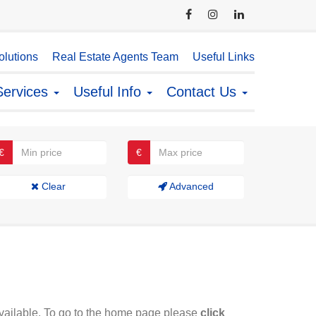
lutions
Real Estate Agents Team
Useful Links
Services
Useful Info
Contact Us
€
€
Clear
Advanced
available. To go to the home page please
click