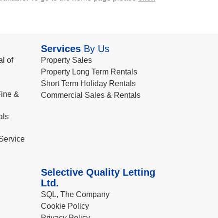
Services
By Us
l of
Property Sales
Property Long Term Rentals
Short Term Holiday Rentals
ine &
Commercial Sales & Rentals
als
Service
Selective Quality Letting
Ltd.
SQL, The Company
Cookie Policy
Privacy Policy