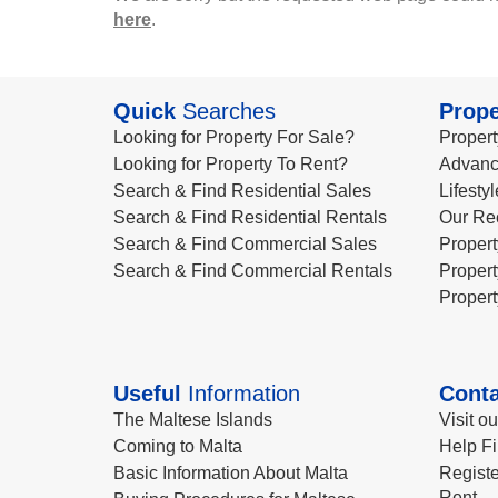
here
.
Quick
Searches
Prope
Looking for Property For Sale?
Propert
Looking for Property To Rent?
Advanc
Search & Find Residential Sales
Lifesty
Search & Find Residential Rentals
Our Re
Search & Find Commercial Sales
Propert
Search & Find Commercial Rentals
Propert
Propert
Useful
Information
Conta
The Maltese Islands
Visit o
Coming to Malta
Help Fi
Basic Information About Malta
Registe
Rent