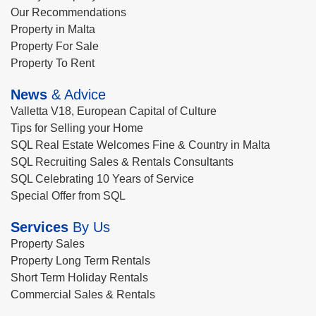
Our Recommendations
Property in Malta
Property For Sale
Property To Rent
News
& Advice
Valletta V18, European Capital of Culture
Tips for Selling your Home
SQL Real Estate Welcomes Fine & Country in Malta
SQL Recruiting Sales & Rentals Consultants
SQL Celebrating 10 Years of Service
Special Offer from SQL
Services
By Us
Property Sales
Property Long Term Rentals
Short Term Holiday Rentals
Commercial Sales & Rentals