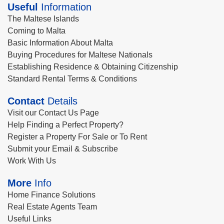
Useful
Information
The Maltese Islands
Coming to Malta
Basic Information About Malta
Buying Procedures for Maltese Nationals
Establishing Residence & Obtaining Citizenship
Standard Rental Terms & Conditions
Contact
Details
Visit our Contact Us Page
Help Finding a Perfect Property?
Register a Property For Sale or To Rent
Submit your Email & Subscribe
Work With Us
More
Info
Home Finance Solutions
Real Estate Agents Team
Useful Links