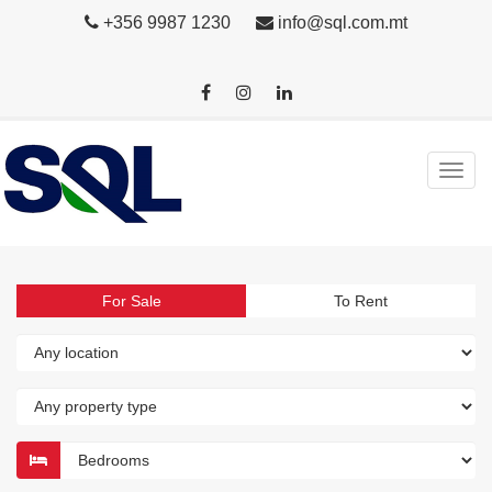
+356 9987 1230
info@sql.com.mt
For Sale
To Rent