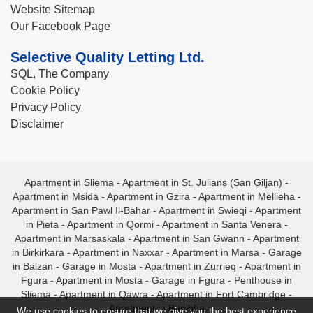
Website Sitemap
Our Facebook Page
Selective Quality Letting Ltd.
SQL, The Company
Cookie Policy
Privacy Policy
Disclaimer
Apartment in Sliema
-
Apartment in St. Julians (San Giljan)
-
Apartment in Msida
-
Apartment in Gzira
-
Apartment in Mellieha
-
Apartment in San Pawl Il-Bahar
-
Apartment in Swieqi
-
Apartment
in Pieta
-
Apartment in Qormi
-
Apartment in Santa Venera
-
Apartment in Marsaskala
-
Apartment in San Gwann
-
Apartment
in Birkirkara
-
Apartment in Naxxar
-
Apartment in Marsa
-
Garage
in Balzan
-
Garage in Mosta
-
Apartment in Zurrieq
-
Apartment in
Fgura
-
Apartment in Mosta
-
Garage in Fgura
-
Penthouse in
Sliema
-
Apartment in Qawra
-
Apartment in Fort Cambridge
-
Apartment in Bugibba
We use cookies to ensure that we give you the best experience