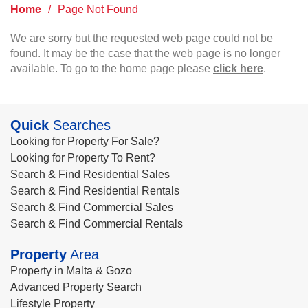
Home
/
Page Not Found
We are sorry but the requested web page could not be
found. It may be the case that the web page is no longer
available. To go to the home page please
click here
.
Quick
Searches
Looking for Property For Sale?
Looking for Property To Rent?
Search & Find Residential Sales
Search & Find Residential Rentals
Search & Find Commercial Sales
Search & Find Commercial Rentals
Property
Area
Property in Malta & Gozo
Advanced Property Search
Lifestyle Property