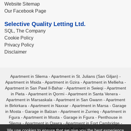
Website Sitemap
Our Facebook Page
Selective Quality Letting Ltd.
SQL, The Company
Cookie Policy
Privacy Policy
Disclaimer
Apartment in Sliema
-
Apartment in St. Julians (San Giljan)
-
Apartment in Msida
-
Apartment in Gzira
-
Apartment in Mellieha
-
Apartment in San Pawl Il-Bahar
-
Apartment in Swieqi
-
Apartment
in Pieta
-
Apartment in Qormi
-
Apartment in Santa Venera
-
Apartment in Marsaskala
-
Apartment in San Gwann
-
Apartment
in Birkirkara
-
Apartment in Naxxar
-
Apartment in Marsa
-
Garage
in Mosta
-
Garage in Balzan
-
Apartment in Zurrieq
-
Apartment in
Fgura
-
Apartment in Mosta
-
Garage in Fgura
-
Penthouse in
Sliema
-
Apartment in Qawra
-
Apartment in Fort Cambridge
-
Apartment in Bugibba
We use cookies to ensure that we give you the best experience