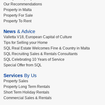
Our Recommendations
Property in Malta
Property For Sale
Property To Rent
News
& Advice
Valletta V18, European Capital of Culture
Tips for Selling your Home
SQL Real Estate Welcomes Fine & Country in Malta
SQL Recruiting Sales & Rentals Consultants
SQL Celebrating 10 Years of Service
Special Offer from SQL
Services
By Us
Property Sales
Property Long Term Rentals
Short Term Holiday Rentals
Commercial Sales & Rentals