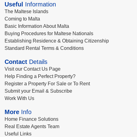
Useful
Information
The Maltese Islands
Coming to Malta
Basic Information About Malta
Buying Procedures for Maltese Nationals
Establishing Residence & Obtaining Citizenship
Standard Rental Terms & Conditions
Contact
Details
Visit our Contact Us Page
Help Finding a Perfect Property?
Register a Property For Sale or To Rent
Submit your Email & Subscribe
Work With Us
More
Info
Home Finance Solutions
Real Estate Agents Team
Useful Links