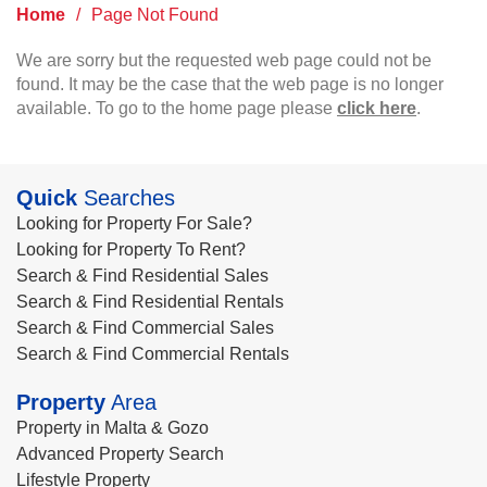
Home
/
Page Not Found
We are sorry but the requested web page could not be
found. It may be the case that the web page is no longer
available. To go to the home page please
click here
.
Quick
Searches
Looking for Property For Sale?
Looking for Property To Rent?
Search & Find Residential Sales
Search & Find Residential Rentals
Search & Find Commercial Sales
Search & Find Commercial Rentals
Property
Area
Property in Malta & Gozo
Advanced Property Search
Lifestyle Property