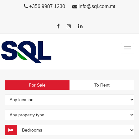
+356 9987 1230
info@sql.com.mt
For Sale
To Rent