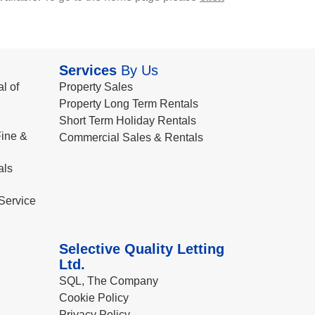
Services
By Us
l of
Property Sales
Property Long Term Rentals
Short Term Holiday Rentals
ine &
Commercial Sales & Rentals
als
Service
Selective Quality Letting
Ltd.
SQL, The Company
Cookie Policy
Privacy Policy