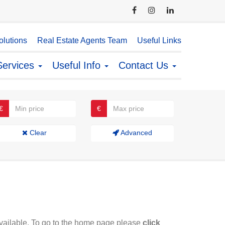
lutions
Real Estate Agents Team
Useful Links
Services
Useful Info
Contact Us
€
€
Clear
Advanced
available. To go to the home page please
click