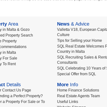
rty
Area
News
& Advice
y in Malta & Gozo
Valletta V18, European Capita
Culture
ed Property Search
Tips for Selling your Home
le Property
SQL Real Estate Welcomes F
commendations
Country in Malta
y in Malta
SQL Recruiting Sales & Rent
y For Sale
Consultants
y To Rent
SQL Celebrating 10 Years of 
Special Offer from SQL
ct
Details
More
Info
ur Contact Us Page
Home Finance Solutions
nding a Perfect Property?
Real Estate Agents Team
r a Property For Sale or To
Useful Links