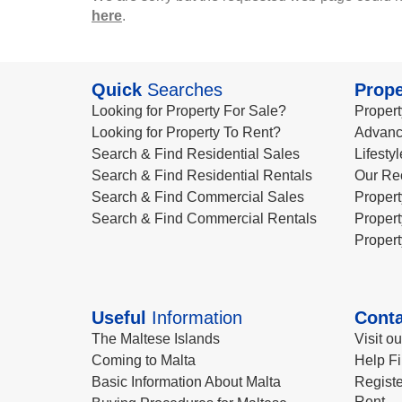
here
.
Quick
Searches
Prope
Looking for Property For Sale?
Propert
Looking for Property To Rent?
Advanc
Search & Find Residential Sales
Lifesty
Search & Find Residential Rentals
Our Re
Search & Find Commercial Sales
Propert
Search & Find Commercial Rentals
Propert
Propert
Useful
Information
Conta
The Maltese Islands
Visit o
Coming to Malta
Help Fi
Basic Information About Malta
Registe
Rent