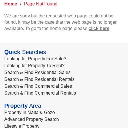
Home
/
Page Not Found
We are sorry but the requested web page could not be
found. It may be the case that the web page is no longer
available. To go to the home page please
click here
.
Quick
Searches
Looking for Property For Sale?
Looking for Property To Rent?
Search & Find Residential Sales
Search & Find Residential Rentals
Search & Find Commercial Sales
Search & Find Commercial Rentals
Property
Area
Property in Malta & Gozo
Advanced Property Search
Lifestyle Property