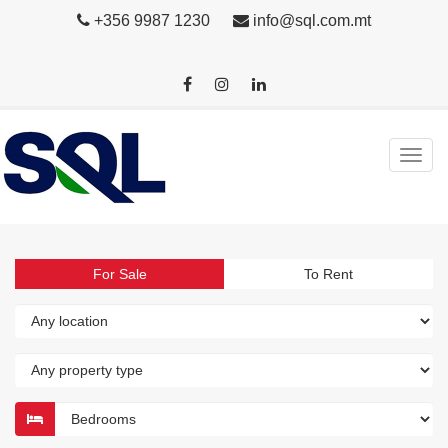
+356 9987 1230
info@sql.com.mt
For Sale
To Rent