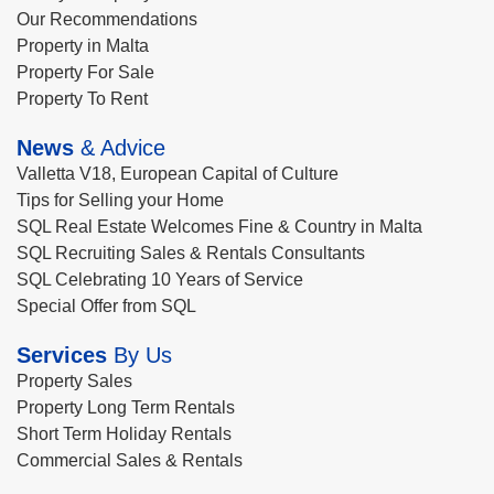
Our Recommendations
Property in Malta
Property For Sale
Property To Rent
News
& Advice
Valletta V18, European Capital of Culture
Tips for Selling your Home
SQL Real Estate Welcomes Fine & Country in Malta
SQL Recruiting Sales & Rentals Consultants
SQL Celebrating 10 Years of Service
Special Offer from SQL
Services
By Us
Property Sales
Property Long Term Rentals
Short Term Holiday Rentals
Commercial Sales & Rentals