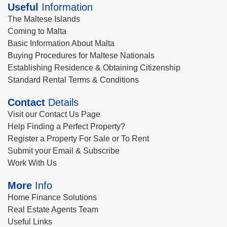
Useful
Information
The Maltese Islands
Coming to Malta
Basic Information About Malta
Buying Procedures for Maltese Nationals
Establishing Residence & Obtaining Citizenship
Standard Rental Terms & Conditions
Contact
Details
Visit our Contact Us Page
Help Finding a Perfect Property?
Register a Property For Sale or To Rent
Submit your Email & Subscribe
Work With Us
More
Info
Home Finance Solutions
Real Estate Agents Team
Useful Links