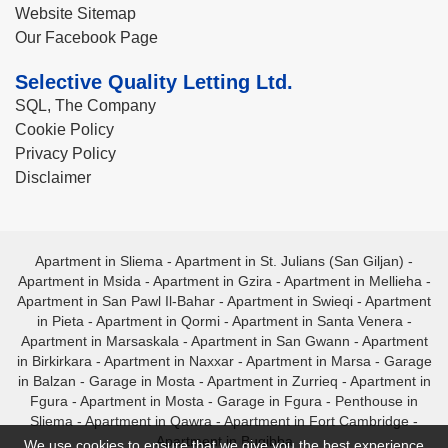
Website Sitemap
Our Facebook Page
Selective Quality Letting Ltd.
SQL, The Company
Cookie Policy
Privacy Policy
Disclaimer
Apartment in Sliema
-
Apartment in St. Julians (San Giljan)
-
Apartment in Msida
-
Apartment in Gzira
-
Apartment in Mellieha
-
Apartment in San Pawl Il-Bahar
-
Apartment in Swieqi
-
Apartment
in Pieta
-
Apartment in Qormi
-
Apartment in Santa Venera
-
Apartment in Marsaskala
-
Apartment in San Gwann
-
Apartment
in Birkirkara
-
Apartment in Naxxar
-
Apartment in Marsa
-
Garage
in Balzan
-
Garage in Mosta
-
Apartment in Zurrieq
-
Apartment in
Fgura
-
Apartment in Mosta
-
Garage in Fgura
-
Penthouse in
Sliema
-
Apartment in Qawra
-
Apartment in Fort Cambridge
-
Apartment in Bugibba
We use cookies to ensure that we give you the best experience