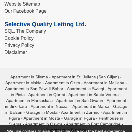
Website Sitemap
Our Facebook Page
Selective Quality Letting Ltd.
SQL, The Company
Cookie Policy
Privacy Policy
Disclaimer
Apartment in Sliema
-
Apartment in St. Julians (San Giljan)
-
Apartment in Msida
-
Apartment in Gzira
-
Apartment in Mellieha
-
Apartment in San Pawl Il-Bahar
-
Apartment in Swieqi
-
Apartment
in Pieta
-
Apartment in Qormi
-
Apartment in Santa Venera
-
Apartment in Marsaskala
-
Apartment in San Gwann
-
Apartment
in Birkirkara
-
Apartment in Naxxar
-
Apartment in Marsa
-
Garage
in Balzan
-
Garage in Mosta
-
Apartment in Zurrieq
-
Apartment in
Fgura
-
Apartment in Mosta
-
Garage in Fgura
-
Penthouse in
Sliema
-
Apartment in Qawra
-
Apartment in Fort Cambridge
-
Apartment in Bugibba
We use cookies to ensure that we give you the best experience