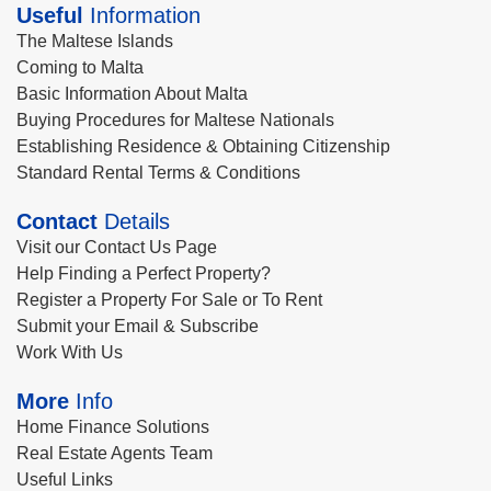
Useful
Information
The Maltese Islands
Coming to Malta
Basic Information About Malta
Buying Procedures for Maltese Nationals
Establishing Residence & Obtaining Citizenship
Standard Rental Terms & Conditions
Contact
Details
Visit our Contact Us Page
Help Finding a Perfect Property?
Register a Property For Sale or To Rent
Submit your Email & Subscribe
Work With Us
More
Info
Home Finance Solutions
Real Estate Agents Team
Useful Links