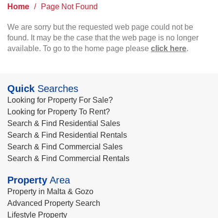
Home
/
Page Not Found
We are sorry but the requested web page could not be
found. It may be the case that the web page is no longer
available. To go to the home page please
click here
.
Quick
Searches
Looking for Property For Sale?
Looking for Property To Rent?
Search & Find Residential Sales
Search & Find Residential Rentals
Search & Find Commercial Sales
Search & Find Commercial Rentals
Property
Area
Property in Malta & Gozo
Advanced Property Search
Lifestyle Property