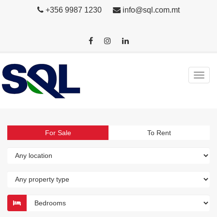
+356 9987 1230
info@sql.com.mt
For Sale
To Rent