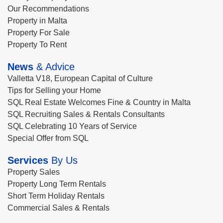
Our Recommendations
Property in Malta
Property For Sale
Property To Rent
News
& Advice
Valletta V18, European Capital of Culture
Tips for Selling your Home
SQL Real Estate Welcomes Fine & Country in Malta
SQL Recruiting Sales & Rentals Consultants
SQL Celebrating 10 Years of Service
Special Offer from SQL
Services
By Us
Property Sales
Property Long Term Rentals
Short Term Holiday Rentals
Commercial Sales & Rentals