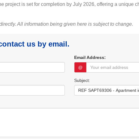
 project is set for completion by July 2026, offering a unique c
 directly. All information being given here is subject to change.
 contact us by email.
Email Address:
@
Subject: