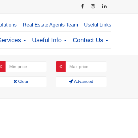
lutions
Real Estate Agents Team
Useful Links
Services
Useful Info
Contact Us
€
€
Clear
Advanced