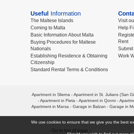
Useful
Information
Conta
The Maltese Islands
Visit o
Coming to Malta
Help Fi
Basic Information About Malta
Registe
Rent
Buying Procedures for Maltese
Nationals
Submit 
Establishing Residence & Obtaining
Work W
Citizenship
Standard Rental Terms & Conditions
Apartment in Sliema
-
Apartment in St. Julians (San Gi
-
Apartment in Pieta
-
Apartment in Qormi
-
Apartme
Apartment in Marsa
-
Garage in Balzan
-
Garage in M
We use cookies to ensure that we give you the best ex
- Go to top of page -