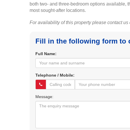
both two- and three-bedroom options available, the
most sought-after locations.
For availability of this property please contact us
Fill in the following form to
Full Name:
Telephone / Mobile:
Message: