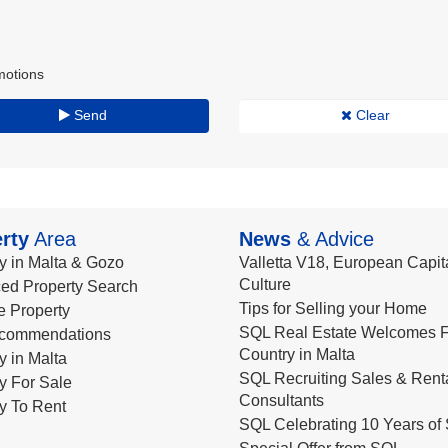
motions
Send
Clear
rty
Area
News
& Advice
y in Malta & Gozo
Valletta V18, European Capita
Culture
ed Property Search
Tips for Selling your Home
le Property
SQL Real Estate Welcomes F
commendations
Country in Malta
y in Malta
SQL Recruiting Sales & Rent
y For Sale
Consultants
y To Rent
SQL Celebrating 10 Years of 