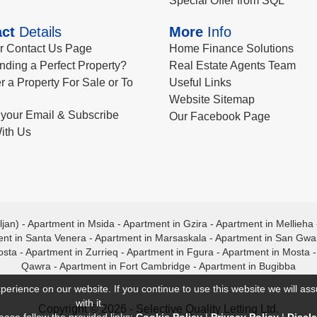
Special Offer from SQL
ct
Details
More
Info
ur Contact Us Page
Home Finance Solutions
nding a Perfect Property?
Real Estate Agents Team
r a Property For Sale or To
Useful Links
Website Sitemap
your Email & Subscribe
Our Facebook Page
ith Us
ljan)
-
Apartment in Msida
-
Apartment in Gzira
-
Apartment in Mellieha
nt in Santa Venera
-
Apartment in Marsaskala
-
Apartment in San Gw
osta
-
Apartment in Zurrieq
-
Apartment in Fgura
-
Apartment in Mosta
Qawra
-
Apartment in Fort Cambridge
-
Apartment in Bugibba
perience on our website. If you continue to use this website we will a
with it.
Copyright © 2026 - Selective Quality Letting Ltd.