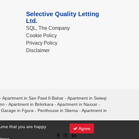
Selective Quality Letting
Ltd.
SQL, The Company
Cookie Policy
Privacy Policy
Disclaimer
-
Apartment in San Pawl Il-Bahar
-
Apartment in Swieqi
ann
-
Apartment in Birkirkara
-
Apartment in Naxxar
-
-
Garage in Fgura
-
Penthouse in Sliema
-
Apartment in
ssume that you are happy
Agree