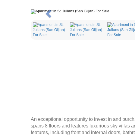
Previous
An exceptional opportunity to invest in and purch
spans 8 floors and features luxurious sky villas a
features, including front and internal doors, bath