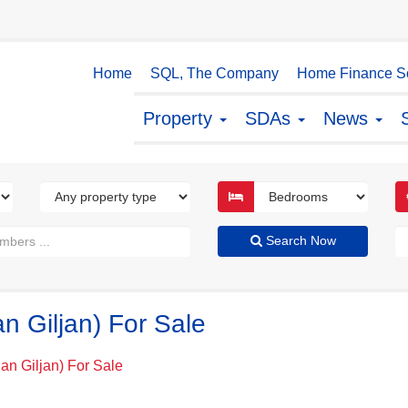
Home
SQL, The Company
Home Finance So
Property
SDAs
News
Search Now
an Giljan) For Sale
San Giljan) For Sale