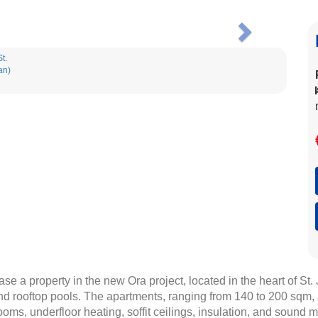
Next
ase a property in the new Ora project, located in the heart of St
nd rooftop pools. The apartments, ranging from 140 to 200 sqm, ar
rooms, underfloor heating, soffit ceilings, insulation, and sound 