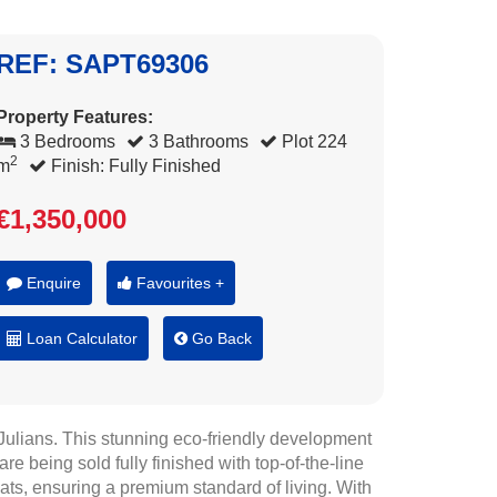
REF: SAPT69306
Property Features:
3 Bedrooms
3 Bathrooms
Plot 224
2
m
Finish: Fully Finished
€1,350,000
Enquire
Favourites +
Loan Calculator
Go Back
. Julians. This stunning eco-friendly development
e being sold fully finished with top-of-the-line
mats, ensuring a premium standard of living. With