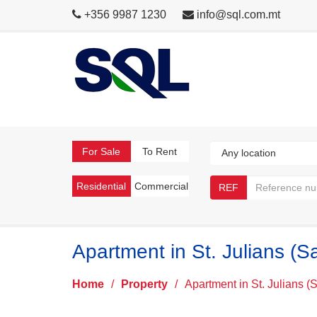
+356 9987 1230
info@sql.com.mt
For Sale
To Rent
Residential
Commercial
REF
Apartment in St. Julians (S
Home
/
Property
/
Apartment in St. Julians (