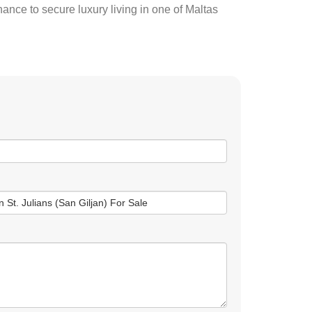
hance to secure luxury living in one of Maltas