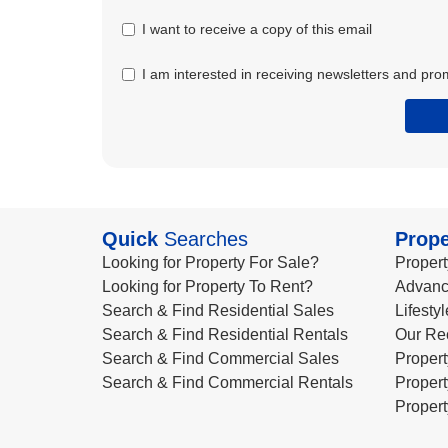
I want to receive a copy of this email
I am interested in receiving newsletters and pro
Quick
Searches
Prope
Looking for Property For Sale?
Propert
Looking for Property To Rent?
Advanc
Search & Find Residential Sales
Lifesty
Search & Find Residential Rentals
Our Re
Search & Find Commercial Sales
Propert
Search & Find Commercial Rentals
Propert
Propert