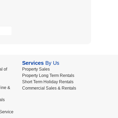
Services
By Us
l of
Property Sales
Property Long Term Rentals
Short Term Holiday Rentals
ine &
Commercial Sales & Rentals
als
Service