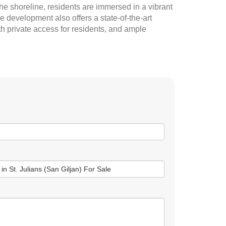
e shoreline, residents are immersed in a vibrant
 development also offers a state-of-the-art
h private access for residents, and ample