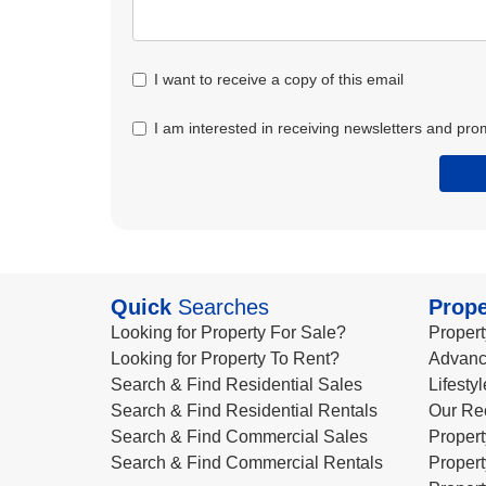
I want to receive a copy of this email
I am interested in receiving newsletters and pro
Quick
Searches
Prope
Looking for Property For Sale?
Propert
Looking for Property To Rent?
Advanc
Search & Find Residential Sales
Lifesty
Search & Find Residential Rentals
Our Re
Search & Find Commercial Sales
Propert
Search & Find Commercial Rentals
Propert