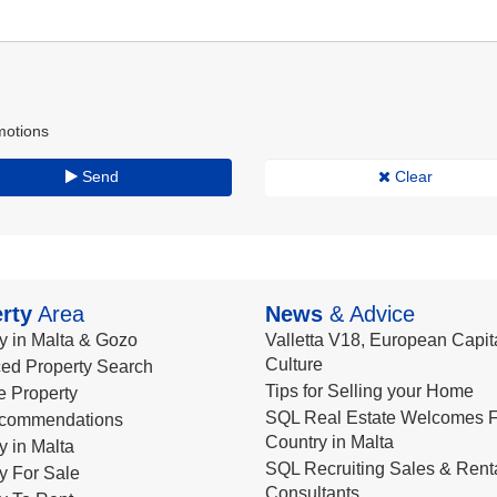
motions
Send
Clear
rty
Area
News
& Advice
y in Malta & Gozo
Valletta V18, European Capita
Culture
ed Property Search
Tips for Selling your Home
le Property
SQL Real Estate Welcomes F
commendations
Country in Malta
y in Malta
SQL Recruiting Sales & Rent
y For Sale
Consultants