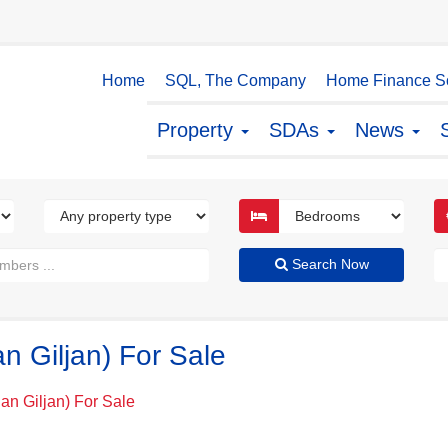
Home
SQL, The Company
Home Finance So
Property
SDAs
News
Search Now
an Giljan) For Sale
San Giljan) For Sale