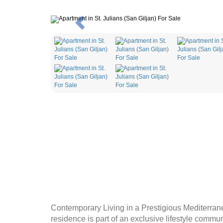
Previous
Contemporary Living in a Prestigious Mediterrane
residence is part of an exclusive lifestyle commu