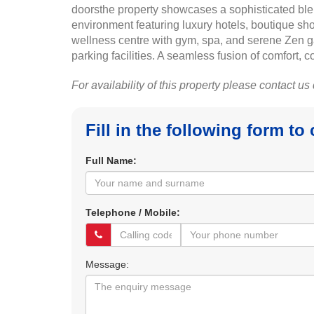
doorsthe property showcases a sophisticated ble
environment featuring luxury hotels, boutique sho
wellness centre with gym, spa, and serene Zen g
parking facilities. A seamless fusion of comfort,
For availability of this property please contact us
Fill in the following form to
Full Name:
Telephone / Mobile:
Message: