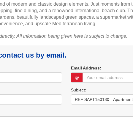
nd of modern and classic design elements. Just moments from th
pping, fine dining, and a renowned international beach club. The
ardens, beautifully landscaped green spaces, a supermarket wit
 convenience, and upscale Mediterranean living.
 directly. All information being given here is subject to change.
 contact us by email.
Email Address:
@
Subject: