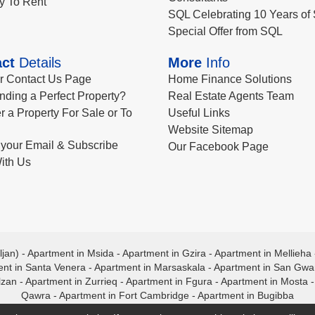
y To Rent
SQL Celebrating 10 Years of 
Special Offer from SQL
ct
Details
More
Info
ur Contact Us Page
Home Finance Solutions
nding a Perfect Property?
Real Estate Agents Team
r a Property For Sale or To
Useful Links
Website Sitemap
your Email & Subscribe
Our Facebook Page
ith Us
ljan)
-
Apartment in Msida
-
Apartment in Gzira
-
Apartment in Mellieha
nt in Santa Venera
-
Apartment in Marsaskala
-
Apartment in San Gw
lzan
-
Apartment in Zurrieq
-
Apartment in Fgura
-
Apartment in Mosta
Qawra
-
Apartment in Fort Cambridge
-
Apartment in Bugibba