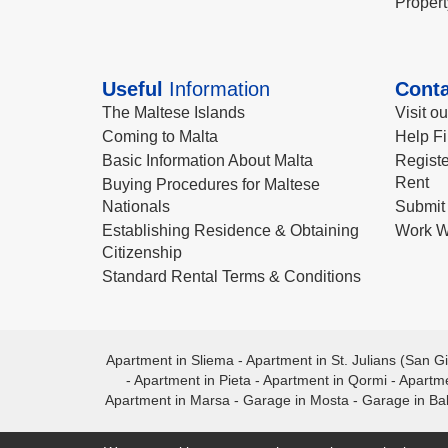
Propert
Useful
Information
Conta
The Maltese Islands
Visit o
Coming to Malta
Help Fi
Basic Information About Malta
Registe
Rent
Buying Procedures for Maltese
Nationals
Submit 
Establishing Residence & Obtaining
Work W
Citizenship
Standard Rental Terms & Conditions
Apartment in Sliema
-
Apartment in St. Julians (San Gi
-
Apartment in Pieta
-
Apartment in Qormi
-
Apartme
Apartment in Marsa
-
Garage in Mosta
-
Garage in Ba