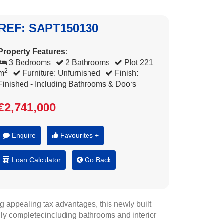
REF: SAPT150130
Property Features:
3 Bedrooms
2 Bathrooms
Plot 221
2
m
Furniture: Unfurnished
Finish:
Finished - Including Bathrooms & Doors
€2,741,000
Enquire
Favourites +
Loan Calculator
Go Back
g appealing tax advantages, this newly built
ully completedincluding bathrooms and interior