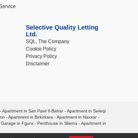
Service
Selective Quality Letting
Ltd.
SQL, The Company
Cookie Policy
Privacy Policy
Disclaimer
-
Apartment in San Pawl Il-Bahar
-
Apartment in Swieqi
ann
-
Apartment in Birkirkara
-
Apartment in Naxxar
-
-
Garage in Fgura
-
Penthouse in Sliema
-
Apartment in