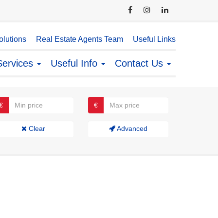
lutions
Real Estate Agents Team
Useful Links
Services
Useful Info
Contact Us
€
€
Clear
Advanced