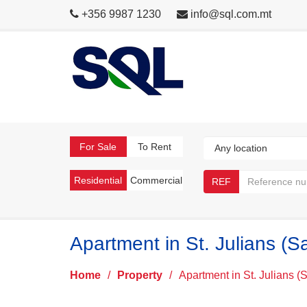
+356 9987 1230
info@sql.com.mt
For Sale
To Rent
Residential
Commercial
REF
Apartment in St. Julians (S
Home
/
Property
/
Apartment in St. Julians (