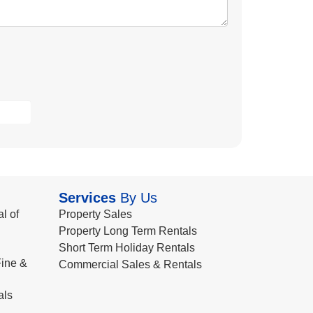
Services
By Us
l of
Property Sales
Property Long Term Rentals
Short Term Holiday Rentals
ine &
Commercial Sales & Rentals
als