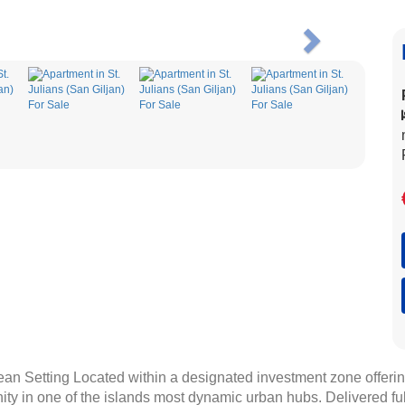
Next
an Setting Located within a designated investment zone offerin
nity in one of the islands most dynamic urban hubs. Delivered f