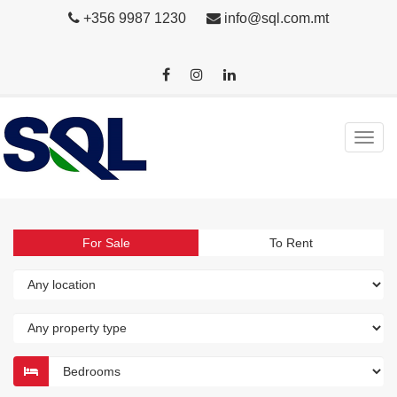
+356 9987 1230
info@sql.com.mt
For Sale
To Rent