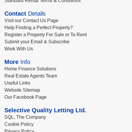
Standard Rental Terms & Conditions
Contact
Details
Visit our Contact Us Page
Help Finding a Perfect Property?
Register a Property For Sale or To Rent
Submit your Email & Subscribe
Work With Us
More
Info
Home Finance Solutions
Real Estate Agents Team
Useful Links
Website Sitemap
Our Facebook Page
Selective Quality Letting Ltd.
SQL, The Company
Cookie Policy
Privacy Policy