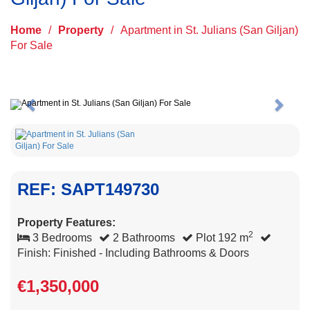
Home
/
Property
/
Apartment in St. Julians (San Giljan)
For Sale
Previous
Next
REF: SAPT149730
Property Features:
2
3 Bedrooms
2 Bathrooms
Plot 192 m
Finish: Finished - Including Bathrooms & Doors
€1,350,000