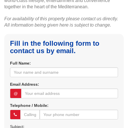
world-class lifestyle, entertainment and convenience
together in the heart of the Mediterranean.
For availability of this property please contact us directly.
All information being given here is subject to change.
Fill in the following form to
contact us by email.
Full Name:
Email Address:
@
Telephone / Mobile:
Subject: