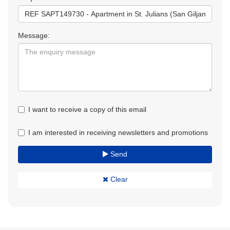
Message:
I want to receive a copy of this email
I am interested in receiving newsletters and promotions
Send
Clear