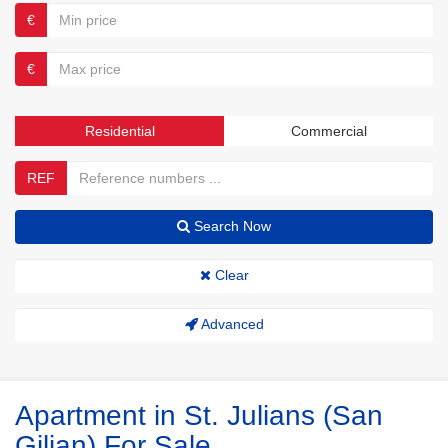
€
€
Residential
Commercial
REF
Search Now
Clear
Advanced
Apartment in St. Julians (San
Giljan) For Sale