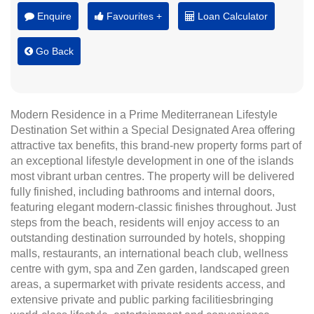
Enquire
Favourites +
Loan Calculator
Go Back
Modern Residence in a Prime Mediterranean Lifestyle
Destination Set within a Special Designated Area offering
attractive tax benefits, this brand-new property forms part of
an exceptional lifestyle development in one of the islands
most vibrant urban centres. The property will be delivered
fully finished, including bathrooms and internal doors,
featuring elegant modern-classic finishes throughout. Just
steps from the beach, residents will enjoy access to an
outstanding destination surrounded by hotels, shopping
malls, restaurants, an international beach club, wellness
centre with gym, spa and Zen garden, landscaped green
areas, a supermarket with private residents access, and
extensive private and public parking facilitiesbringing