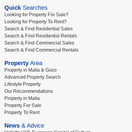
Quick
Searches
Looking for Property For Sale?
Looking for Property To Rent?
Search & Find Residential Sales
Search & Find Residential Rentals
Search & Find Commercial Sales
Search & Find Commercial Rentals
Property
Area
Property in Malta & Gozo
Advanced Property Search
Lifestyle Property
Our Recommendations
Property in Malta
Property For Sale
Property To Rent
News
& Advice