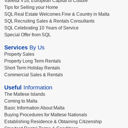
Valletta V18, European Capital of Culture
Tips for Selling your Home
SQL Real Estate Welcomes Fine & Country in Malta
SQL Recruiting Sales & Rentals Consultants
SQL Celebrating 10 Years of Service
Special Offer from SQL
Services
By Us
Property Sales
Property Long Term Rentals
Short Term Holiday Rentals
Commercial Sales & Rentals
Useful
Information
The Maltese Islands
Coming to Malta
Basic Information About Malta
Buying Procedures for Maltese Nationals
Establishing Residence & Obtaining Citizenship