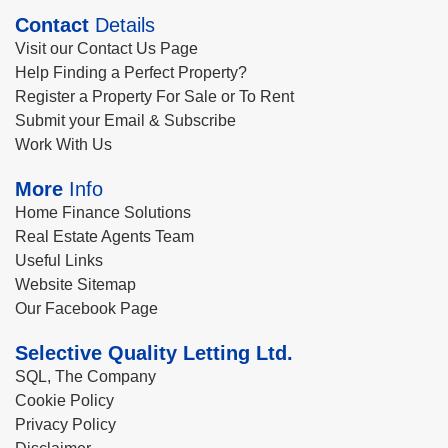
Contact
Details
Visit our Contact Us Page
Help Finding a Perfect Property?
Register a Property For Sale or To Rent
Submit your Email & Subscribe
Work With Us
More
Info
Home Finance Solutions
Real Estate Agents Team
Useful Links
Website Sitemap
Our Facebook Page
Selective Quality Letting Ltd.
SQL, The Company
Cookie Policy
Privacy Policy