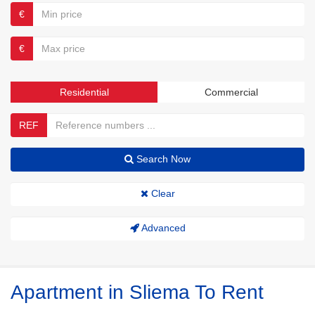
€
€
Residential
Commercial
REF
Search Now
Clear
Advanced
Apartment in Sliema To Rent