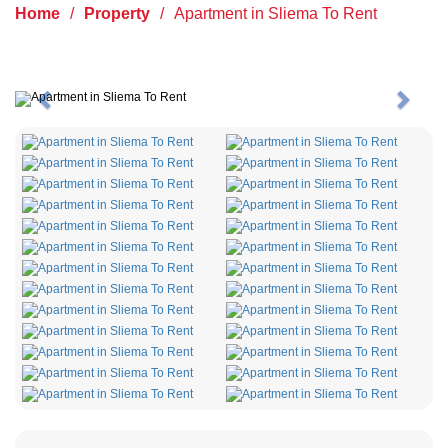
Home
/
Property
/
Apartment in Sliema To Rent
Previous
Next