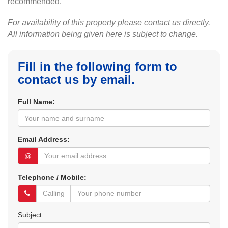
recommended.
For availability of this property please contact us directly.
All information being given here is subject to change.
Fill in the following form to
contact us by email.
Full Name:
Email Address:
@
Telephone / Mobile:
Subject: