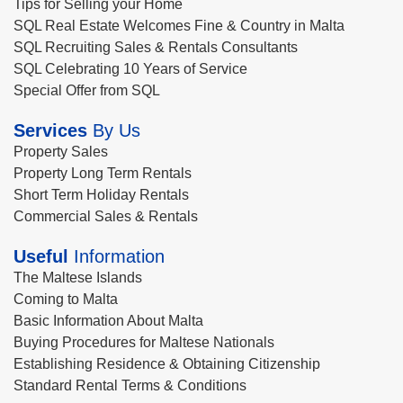
Tips for Selling your Home
SQL Real Estate Welcomes Fine & Country in Malta
SQL Recruiting Sales & Rentals Consultants
SQL Celebrating 10 Years of Service
Special Offer from SQL
Services
By Us
Property Sales
Property Long Term Rentals
Short Term Holiday Rentals
Commercial Sales & Rentals
Useful
Information
The Maltese Islands
Coming to Malta
Basic Information About Malta
Buying Procedures for Maltese Nationals
Establishing Residence & Obtaining Citizenship
Standard Rental Terms & Conditions