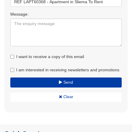
Message:
I want to receive a copy of this email
I am interested in receiving newsletters and promotions
Send
Clear