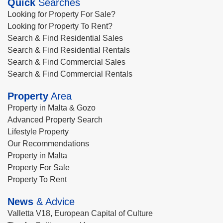
Quick
Searches
Looking for Property For Sale?
Looking for Property To Rent?
Search & Find Residential Sales
Search & Find Residential Rentals
Search & Find Commercial Sales
Search & Find Commercial Rentals
Property
Area
Property in Malta & Gozo
Advanced Property Search
Lifestyle Property
Our Recommendations
Property in Malta
Property For Sale
Property To Rent
News
& Advice
Valletta V18, European Capital of Culture