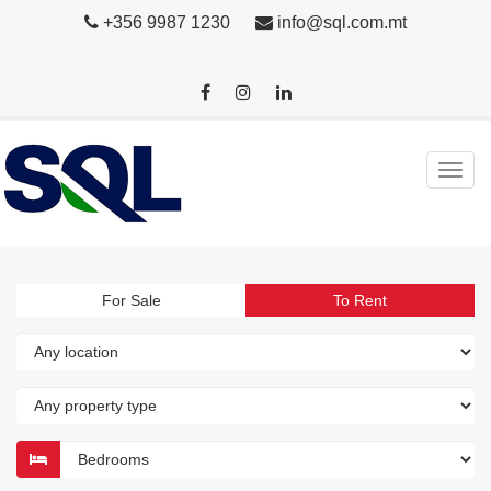
+356 9987 1230
info@sql.com.mt
For Sale
To Rent