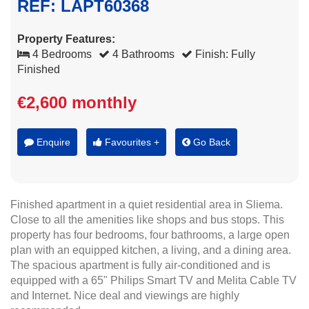
REF: LAPT60368
Property Features:
4 Bedrooms
4 Bathrooms
Finish: Fully
Finished
€2,600 monthly
Enquire
Favourites +
Go Back
Finished apartment in a quiet residential area in Sliema.
Close to all the amenities like shops and bus stops. This
property has four bedrooms, four bathrooms, a large open
plan with an equipped kitchen, a living, and a dining area.
The spacious apartment is fully air-conditioned and is
equipped with a 65" Philips Smart TV and Melita Cable TV
and Internet. Nice deal and viewings are highly