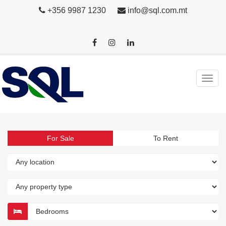
+356 9987 1230
info@sql.com.mt
For Sale
To Rent