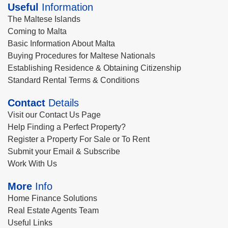
Useful
Information
The Maltese Islands
Coming to Malta
Basic Information About Malta
Buying Procedures for Maltese Nationals
Establishing Residence & Obtaining Citizenship
Standard Rental Terms & Conditions
Contact
Details
Visit our Contact Us Page
Help Finding a Perfect Property?
Register a Property For Sale or To Rent
Submit your Email & Subscribe
Work With Us
More
Info
Home Finance Solutions
Real Estate Agents Team
Useful Links