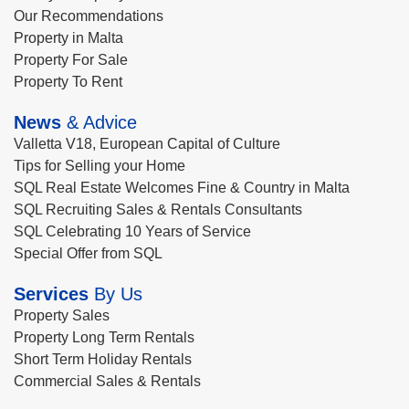
Our Recommendations
Property in Malta
Property For Sale
Property To Rent
News
& Advice
Valletta V18, European Capital of Culture
Tips for Selling your Home
SQL Real Estate Welcomes Fine & Country in Malta
SQL Recruiting Sales & Rentals Consultants
SQL Celebrating 10 Years of Service
Special Offer from SQL
Services
By Us
Property Sales
Property Long Term Rentals
Short Term Holiday Rentals
Commercial Sales & Rentals