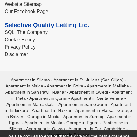
Website Sitemap
Our Facebook Page
Selective Quality Letting Ltd.
SQL, The Company
Cookie Policy
Privacy Policy
Disclaimer
Apartment in Sliema
-
Apartment in St. Julians (San Giljan)
-
Apartment in Msida
-
Apartment in Gzira
-
Apartment in Mellieha
-
Apartment in San Pawl Il-Bahar
-
Apartment in Swieqi
-
Apartment
in Pieta
-
Apartment in Qormi
-
Apartment in Santa Venera
-
Apartment in Marsaskala
-
Apartment in San Gwann
-
Apartment
in Birkirkara
-
Apartment in Naxxar
-
Apartment in Marsa
-
Garage
in Balzan
-
Garage in Mosta
-
Apartment in Zurrieq
-
Apartment in
Fgura
-
Apartment in Mosta
-
Garage in Fgura
-
Penthouse in
Sliema
-
Apartment in Qawra
-
Apartment in Fort Cambridge
-
Apartment in Bugibba
We use cookies to ensure that we give you the best experience