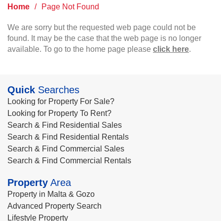
Home
/
Page Not Found
We are sorry but the requested web page could not be
found. It may be the case that the web page is no longer
available. To go to the home page please
click here
.
Quick
Searches
Looking for Property For Sale?
Looking for Property To Rent?
Search & Find Residential Sales
Search & Find Residential Rentals
Search & Find Commercial Sales
Search & Find Commercial Rentals
Property
Area
Property in Malta & Gozo
Advanced Property Search
Lifestyle Property