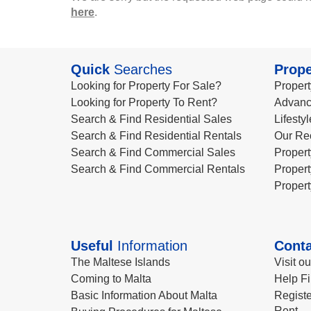
here
.
Quick
Searches
Prope
Looking for Property For Sale?
Propert
Looking for Property To Rent?
Advanc
Search & Find Residential Sales
Lifesty
Search & Find Residential Rentals
Our Re
Search & Find Commercial Sales
Propert
Search & Find Commercial Rentals
Propert
Propert
Useful
Information
Conta
The Maltese Islands
Visit o
Coming to Malta
Help Fi
Basic Information About Malta
Registe
Rent