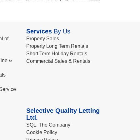
Services
By Us
l of
Property Sales
Property Long Term Rentals
Short Term Holiday Rentals
ine &
Commercial Sales & Rentals
als
Service
Selective Quality Letting
Ltd.
SQL, The Company
Cookie Policy
Privacy Policy