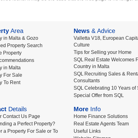
rty
Area
News
& Advice
y in Malta & Gozo
Valletta V18, European Capita
Culture
ed Property Search
Tips for Selling your Home
le Property
SQL Real Estate Welcomes F
commendations
Country in Malta
y in Malta
SQL Recruiting Sales & Rent
y For Sale
Consultants
y To Rent
SQL Celebrating 10 Years of 
Special Offer from SQL
ct
Details
More
Info
ur Contact Us Page
Home Finance Solutions
nding a Perfect Property?
Real Estate Agents Team
r a Property For Sale or To
Useful Links