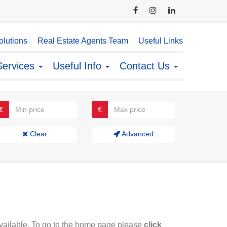
lutions
Real Estate Agents Team
Useful Links
Services
Useful Info
Contact Us
€
€
Clear
Advanced
available. To go to the home page please
click