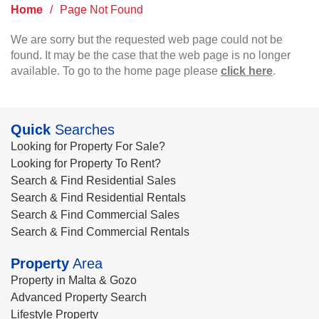
Home
/
Page Not Found
We are sorry but the requested web page could not be
found. It may be the case that the web page is no longer
available. To go to the home page please
click here
.
Quick
Searches
Looking for Property For Sale?
Looking for Property To Rent?
Search & Find Residential Sales
Search & Find Residential Rentals
Search & Find Commercial Sales
Search & Find Commercial Rentals
Property
Area
Property in Malta & Gozo
Advanced Property Search
Lifestyle Property