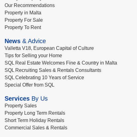
Our Recommendations
Property in Malta
Property For Sale
Property To Rent
News
& Advice
Valletta V18, European Capital of Culture
Tips for Selling your Home
SQL Real Estate Welcomes Fine & Country in Malta
SQL Recruiting Sales & Rentals Consultants
SQL Celebrating 10 Years of Service
Special Offer from SQL
Services
By Us
Property Sales
Property Long Term Rentals
Short Term Holiday Rentals
Commercial Sales & Rentals