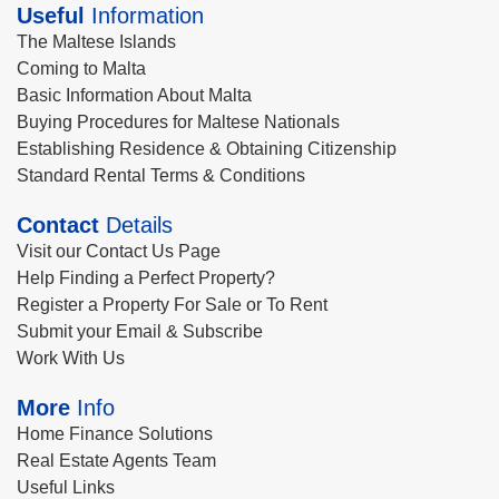
Useful
Information
The Maltese Islands
Coming to Malta
Basic Information About Malta
Buying Procedures for Maltese Nationals
Establishing Residence & Obtaining Citizenship
Standard Rental Terms & Conditions
Contact
Details
Visit our Contact Us Page
Help Finding a Perfect Property?
Register a Property For Sale or To Rent
Submit your Email & Subscribe
Work With Us
More
Info
Home Finance Solutions
Real Estate Agents Team
Useful Links