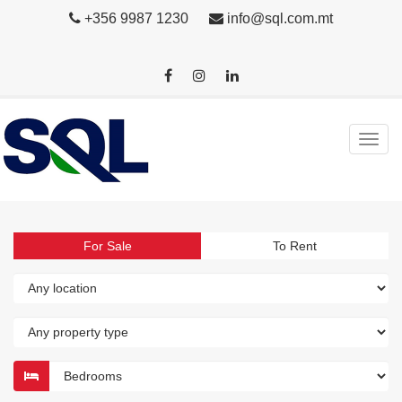
+356 9987 1230
info@sql.com.mt
For Sale
To Rent