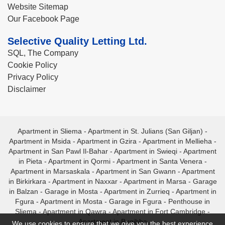
Website Sitemap
Our Facebook Page
Selective Quality Letting Ltd.
SQL, The Company
Cookie Policy
Privacy Policy
Disclaimer
Apartment in Sliema
-
Apartment in St. Julians (San Giljan)
-
Apartment in Msida
-
Apartment in Gzira
-
Apartment in Mellieha
-
Apartment in San Pawl Il-Bahar
-
Apartment in Swieqi
-
Apartment
in Pieta
-
Apartment in Qormi
-
Apartment in Santa Venera
-
Apartment in Marsaskala
-
Apartment in San Gwann
-
Apartment
in Birkirkara
-
Apartment in Naxxar
-
Apartment in Marsa
-
Garage
in Balzan
-
Garage in Mosta
-
Apartment in Zurrieq
-
Apartment in
Fgura
-
Apartment in Mosta
-
Garage in Fgura
-
Penthouse in
Sliema
-
Apartment in Qawra
-
Apartment in Fort Cambridge
-
Apartment in Bugibba
We use cookies to ensure that we give you the best experience