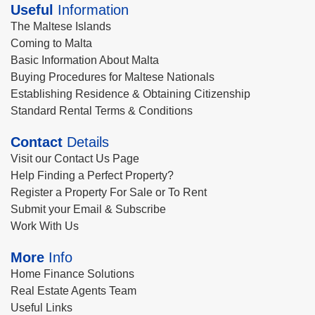
Useful
Information
The Maltese Islands
Coming to Malta
Basic Information About Malta
Buying Procedures for Maltese Nationals
Establishing Residence & Obtaining Citizenship
Standard Rental Terms & Conditions
Contact
Details
Visit our Contact Us Page
Help Finding a Perfect Property?
Register a Property For Sale or To Rent
Submit your Email & Subscribe
Work With Us
More
Info
Home Finance Solutions
Real Estate Agents Team
Useful Links