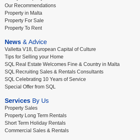
Our Recommendations
Property in Malta
Property For Sale
Property To Rent
News
& Advice
Valletta V18, European Capital of Culture
Tips for Selling your Home
SQL Real Estate Welcomes Fine & Country in Malta
SQL Recruiting Sales & Rentals Consultants
SQL Celebrating 10 Years of Service
Special Offer from SQL
Services
By Us
Property Sales
Property Long Term Rentals
Short Term Holiday Rentals
Commercial Sales & Rentals