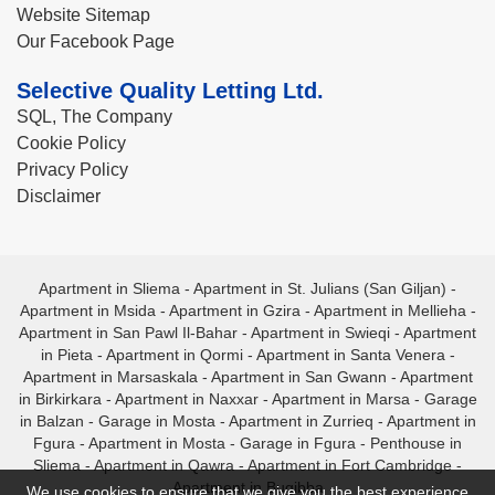
Website Sitemap
Our Facebook Page
Selective Quality Letting Ltd.
SQL, The Company
Cookie Policy
Privacy Policy
Disclaimer
Apartment in Sliema
-
Apartment in St. Julians (San Giljan)
-
Apartment in Msida
-
Apartment in Gzira
-
Apartment in Mellieha
-
Apartment in San Pawl Il-Bahar
-
Apartment in Swieqi
-
Apartment
in Pieta
-
Apartment in Qormi
-
Apartment in Santa Venera
-
Apartment in Marsaskala
-
Apartment in San Gwann
-
Apartment
in Birkirkara
-
Apartment in Naxxar
-
Apartment in Marsa
-
Garage
in Balzan
-
Garage in Mosta
-
Apartment in Zurrieq
-
Apartment in
Fgura
-
Apartment in Mosta
-
Garage in Fgura
-
Penthouse in
Sliema
-
Apartment in Qawra
-
Apartment in Fort Cambridge
-
Apartment in Bugibba
We use cookies to ensure that we give you the best experience