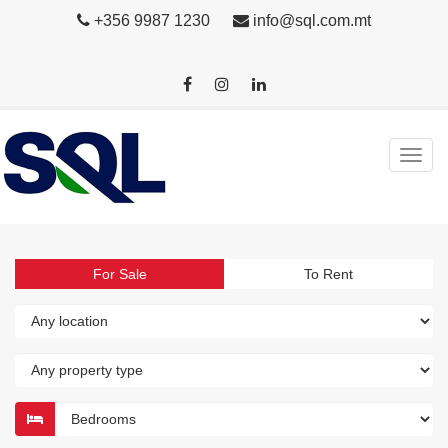
+356 9987 1230
info@sql.com.mt
For Sale
To Rent