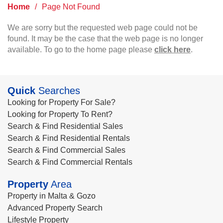
Home
/
Page Not Found
We are sorry but the requested web page could not be
found. It may be the case that the web page is no longer
available. To go to the home page please
click here
.
Quick
Searches
Looking for Property For Sale?
Looking for Property To Rent?
Search & Find Residential Sales
Search & Find Residential Rentals
Search & Find Commercial Sales
Search & Find Commercial Rentals
Property
Area
Property in Malta & Gozo
Advanced Property Search
Lifestyle Property