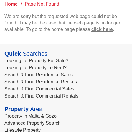
Home
/
Page Not Found
We are sorry but the requested web page could not be
found. It may be the case that the web page is no longer
available. To go to the home page please
click here
.
Quick
Searches
Looking for Property For Sale?
Looking for Property To Rent?
Search & Find Residential Sales
Search & Find Residential Rentals
Search & Find Commercial Sales
Search & Find Commercial Rentals
Property
Area
Property in Malta & Gozo
Advanced Property Search
Lifestyle Property