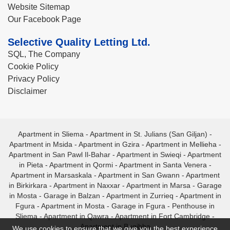
Website Sitemap
Our Facebook Page
Selective Quality Letting Ltd.
SQL, The Company
Cookie Policy
Privacy Policy
Disclaimer
Apartment in Sliema
-
Apartment in St. Julians (San Giljan)
-
Apartment in Msida
-
Apartment in Gzira
-
Apartment in Mellieha
-
Apartment in San Pawl Il-Bahar
-
Apartment in Swieqi
-
Apartment
in Pieta
-
Apartment in Qormi
-
Apartment in Santa Venera
-
Apartment in Marsaskala
-
Apartment in San Gwann
-
Apartment
in Birkirkara
-
Apartment in Naxxar
-
Apartment in Marsa
-
Garage
in Mosta
-
Garage in Balzan
-
Apartment in Zurrieq
-
Apartment in
Fgura
-
Apartment in Mosta
-
Garage in Fgura
-
Penthouse in
Sliema
-
Apartment in Qawra
-
Apartment in Fort Cambridge
-
Apartment in Bugibba
We use cookies to ensure that we give you the best experience