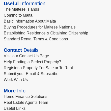
Useful
Information
The Maltese Islands
Coming to Malta
Basic Information About Malta
Buying Procedures for Maltese Nationals
Establishing Residence & Obtaining Citizenship
Standard Rental Terms & Conditions
Contact
Details
Visit our Contact Us Page
Help Finding a Perfect Property?
Register a Property For Sale or To Rent
Submit your Email & Subscribe
Work With Us
More
Info
Home Finance Solutions
Real Estate Agents Team
Useful Links