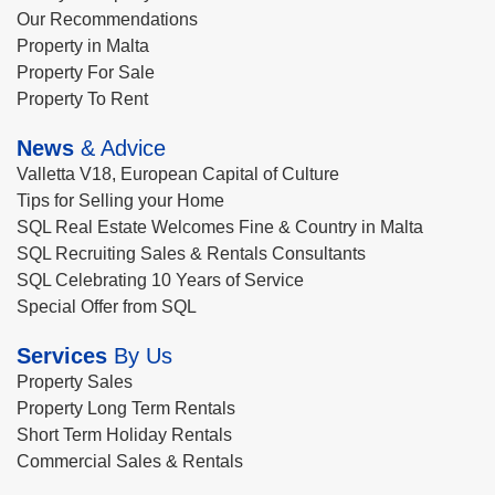
Our Recommendations
Property in Malta
Property For Sale
Property To Rent
News
& Advice
Valletta V18, European Capital of Culture
Tips for Selling your Home
SQL Real Estate Welcomes Fine & Country in Malta
SQL Recruiting Sales & Rentals Consultants
SQL Celebrating 10 Years of Service
Special Offer from SQL
Services
By Us
Property Sales
Property Long Term Rentals
Short Term Holiday Rentals
Commercial Sales & Rentals