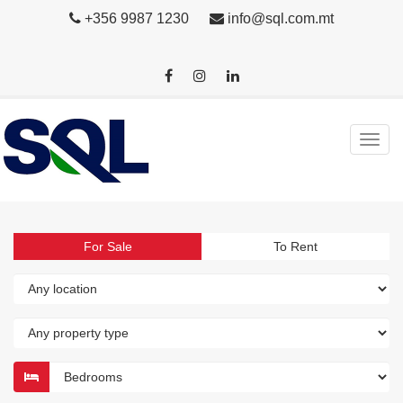
+356 9987 1230
info@sql.com.mt
For Sale
To Rent