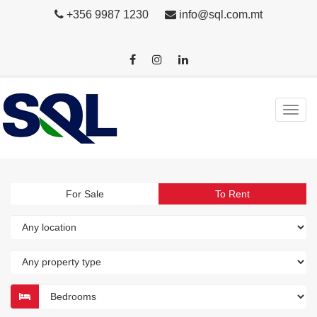
+356 9987 1230
info@sql.com.mt
For Sale
To Rent