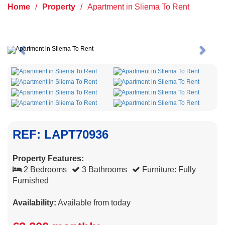
Home
/
Property
/
Apartment in Sliema To Rent
Previous
Next
REF: LAPT70936
Property Features:
2 Bedrooms
3 Bathrooms
Furniture: Fully
Furnished
Availability:
Available from today