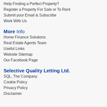
Help Finding a Perfect Property?
Register a Property For Sale or To Rent
Submit your Email & Subscribe
Work With Us
More
Info
Home Finance Solutions
Real Estate Agents Team
Useful Links
Website Sitemap
Our Facebook Page
Selective Quality Letting Ltd.
SQL, The Company
Cookie Policy
Privacy Policy
Disclaimer