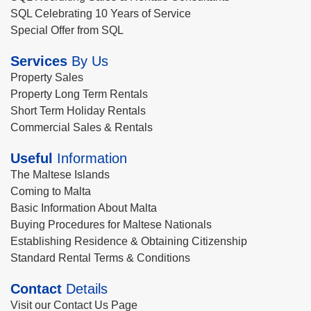
SQL Celebrating 10 Years of Service
Special Offer from SQL
Services
By Us
Property Sales
Property Long Term Rentals
Short Term Holiday Rentals
Commercial Sales & Rentals
Useful
Information
The Maltese Islands
Coming to Malta
Basic Information About Malta
Buying Procedures for Maltese Nationals
Establishing Residence & Obtaining Citizenship
Standard Rental Terms & Conditions
Contact
Details
Visit our Contact Us Page