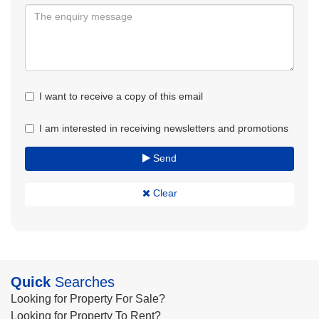
I want to receive a copy of this email
I am interested in receiving newsletters and promotions
Send
Clear
Quick
Searches
Looking for Property For Sale?
Looking for Property To Rent?