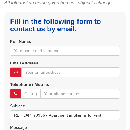
All information being given here is subject to change.
Fill in the following form to
contact us by email.
Full Name:
Email Address:
@
Telephone / Mobile:
Subject:
Message: