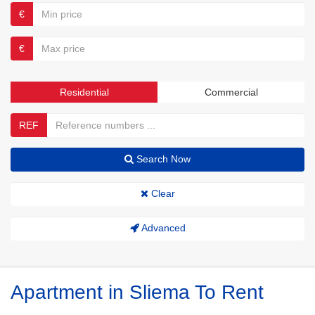
€
€
Residential
Commercial
REF
Search Now
Clear
Advanced
Apartment in Sliema To Rent