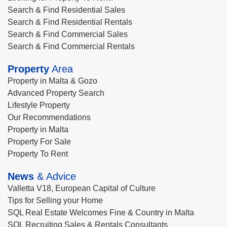
Search & Find Residential Sales
Search & Find Residential Rentals
Search & Find Commercial Sales
Search & Find Commercial Rentals
Property
Area
Property in Malta & Gozo
Advanced Property Search
Lifestyle Property
Our Recommendations
Property in Malta
Property For Sale
Property To Rent
News
& Advice
Valletta V18, European Capital of Culture
Tips for Selling your Home
SQL Real Estate Welcomes Fine & Country in Malta
SQL Recruiting Sales & Rentals Consultants