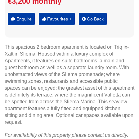
€3,200 monthly
Enquire
Favourites +
Go Back
This spacious 2 bedroom apartment is located on Triq ix-
Xatt in Sliema. Housed within a luxury complex of
Apartments, it features en-suite bathrooms, a main and
guest bathroom as well as a separate laundry room. With
unobstructed views of the Sliema promenade; where
swimming zones, restaurants and accessible public
spaces can be enjoyed; the greatest asset of this apartment
is definitely its terrace, where the magnificent Valletta can
be spotted from across the Sliema Marina. This seaview
apartment features a fully fitted and equipped kitchen,
sitting and dining area. Optional car spaces available upon
request.
For availability of this property please contact us directly.