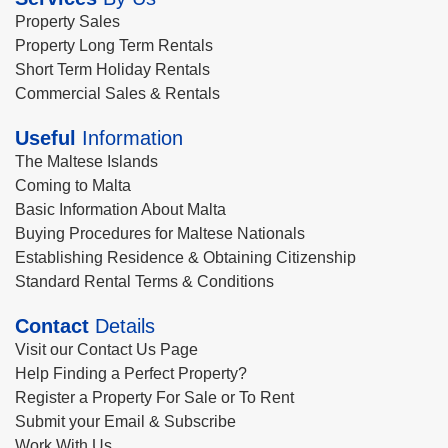
Property Sales
Property Long Term Rentals
Short Term Holiday Rentals
Commercial Sales & Rentals
Useful
Information
The Maltese Islands
Coming to Malta
Basic Information About Malta
Buying Procedures for Maltese Nationals
Establishing Residence & Obtaining Citizenship
Standard Rental Terms & Conditions
Contact
Details
Visit our Contact Us Page
Help Finding a Perfect Property?
Register a Property For Sale or To Rent
Submit your Email & Subscribe
Work With Us