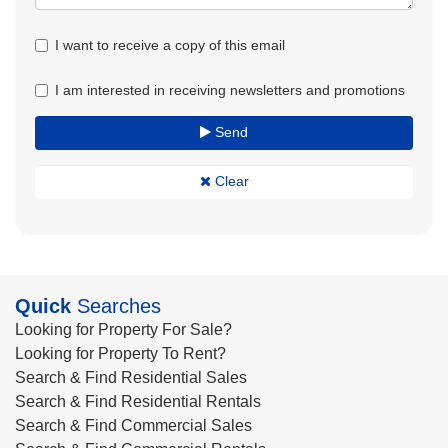
I want to receive a copy of this email
I am interested in receiving newsletters and promotions
Send
Clear
Quick
Searches
Looking for Property For Sale?
Looking for Property To Rent?
Search & Find Residential Sales
Search & Find Residential Rentals
Search & Find Commercial Sales