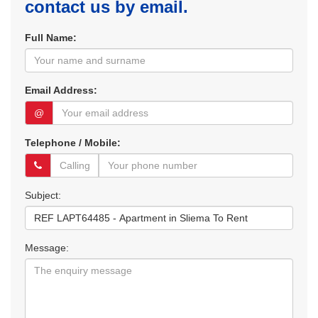
contact us by email.
Full Name:
Email Address:
@
Telephone / Mobile:
Subject:
Message: