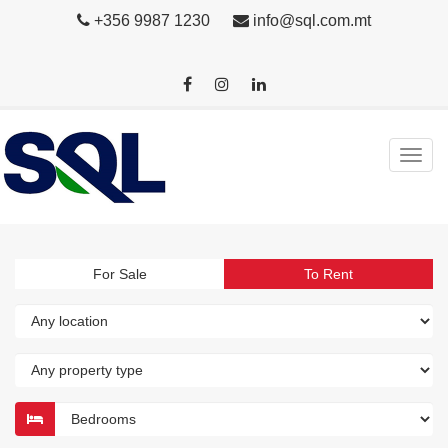
+356 9987 1230
info@sql.com.mt
For Sale
To Rent