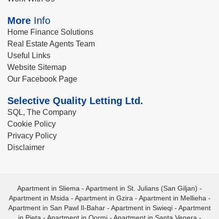
More
Info
Home Finance Solutions
Real Estate Agents Team
Useful Links
Website Sitemap
Our Facebook Page
Selective Quality Letting Ltd.
SQL, The Company
Cookie Policy
Privacy Policy
Disclaimer
Apartment in Sliema
-
Apartment in St. Julians (San Giljan)
-
Apartment in Msida
-
Apartment in Gzira
-
Apartment in Mellieha
-
Apartment in San Pawl Il-Bahar
-
Apartment in Swieqi
-
Apartment
in Pieta
-
Apartment in Qormi
-
Apartment in Santa Venera
-