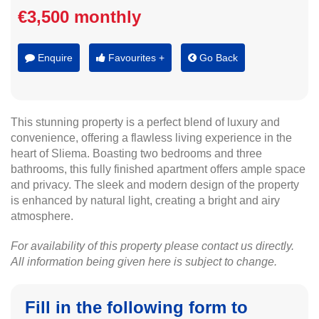
€3,500 monthly
Enquire
Favourites +
Go Back
This stunning property is a perfect blend of luxury and
convenience, offering a flawless living experience in the
heart of Sliema. Boasting two bedrooms and three
bathrooms, this fully finished apartment offers ample space
and privacy. The sleek and modern design of the property
is enhanced by natural light, creating a bright and airy
atmosphere.
For availability of this property please contact us directly.
All information being given here is subject to change.
Fill in the following form to