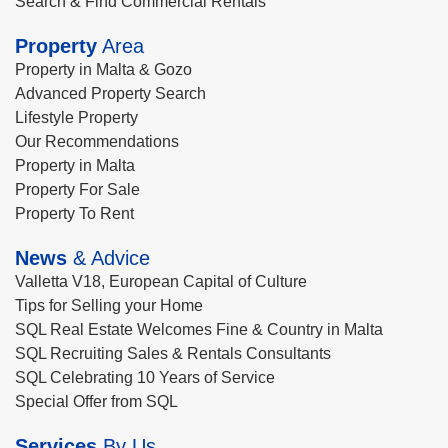
Search & Find Commercial Rentals
Property
Area
Property in Malta & Gozo
Advanced Property Search
Lifestyle Property
Our Recommendations
Property in Malta
Property For Sale
Property To Rent
News
& Advice
Valletta V18, European Capital of Culture
Tips for Selling your Home
SQL Real Estate Welcomes Fine & Country in Malta
SQL Recruiting Sales & Rentals Consultants
SQL Celebrating 10 Years of Service
Special Offer from SQL
Services
By Us