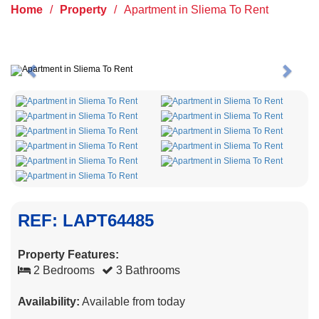
Home
/
Property
/
Apartment in Sliema To Rent
Previous
Next
REF: LAPT64485
Property Features:
2 Bedrooms
3 Bathrooms
Availability:
Available from today