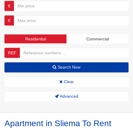
€
€
Residential
Commercial
REF
Search Now
Clear
Advanced
Apartment in Sliema To Rent