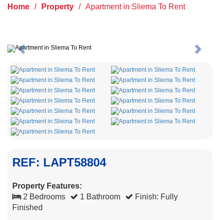
Home
/
Property
/
Apartment in Sliema To Rent
Previous
Next
REF: LAPT58804
Property Features:
2 Bedrooms
1 Bathroom
Finish: Fully
Finished