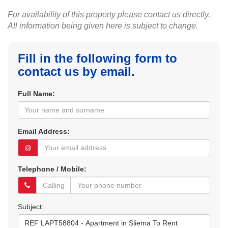
For availability of this property please contact us directly.
All information being given here is subject to change.
Fill in the following form to
contact us by email.
Full Name:
Email Address:
@
Telephone / Mobile:
Subject: