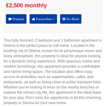
€2,500 monthly
Enquire
Favourites +
Go Back
This fully finished, 2 bedroom and 1 bathroom apartment in
Sliema is the perfect place to call home. Located in the
bustling city of Sliema, known for its picturesque views and
lively atmosphere, this property is ideal for anyone looking
for a dynamic living experience. With spacious rooms and
modern furnishings, this apartment provides a comfortable
and stylish living space. The location also offers easy
access to amenities such as supermarkets, cafes, and
restaurants, as well as being close to public transport links.
Whether you're looking to relax on the nearby beaches or
explore the vibrant city life, this apartment is the ideal base
for your stay. Don't miss the opportunity to let this charming
property in Sliema be your new home.