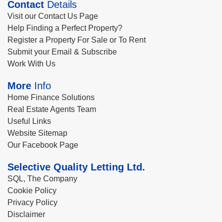
Contact
Details
Visit our Contact Us Page
Help Finding a Perfect Property?
Register a Property For Sale or To Rent
Submit your Email & Subscribe
Work With Us
More
Info
Home Finance Solutions
Real Estate Agents Team
Useful Links
Website Sitemap
Our Facebook Page
Selective Quality Letting Ltd.
SQL, The Company
Cookie Policy
Privacy Policy
Disclaimer