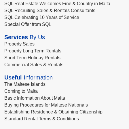
SQL Real Estate Welcomes Fine & Country in Malta
SQL Recruiting Sales & Rentals Consultants
SQL Celebrating 10 Years of Service
Special Offer from SQL
Services
By Us
Property Sales
Property Long Term Rentals
Short Term Holiday Rentals
Commercial Sales & Rentals
Useful
Information
The Maltese Islands
Coming to Malta
Basic Information About Malta
Buying Procedures for Maltese Nationals
Establishing Residence & Obtaining Citizenship
Standard Rental Terms & Conditions