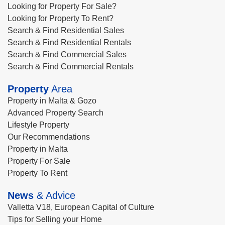
Looking for Property For Sale?
Looking for Property To Rent?
Search & Find Residential Sales
Search & Find Residential Rentals
Search & Find Commercial Sales
Search & Find Commercial Rentals
Property
Area
Property in Malta & Gozo
Advanced Property Search
Lifestyle Property
Our Recommendations
Property in Malta
Property For Sale
Property To Rent
News
& Advice
Valletta V18, European Capital of Culture
Tips for Selling your Home