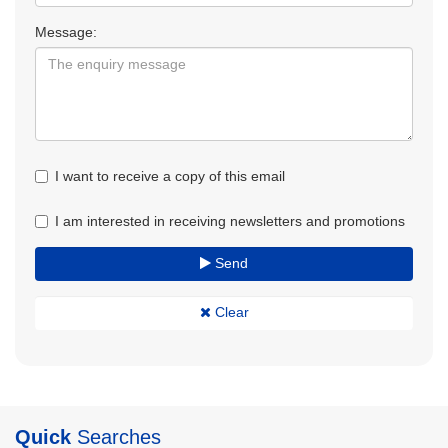
Message:
I want to receive a copy of this email
I am interested in receiving newsletters and promotions
Send
Clear
Quick
Searches