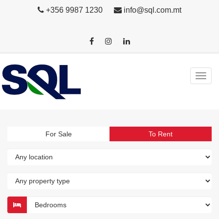
+356 9987 1230
info@sql.com.mt
For Sale
To Rent