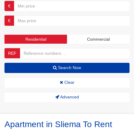
€
€
Residential
Commercial
REF
Search Now
Clear
Advanced
Apartment in Sliema To Rent