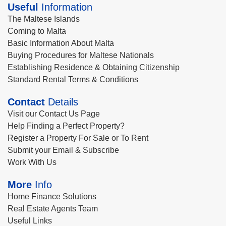
Useful
Information
The Maltese Islands
Coming to Malta
Basic Information About Malta
Buying Procedures for Maltese Nationals
Establishing Residence & Obtaining Citizenship
Standard Rental Terms & Conditions
Contact
Details
Visit our Contact Us Page
Help Finding a Perfect Property?
Register a Property For Sale or To Rent
Submit your Email & Subscribe
Work With Us
More
Info
Home Finance Solutions
Real Estate Agents Team
Useful Links