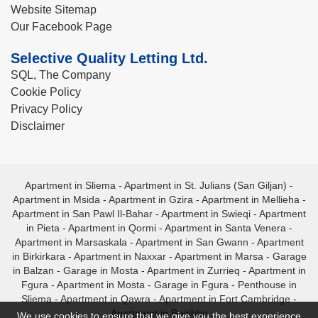
Website Sitemap
Our Facebook Page
Selective Quality Letting Ltd.
SQL, The Company
Cookie Policy
Privacy Policy
Disclaimer
Apartment in Sliema
-
Apartment in St. Julians (San Giljan)
-
Apartment in Msida
-
Apartment in Gzira
-
Apartment in Mellieha
-
Apartment in San Pawl Il-Bahar
-
Apartment in Swieqi
-
Apartment
in Pieta
-
Apartment in Qormi
-
Apartment in Santa Venera
-
Apartment in Marsaskala
-
Apartment in San Gwann
-
Apartment
in Birkirkara
-
Apartment in Naxxar
-
Apartment in Marsa
-
Garage
in Balzan
-
Garage in Mosta
-
Apartment in Zurrieq
-
Apartment in
Fgura
-
Apartment in Mosta
-
Garage in Fgura
-
Penthouse in
Sliema
-
Apartment in Qawra
-
Apartment in Fort Cambridge
-
Apartment in Bugibba
We use cookies to ensure that we give you the best experience