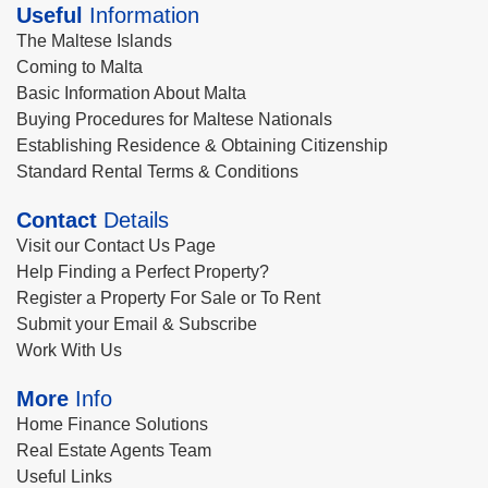
Useful
Information
The Maltese Islands
Coming to Malta
Basic Information About Malta
Buying Procedures for Maltese Nationals
Establishing Residence & Obtaining Citizenship
Standard Rental Terms & Conditions
Contact
Details
Visit our Contact Us Page
Help Finding a Perfect Property?
Register a Property For Sale or To Rent
Submit your Email & Subscribe
Work With Us
More
Info
Home Finance Solutions
Real Estate Agents Team
Useful Links