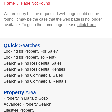
Home
/
Page Not Found
We are sorry but the requested web page could not be
found. It may be the case that the web page is no longer
available. To go to the home page please
click here
.
Quick
Searches
Looking for Property For Sale?
Looking for Property To Rent?
Search & Find Residential Sales
Search & Find Residential Rentals
Search & Find Commercial Sales
Search & Find Commercial Rentals
Property
Area
Property in Malta & Gozo
Advanced Property Search
Lifestyle Property