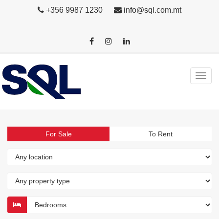
+356 9987 1230
info@sql.com.mt
For Sale
To Rent