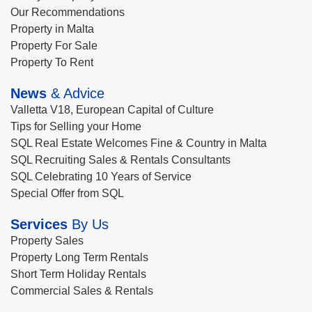
Our Recommendations
Property in Malta
Property For Sale
Property To Rent
News
& Advice
Valletta V18, European Capital of Culture
Tips for Selling your Home
SQL Real Estate Welcomes Fine & Country in Malta
SQL Recruiting Sales & Rentals Consultants
SQL Celebrating 10 Years of Service
Special Offer from SQL
Services
By Us
Property Sales
Property Long Term Rentals
Short Term Holiday Rentals
Commercial Sales & Rentals