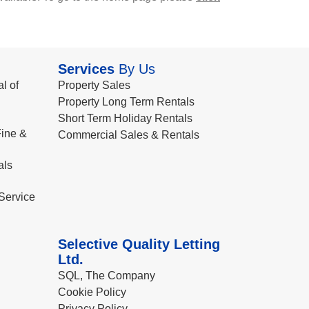
Services
By Us
l of
Property Sales
Property Long Term Rentals
Short Term Holiday Rentals
ine &
Commercial Sales & Rentals
als
Service
Selective Quality Letting
Ltd.
SQL, The Company
Cookie Policy
Privacy Policy