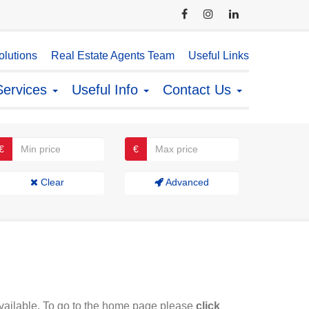
lutions
Real Estate Agents Team
Useful Links
Services
Useful Info
Contact Us
€
€
Clear
Advanced
available. To go to the home page please
click