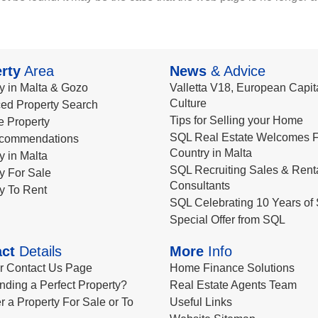
rty
Area
News
& Advice
y in Malta & Gozo
Valletta V18, European Capita
Culture
ed Property Search
Tips for Selling your Home
le Property
SQL Real Estate Welcomes F
commendations
Country in Malta
y in Malta
SQL Recruiting Sales & Rent
y For Sale
Consultants
y To Rent
SQL Celebrating 10 Years of 
Special Offer from SQL
ct
Details
More
Info
ur Contact Us Page
Home Finance Solutions
nding a Perfect Property?
Real Estate Agents Team
r a Property For Sale or To
Useful Links