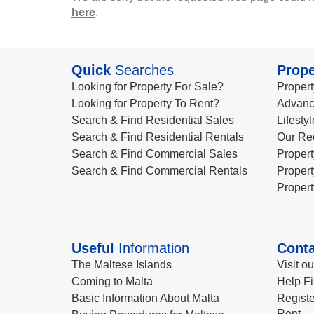
here
.
Quick
Searches
Prope
Looking for Property For Sale?
Propert
Looking for Property To Rent?
Advanc
Search & Find Residential Sales
Lifesty
Search & Find Residential Rentals
Our Re
Search & Find Commercial Sales
Propert
Search & Find Commercial Rentals
Propert
Propert
Useful
Information
Conta
The Maltese Islands
Visit o
Coming to Malta
Help Fi
Basic Information About Malta
Registe
Rent