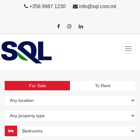
+356 9987 1230
info@sql.com.mt
For Sale
To Rent