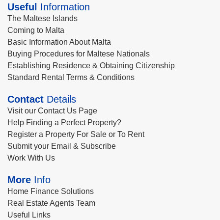
Useful
Information
The Maltese Islands
Coming to Malta
Basic Information About Malta
Buying Procedures for Maltese Nationals
Establishing Residence & Obtaining Citizenship
Standard Rental Terms & Conditions
Contact
Details
Visit our Contact Us Page
Help Finding a Perfect Property?
Register a Property For Sale or To Rent
Submit your Email & Subscribe
Work With Us
More
Info
Home Finance Solutions
Real Estate Agents Team
Useful Links