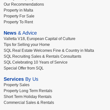
Our Recommendations
Property in Malta
Property For Sale
Property To Rent
News
& Advice
Valletta V18, European Capital of Culture
Tips for Selling your Home
SQL Real Estate Welcomes Fine & Country in Malta
SQL Recruiting Sales & Rentals Consultants
SQL Celebrating 10 Years of Service
Special Offer from SQL
Services
By Us
Property Sales
Property Long Term Rentals
Short Term Holiday Rentals
Commercial Sales & Rentals