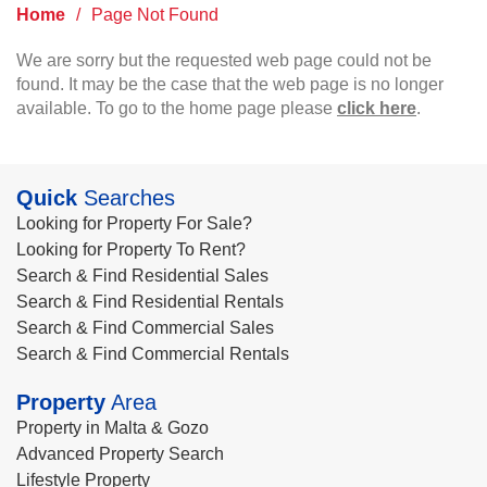
Home
/
Page Not Found
We are sorry but the requested web page could not be
found. It may be the case that the web page is no longer
available. To go to the home page please
click here
.
Quick
Searches
Looking for Property For Sale?
Looking for Property To Rent?
Search & Find Residential Sales
Search & Find Residential Rentals
Search & Find Commercial Sales
Search & Find Commercial Rentals
Property
Area
Property in Malta & Gozo
Advanced Property Search
Lifestyle Property