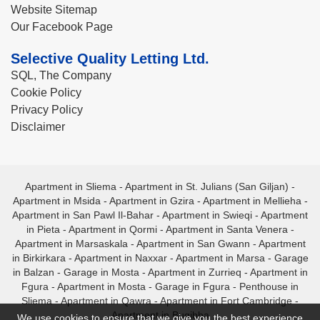
Website Sitemap
Our Facebook Page
Selective Quality Letting Ltd.
SQL, The Company
Cookie Policy
Privacy Policy
Disclaimer
Apartment in Sliema
-
Apartment in St. Julians (San Giljan)
-
Apartment in Msida
-
Apartment in Gzira
-
Apartment in Mellieha
-
Apartment in San Pawl Il-Bahar
-
Apartment in Swieqi
-
Apartment
in Pieta
-
Apartment in Qormi
-
Apartment in Santa Venera
-
Apartment in Marsaskala
-
Apartment in San Gwann
-
Apartment
in Birkirkara
-
Apartment in Naxxar
-
Apartment in Marsa
-
Garage
in Balzan
-
Garage in Mosta
-
Apartment in Zurrieq
-
Apartment in
Fgura
-
Apartment in Mosta
-
Garage in Fgura
-
Penthouse in
Sliema
-
Apartment in Qawra
-
Apartment in Fort Cambridge
-
Apartment in Bugibba
We use cookies to ensure that we give you the best experience