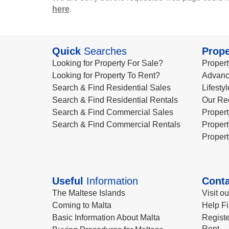
here
.
Quick
Searches
Prope
Looking for Property For Sale?
Propert
Looking for Property To Rent?
Advanc
Search & Find Residential Sales
Lifesty
Search & Find Residential Rentals
Our Re
Search & Find Commercial Sales
Propert
Search & Find Commercial Rentals
Propert
Propert
Useful
Information
Conta
The Maltese Islands
Visit o
Coming to Malta
Help Fi
Basic Information About Malta
Registe
Rent