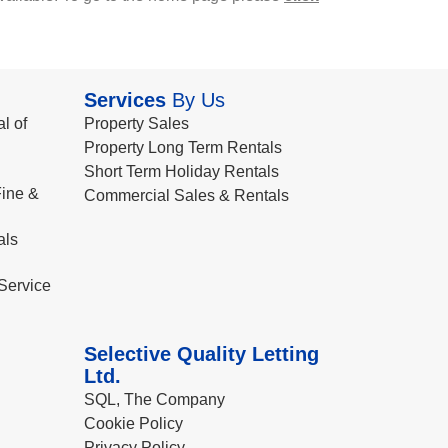
Services
By Us
l of
Property Sales
Property Long Term Rentals
Short Term Holiday Rentals
ine &
Commercial Sales & Rentals
als
Service
Selective Quality Letting
Ltd.
SQL, The Company
Cookie Policy
Privacy Policy