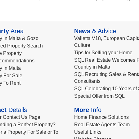
rty
Area
News
& Advice
y in Malta & Gozo
Valletta V18, European Capita
Culture
ed Property Search
Tips for Selling your Home
le Property
SQL Real Estate Welcomes F
commendations
Country in Malta
y in Malta
SQL Recruiting Sales & Rent
y For Sale
Consultants
y To Rent
SQL Celebrating 10 Years of 
Special Offer from SQL
ct
Details
More
Info
ur Contact Us Page
Home Finance Solutions
nding a Perfect Property?
Real Estate Agents Team
r a Property For Sale or To
Useful Links