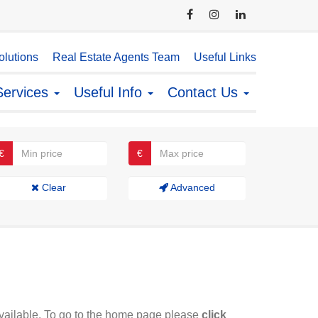
lutions
Real Estate Agents Team
Useful Links
Services
Useful Info
Contact Us
€
€
Clear
Advanced
available. To go to the home page please
click