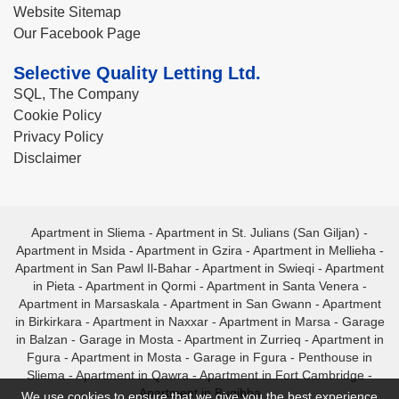
Website Sitemap
Our Facebook Page
Selective Quality Letting Ltd.
SQL, The Company
Cookie Policy
Privacy Policy
Disclaimer
Apartment in Sliema
-
Apartment in St. Julians (San Giljan)
-
Apartment in Msida
-
Apartment in Gzira
-
Apartment in Mellieha
-
Apartment in San Pawl Il-Bahar
-
Apartment in Swieqi
-
Apartment
in Pieta
-
Apartment in Qormi
-
Apartment in Santa Venera
-
Apartment in Marsaskala
-
Apartment in San Gwann
-
Apartment
in Birkirkara
-
Apartment in Naxxar
-
Apartment in Marsa
-
Garage
in Balzan
-
Garage in Mosta
-
Apartment in Zurrieq
-
Apartment in
Fgura
-
Apartment in Mosta
-
Garage in Fgura
-
Penthouse in
Sliema
-
Apartment in Qawra
-
Apartment in Fort Cambridge
-
Apartment in Bugibba
We use cookies to ensure that we give you the best experience