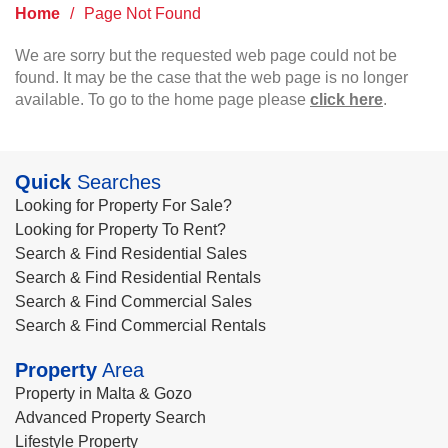
Home
/
Page Not Found
We are sorry but the requested web page could not be
found. It may be the case that the web page is no longer
available. To go to the home page please
click here
.
Quick
Searches
Looking for Property For Sale?
Looking for Property To Rent?
Search & Find Residential Sales
Search & Find Residential Rentals
Search & Find Commercial Sales
Search & Find Commercial Rentals
Property
Area
Property in Malta & Gozo
Advanced Property Search
Lifestyle Property