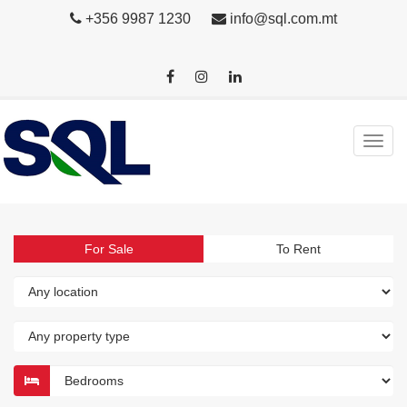
+356 9987 1230
info@sql.com.mt
For Sale
To Rent