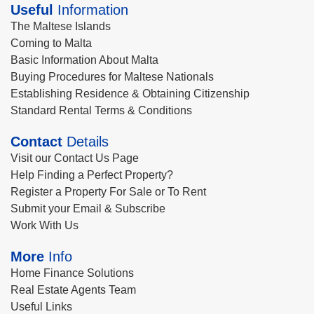
Useful
Information
The Maltese Islands
Coming to Malta
Basic Information About Malta
Buying Procedures for Maltese Nationals
Establishing Residence & Obtaining Citizenship
Standard Rental Terms & Conditions
Contact
Details
Visit our Contact Us Page
Help Finding a Perfect Property?
Register a Property For Sale or To Rent
Submit your Email & Subscribe
Work With Us
More
Info
Home Finance Solutions
Real Estate Agents Team
Useful Links