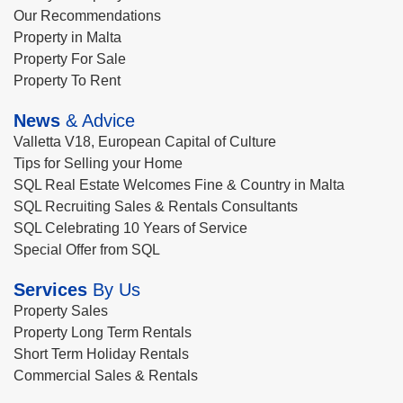
Our Recommendations
Property in Malta
Property For Sale
Property To Rent
News
& Advice
Valletta V18, European Capital of Culture
Tips for Selling your Home
SQL Real Estate Welcomes Fine & Country in Malta
SQL Recruiting Sales & Rentals Consultants
SQL Celebrating 10 Years of Service
Special Offer from SQL
Services
By Us
Property Sales
Property Long Term Rentals
Short Term Holiday Rentals
Commercial Sales & Rentals